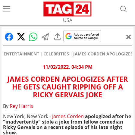
USA
ENTERTAINMENT
CELEBRITIES
JAMES CORDEN APOLOGIZES A
11/02/2022, 04:34 PM
JAMES CORDEN APOLOGIZES AFTER
HE GETS CAUGHT RIPPING OFF A
RICKY GERVAIS JOKE
By
Rey Harris
New York, New York -
James Corden
apologized after he
"inadvertently" stole a joke from fellow comedian
Ricky Gervais on a recent episode of his late night
show.