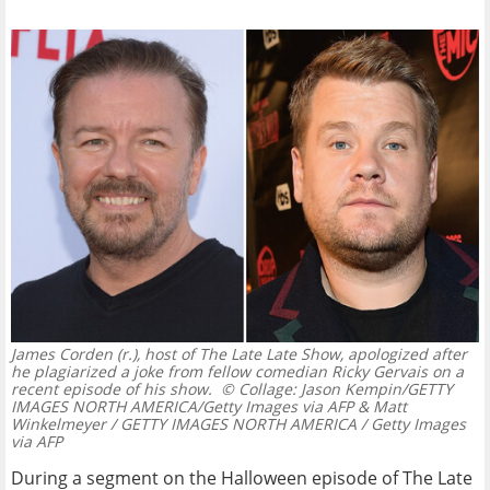
James Corden (r.), host of The Late Late Show, apologized after
he plagiarized a joke from fellow comedian Ricky Gervais on a
recent episode of his show.
© Collage: Jason Kempin/GETTY
IMAGES NORTH AMERICA/Getty Images via AFP & Matt
Winkelmeyer / GETTY IMAGES NORTH AMERICA / Getty Images
via AFP
During a segment on the Halloween episode of The Late