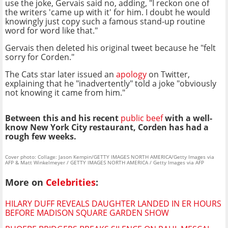
use the joke, Gervais said no, adding, "I reckon one of
the writers 'came up with it' for him. I doubt he would
knowingly just copy such a famous stand-up routine
word for word like that."
Gervais then deleted his original tweet because he "felt
sorry for Corden."
The Cats star later issued an
apology
on Twitter,
explaining that he "inadvertently" told a joke "obviously
not knowing it came from him."
Between this and his recent
public beef
with a well-
know New York City restaurant, Corden has had a
rough few weeks.
Cover photo: Collage: Jason Kempin/GETTY IMAGES NORTH AMERICA/Getty Images via
AFP & Matt Winkelmeyer / GETTY IMAGES NORTH AMERICA / Getty Images via AFP
More on
Celebrities
:
HILARY DUFF REVEALS DAUGHTER LANDED IN ER HOURS
BEFORE MADISON SQUARE GARDEN SHOW