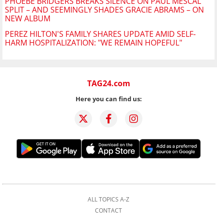
PHOEBE BRIDGERS BREAKS SILENCE ON PAUL MESCAL
SPLIT – AND SEEMINGLY SHADES GRACIE ABRAMS – ON
NEW ALBUM
PEREZ HILTON'S FAMILY SHARES UPDATE AMID SELF-
HARM HOSPITALIZATION: "WE REMAIN HOPEFUL"
TAG24.com
Here you can find us:
ALL TOPICS A-Z
CONTACT