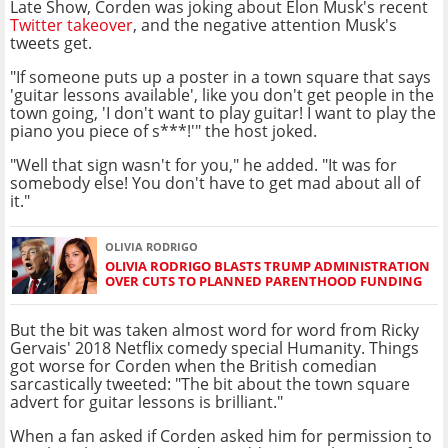
Late Show, Corden was joking about Elon Musk's recent
Twitter takeover
, and the negative attention Musk's
tweets get.
"If someone puts up a poster in a town square that says
'guitar lessons available', like you don't get people in the
town going, 'I don't want to play guitar! I want to play the
piano you piece of s***!'" the host joked.
"Well that sign wasn't for you," he added. "It was for
somebody else! You don't have to get mad about all of
it."
OLIVIA RODRIGO
OLIVIA RODRIGO BLASTS TRUMP ADMINISTRATION
OVER CUTS TO PLANNED PARENTHOOD FUNDING
But the bit was taken almost word for word from Ricky
Gervais' 2018 Netflix comedy special Humanity. Things
got worse for Corden when the British comedian
sarcastically tweeted: "The bit about the town square
advert for guitar lessons is brilliant."
When a fan asked if Corden asked him for permission to