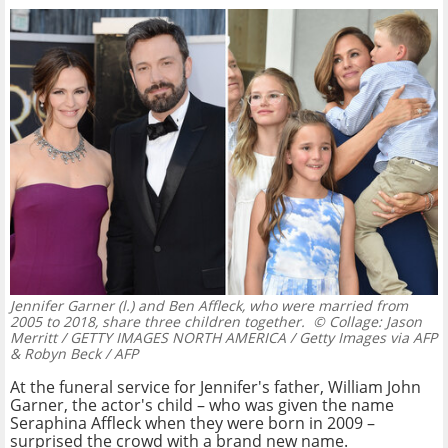
Jennifer Garner (l.) and Ben Affleck, who were married from
2005 to 2018, share three children together.
© Collage: Jason
Merritt / GETTY IMAGES NORTH AMERICA / Getty Images via AFP
& Robyn Beck / AFP
At the funeral service for Jennifer's father, William John
Garner, the actor's child – who was given the name
Seraphina Affleck when they were born in 2009 –
surprised the crowd with a brand new name.