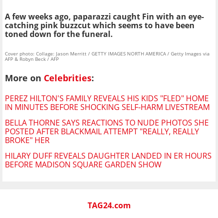
A few weeks ago, paparazzi caught Fin with an eye-
catching pink buzzcut which seems to have been
toned down for the funeral.
Cover photo: Collage: Jason Merritt / GETTY IMAGES NORTH AMERICA / Getty Images via
AFP & Robyn Beck / AFP
More on
Celebrities
:
PEREZ HILTON'S FAMILY REVEALS HIS KIDS "FLED" HOME
IN MINUTES BEFORE SHOCKING SELF-HARM LIVESTREAM
BELLA THORNE SAYS REACTIONS TO NUDE PHOTOS SHE
POSTED AFTER BLACKMAIL ATTEMPT "REALLY, REALLY
BROKE" HER
HILARY DUFF REVEALS DAUGHTER LANDED IN ER HOURS
BEFORE MADISON SQUARE GARDEN SHOW
TAG24.com