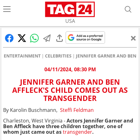
USA
ENTERTAINMENT
CELEBRITIES
JENNIFER GARNER AND BEN 
04/11/2024, 08:30 PM
JENNIFER GARNER AND BEN
AFFLECK'S CHILD COMES OUT AS
TRANSGENDER
By Karolin Buschmann,
Steffi Feldman
Charleston, West Virginia -
Actors
Jennifer Garner
and
Ben Affleck have three children together, one of
whom just came out as
transgender
.