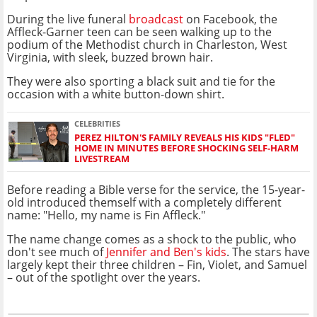
During the live funeral
broadcast
on Facebook, the
Affleck-Garner teen can be seen walking up to the
podium of the Methodist church in Charleston, West
Virginia, with sleek, buzzed brown hair.
They were also sporting a black suit and tie for the
occasion with a white button-down shirt.
CELEBRITIES
PEREZ HILTON'S FAMILY REVEALS HIS KIDS "FLED"
HOME IN MINUTES BEFORE SHOCKING SELF-HARM
LIVESTREAM
Before reading a Bible verse for the service, the 15-year-
old introduced themself with a completely different
name: "Hello, my name is Fin Affleck."
The name change comes as a shock to the public, who
don't see much of
Jennifer and Ben's kids
. The stars have
largely kept their three children – Fin, Violet, and Samuel
– out of the spotlight over the years.