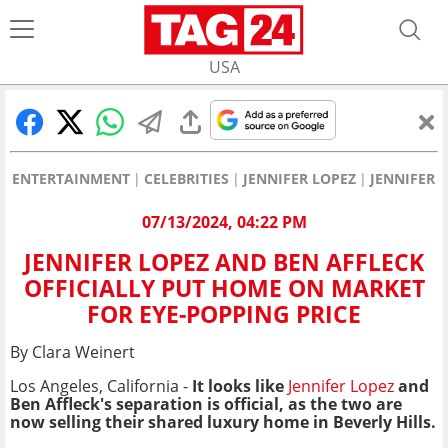
USA
ENTERTAINMENT
CELEBRITIES
JENNIFER LOPEZ
JENNIFER 
07/13/2024, 04:22 PM
JENNIFER LOPEZ AND BEN AFFLECK
OFFICIALLY PUT HOME ON MARKET
FOR EYE-POPPING PRICE
By Clara Weinert
Los Angeles, California -
It looks like
Jennifer Lopez
and
Ben Affleck's separation is official, as the two are
now selling their shared luxury home in Beverly Hills.