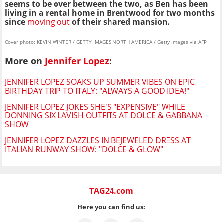
seems to be over between the two, as Ben has been
living in a rental home in Brentwood for two months
since
moving out
of their shared mansion.
Cover photo: KEVIN WINTER / GETTY IMAGES NORTH AMERICA / Getty Images via AFP
More on
Jennifer Lopez
:
JENNIFER LOPEZ SOAKS UP SUMMER VIBES ON EPIC
BIRTHDAY TRIP TO ITALY: "ALWAYS A GOOD IDEA!"
JENNIFER LOPEZ JOKES SHE'S "EXPENSIVE" WHILE
DONNING SIX LAVISH OUTFITS AT DOLCE & GABBANA
SHOW
JENNIFER LOPEZ DAZZLES IN BEJEWELED DRESS AT
ITALIAN RUNWAY SHOW: "DOLCE & GLOW"
TAG24.com
Here you can find us: