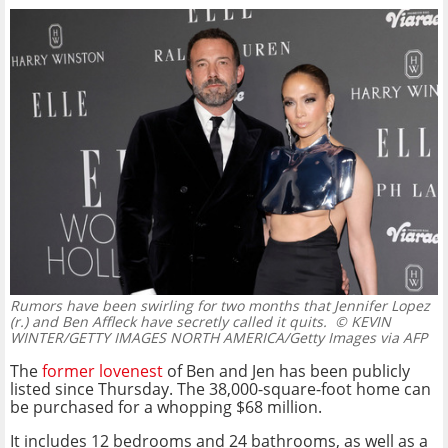
Rumors have been swirling for two months that Jennifer Lopez
(r.) and Ben Affleck have secretly called it quits.
© KEVIN
WINTER/GETTY IMAGES NORTH AMERICA/Getty Images via AFP
The
former lovenest
of Ben and Jen has been publicly
listed since Thursday. The 38,000-square-foot home can
be purchased for a whopping $68 million.
It includes 12 bedrooms and 24 bathrooms, as well as a