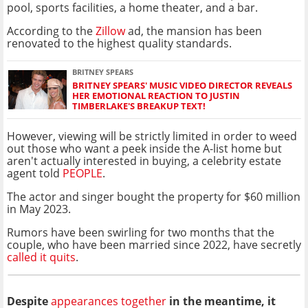
pool, sports facilities, a home theater, and a bar.
According to the
Zillow
ad, the mansion has been
renovated to the highest quality standards.
BRITNEY SPEARS
BRITNEY SPEARS' MUSIC VIDEO DIRECTOR REVEALS
HER EMOTIONAL REACTION TO JUSTIN
TIMBERLAKE'S BREAKUP TEXT!
However, viewing will be strictly limited in order to weed
out those who want a peek inside the A-list home but
aren't actually interested in buying, a celebrity estate
agent told
PEOPLE
.
The actor and singer bought the property for $60 million
in May 2023.
Rumors have been swirling for two months that the
couple, who have been married since 2022, have secretly
called it quits
.
Despite
appearances together
in the meantime, it