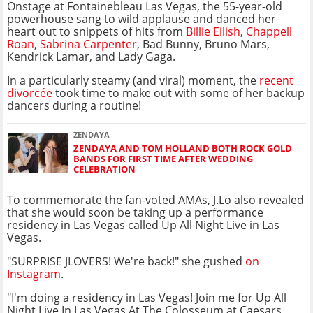
Onstage at Fontainebleau Las Vegas, the 55-year-old
powerhouse sang to wild applause and danced her
heart out to snippets of hits from
Billie Eilish
,
Chappell
Roan
,
Sabrina Carpenter
, Bad Bunny, Bruno Mars,
Kendrick Lamar, and Lady Gaga.
In a particularly steamy (and viral) moment, the
recent
divorcée
took time to make out with some of her backup
dancers during a routine!
ZENDAYA
ZENDAYA AND TOM HOLLAND BOTH ROCK GOLD
BANDS FOR FIRST TIME AFTER WEDDING
CELEBRATION
To commemorate the fan-voted AMAs, J.Lo also revealed
that she would soon be taking up a performance
residency in Las Vegas called Up All Night Live in Las
Vegas.
"SURPRISE JLOVERS! We're back!" she gushed
on
Instagram
.
"I'm doing a residency in Las Vegas! Join me for Up All
Night Live In Las Vegas At The Colosseum at Caesars