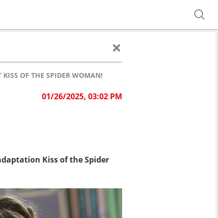
T KISS OF THE SPIDER WOMAN!
01/26/2025, 03:02 PM
daptation Kiss of the Spider