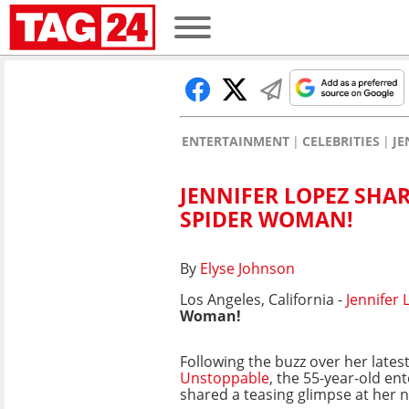
ENTERTAINMENT
CELEBRITIES
JE
JENNIFER LOPEZ SHAR
SPIDER WOMAN!
By
Elyse Johnson
Los Angeles, California -
Jennifer 
Woman!
Following the buzz over her lates
Unstoppable
, the 55-year-old en
shared a teasing glimpse at her ne