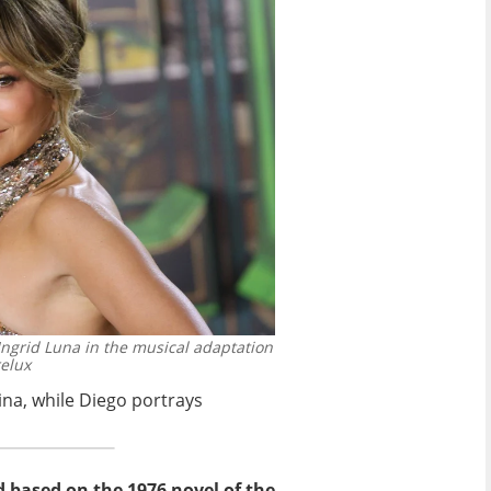
Ingrid Luna in the musical adaptation
elux
ina, while Diego portrays
d based on the 1976 novel of the