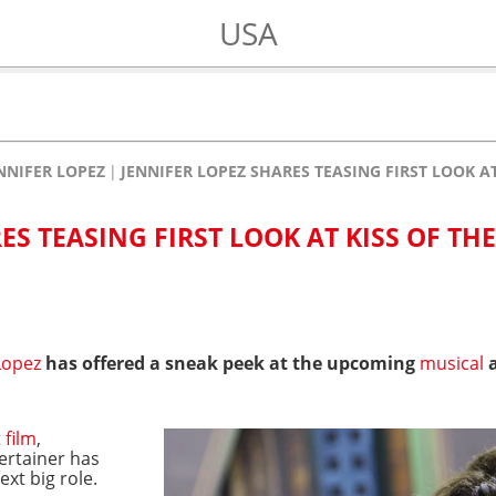
USA
NNIFER LOPEZ
JENNIFER LOPEZ SHARES TEASING FIRST LOOK A
ES TEASING FIRST LOOK AT KISS OF THE
Lopez
has offered a sneak peek at the upcoming
musical
a
t
film
,
tertainer has
xt big role.