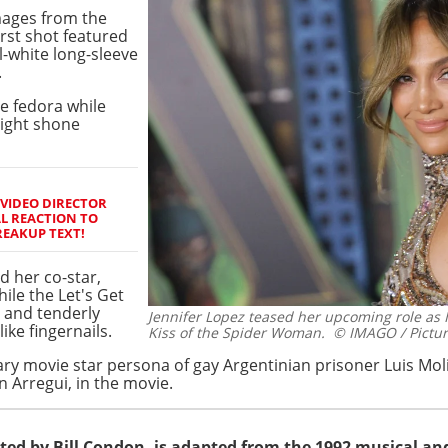
ages from the
rst shot featured
l-white long-sleeve
.
e fedora while
tlight shone
 VIDEO DIRECTOR
L REACTION TO
REAKUP TEXT!
d her co-star,
hile the Let's Get
 and tenderly
Jennifer Lopez teased her upcoming role as 
ike fingernails.
Kiss of the Spider Woman.
© IMAGO / Pictur
nary movie star persona of gay Argentinian prisoner Luis Mol
in Arregui, in the movie.
ted by Bill Condon, is adapted from the 1992 musical an