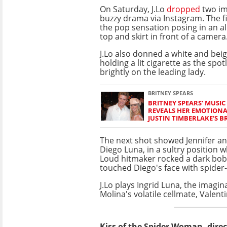
On Saturday, J.Lo
dropped
two im
buzzy drama via Instagram. The fi
the pop sensation posing in an al
top and skirt in front of a camera
J.Lo also donned a white and beig
holding a lit cigarette as the spo
brightly on the leading lady.
BRITNEY SPEARS
BRITNEY SPEARS' MUSIC
REVEALS HER EMOTIONA
JUSTIN TIMBERLAKE'S B
The next shot showed Jennifer an
Diego Luna, in a sultry position w
Loud hitmaker rocked a dark bob
touched Diego's face with spider-l
J.Lo plays Ingrid Luna, the imagi
Molina's volatile cellmate, Valent
Kiss of the Spider Woman, direc