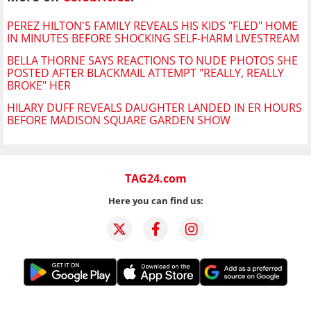
PEREZ HILTON'S FAMILY REVEALS HIS KIDS "FLED" HOME
IN MINUTES BEFORE SHOCKING SELF-HARM LIVESTREAM
BELLA THORNE SAYS REACTIONS TO NUDE PHOTOS SHE
POSTED AFTER BLACKMAIL ATTEMPT "REALLY, REALLY
BROKE" HER
HILARY DUFF REVEALS DAUGHTER LANDED IN ER HOURS
BEFORE MADISON SQUARE GARDEN SHOW
TAG24.com
Here you can find us: