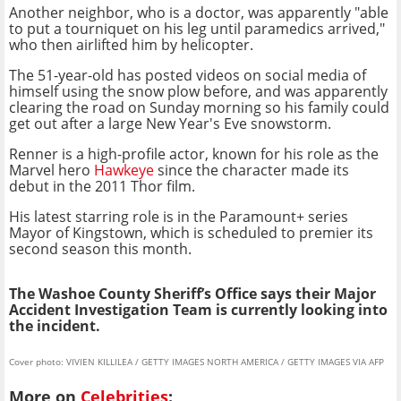
Another neighbor, who is a doctor, was apparently "able
to put a tourniquet on his leg until paramedics arrived,"
who then airlifted him by helicopter.
The 51-year-old has posted videos on social media of
himself using the snow plow before, and was apparently
clearing the road on Sunday morning so his family could
get out after a large New Year's Eve snowstorm.
Renner is a high-profile actor, known for his role as the
Marvel hero
Hawkeye
since the character made its
debut in the 2011 Thor film.
His latest starring role is in the Paramount+ series
Mayor of Kingstown, which is scheduled to premier its
second season this month.
The Washoe County Sheriff’s Office says their Major
Accident Investigation Team is currently looking into
the incident.
Cover photo: VIVIEN KILLILEA / GETTY IMAGES NORTH AMERICA / GETTY IMAGES VIA AFP
More on
Celebrities
: