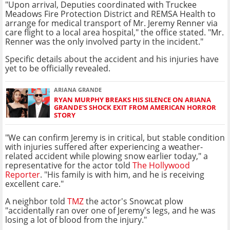
"Upon arrival, Deputies coordinated with Truckee
Meadows Fire Protection District and REMSA Health to
arrange for medical transport of Mr. Jeremy Renner via
care flight to a local area hospital," the office stated. "Mr.
Renner was the only involved party in the incident."
Specific details about the accident and his injuries have
yet to be officially revealed.
ARIANA GRANDE
RYAN MURPHY BREAKS HIS SILENCE ON ARIANA
GRANDE'S SHOCK EXIT FROM AMERICAN HORROR
STORY
"We can confirm Jeremy is in critical, but stable condition
with injuries suffered after experiencing a weather-
related accident while plowing snow earlier today," a
representative for the actor told
The Hollywood
Reporter
. "His family is with him, and he is receiving
excellent care."
A neighbor told
TMZ
the actor's Snowcat plow
"accidentally ran over one of Jeremy's legs, and he was
losing a lot of blood from the injury."