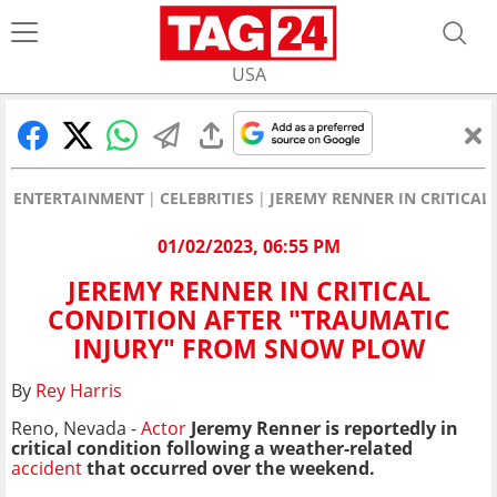
USA
ENTERTAINMENT
CELEBRITIES
JEREMY RENNER IN CRITICA
01/02/2023, 06:55 PM
JEREMY RENNER IN CRITICAL
CONDITION AFTER "TRAUMATIC
INJURY" FROM SNOW PLOW
By
Rey Harris
Reno, Nevada -
Actor
Jeremy Renner is reportedly in
critical condition following a weather-related
accident
that occurred over the weekend.