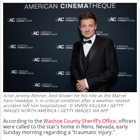
Actor Jeremy Renner, best known for his role as the Marvel
hero Hawkeye, is in critical condition after a weather related
accident left him hospitalized.
© VIVIEN KILLILEA / GETTY
IMAGES NORTH AMERICA / GETTY IMAGES VIA AFP
According to the
Washoe County Sheriff’s Office
, officers
were called to the star's home in Reno, Nevada, early
Sunday morning regarding a "traumatic injury."