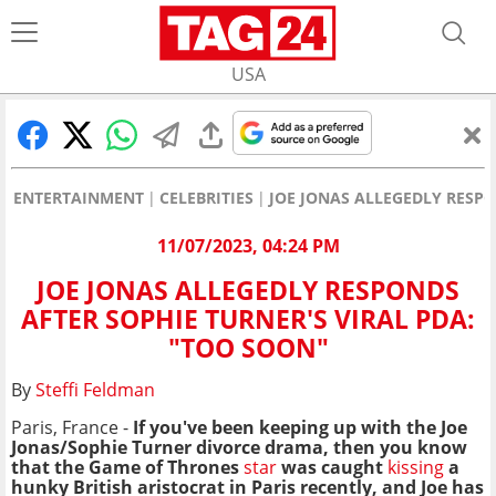
USA
ENTERTAINMENT
CELEBRITIES
JOE JONAS ALLEGEDLY RESPO
11/07/2023, 04:24 PM
JOE JONAS ALLEGEDLY RESPONDS
AFTER SOPHIE TURNER'S VIRAL PDA:
"TOO SOON"
By
Steffi Feldman
Paris, France -
If you've been keeping up with the
Joe
Jonas/Sophie Turner
divorce drama, then you know
that the Game of Thrones
star
was
caught
kissing
a
hunky British aristocrat in Paris recently, and Joe has