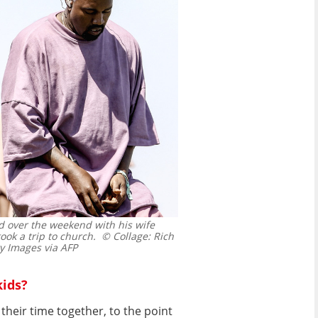
d over the weekend with his wife
ok a trip to church.
© Collage: Rich
 Images via AFP
kids?
heir time together, to the point