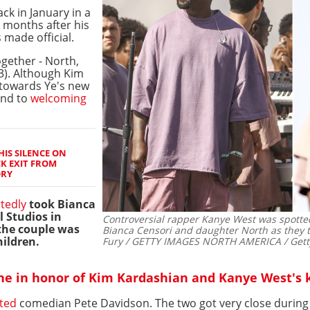
ck in January in a
 months after his
made official.
gether - North,
(3). Although Kim
towards Ye's new
und to
welcoming
IS SILENCE ON
K EXIT FROM
ORY
tedly
took Bianca
l Studios in
Controversial rapper Kanye West was spotte
 the couple was
Bianca Censori and daughter North as they to
hildren.
Fury / GETTY IMAGES NORTH AMERICA / Getty
e in honor of Kim Kardashian and Kanye West's 
ted
comedian Pete Davidson. The two got very close during t