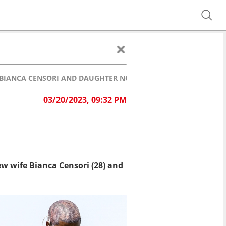
 BIANCA CENSORI AND DAUGHTER NORTH
03/20/2023, 09:32 PM
ew wife Bianca Censori (28) and