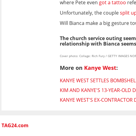
where Pete even
got a tattoo
refe
Unfortunately, the couple
split u
Will Bianca make a big gesture t
The church service outing seems
relationship with Bianca seems
Cover photo: Collage: Rich Fury / GETTY IMAGES NO
More on
Kanye West
:
KANYE WEST SETTLES BOMBSHELL
KIM AND KANYE'S 13-YEAR-OLD
KANYE WEST'S EX-CONTRACTOR D
TAG24.com