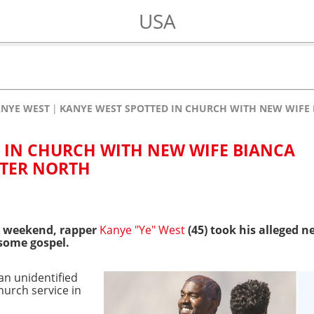
USA
NYE WEST
KANYE WEST SPOTTED IN CHURCH WITH NEW WIFE
 IN CHURCH WITH NEW WIFE BIANCA
TER NORTH
e weekend, rapper
Kanye "Ye" West
(45) took his alleged n
 some gospel.
 an unidentified
hurch service in