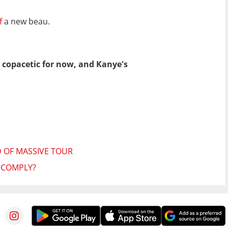
lf
a new beau.
t copacetic for now, and Kanye's
 OF MASSIVE TOUR
E COMPLY?