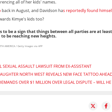
rencing all of her kids' names.
p
back in August, and Davidson ha
s reportedly found himse
owards Kimye's kids too?
 to be a sign that things between all parties are at leas
 to be reaching new heights.
RTH AMERICA / Getty Images via AFP
 SEXUAL ASSAULT LAWSUIT FROM EX-ASSISTANT
 DAUGHTER NORTH WEST REVEALS NEW FACE TATTOO AHEAD
EMANDS OVER $1 MILLION OVER LEGAL DISPUTE – WILL H