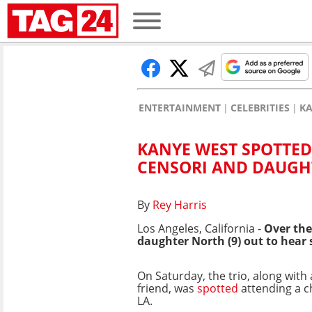
ENTERTAINMENT
CELEBRITIES
KA
KANYE WEST SPOTTED
CENSORI AND DAUGH
By
Rey Harris
Los Angeles, California -
Over th
daughter North (9) out to hear
On Saturday, the trio, along with
friend, was
spotted
attending a c
LA.