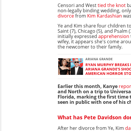
Censori and West
tied the knot
ba
non-legally binding wedding, only
divorce
from
Kim Kardashian
was 
Ye and Kim share four children to
Saint (7), Chicago (5), and Psalm 
initially expressed
apprehension
wifey, it appears she's come aro
the newcomer to their family.
ARIANA GRANDE
RYAN MURPHY BREAKS H
ARIANA GRANDE'S SHOC
AMERICAN HORROR ST
Earlier this month, Kanye
repor
and North on a trip to Universa
Florida, marking the first time
seen in public with one of his c
What has Pete Davidson don
After her divorce from Ye, Kim
da