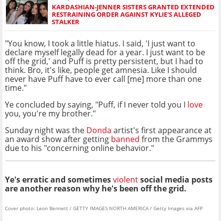
KARDASHIAN-JENNER SISTERS GRANTED EXTENDED
RESTRAINING ORDER AGAINST KYLIE'S ALLEGED
STALKER
"You know, I took a little hiatus. I said, 'I just want to
declare myself legally dead for a year. I just want to be
off the grid,' and Puff is pretty persistent, but I had to
think. Bro, it's like, people get amnesia. Like I should
never have Puff have to ever call [me] more than one
time."
Ye concluded by saying, "Puff, if I never told you I
love
you, you're my brother."
Sunday night was the
Donda
artist's first appearance at
an award show after getting
banned
from the Grammys
due to his "concerning online behavior."
Ye's erratic and sometimes
violent
social media posts
are another reason why he's been off the grid.
Cover photo: Leon Bennett / GETTY IMAGES NORTH AMERICA / Getty Images via AFP