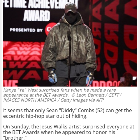
Kanye "Ye" West surprised fans when he made a rare
appearance at the BET Awards.
© Leon Bennett / GETTY
IMAGES NORTH AMERICA / Getty Images via AFP
It seems that only Sean "Diddy" Combs (52) can get the
eccentric hip-hop star out of hiding.
On Sunday, the Jesus Walks artist surprised everyone at
the BET Awards when he appeared to honor his
"brother."