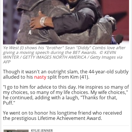
Ye West (l) shows his "brother" Sean "Diddy" Combs love after
giving a moving speech during the BET Awards.
© KEVIN
WINTER / GETTY IMAGES NORTH AMERICA / Getty Images via
AFP
Though it wasn't an outright slam, the 44-year-old subtly
alluded to his
nasty
split from Kim (41).
"I go to him for advice to this day. He inspires so many of
my choices, so many of my life choices. My wife choices,"
he continued, adding with a laugh, "Thanks for that,
Puff."
Ye went on to honor his longtime friend who received
the prestigious Lifetime Achievement Award.
KYLIE JENNER