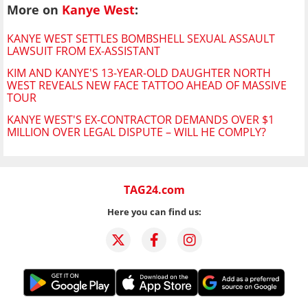
More on
Kanye West
:
KANYE WEST SETTLES BOMBSHELL SEXUAL ASSAULT
LAWSUIT FROM EX-ASSISTANT
KIM AND KANYE'S 13-YEAR-OLD DAUGHTER NORTH
WEST REVEALS NEW FACE TATTOO AHEAD OF MASSIVE
TOUR
KANYE WEST'S EX-CONTRACTOR DEMANDS OVER $1
MILLION OVER LEGAL DISPUTE – WILL HE COMPLY?
TAG24.com
Here you can find us: