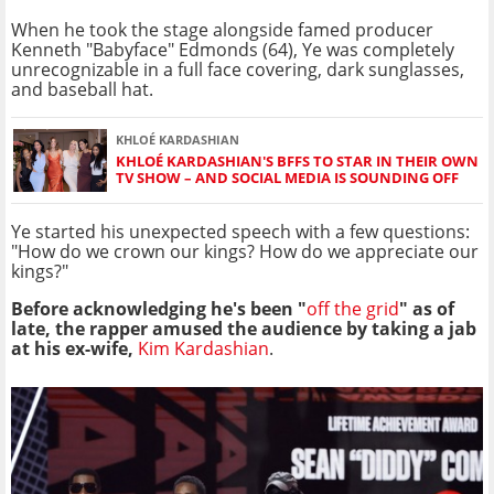
When he took the stage alongside famed producer
Kenneth "Babyface" Edmonds (64), Ye was completely
unrecognizable in a full face covering, dark sunglasses,
and baseball hat.
KHLOÉ KARDASHIAN
KHLOÉ KARDASHIAN'S BFFS TO STAR IN THEIR OWN
TV SHOW – AND SOCIAL MEDIA IS SOUNDING OFF
Ye started his unexpected speech with a few questions:
"How do we crown our kings? How do we appreciate our
kings?"
Before acknowledging he's been "
off the grid
" as of
late, the rapper amused the audience by taking a jab
at his ex-wife,
Kim Kardashian
.