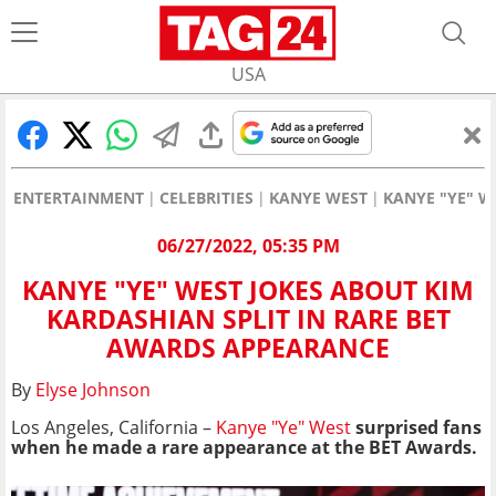
USA
ENTERTAINMENT
CELEBRITIES
KANYE WEST
KANYE "YE" W
06/27/2022, 05:35 PM
KANYE "YE" WEST JOKES ABOUT KIM
KARDASHIAN SPLIT IN RARE BET
AWARDS APPEARANCE
By
Elyse Johnson
Los Angeles, California –
Kanye "Ye" West
surprised fans
when he made a rare appearance at the BET Awards.