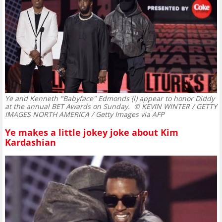
Ye and Kenneth "Babyface" Edmonds (l) appear to honor Diddy
at the annual BET Awards on Sunday.
© KEVIN WINTER / GETTY
IMAGES NORTH AMERICA / Getty Images via AFP
Ye makes a little jokey joke about Kim
Kardashian