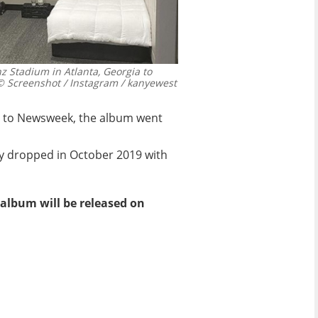
 Stadium in Atlanta, Georgia to
 Screenshot / Instagram / kanyewest
ing to Newsweek, the album went
ly dropped in October 2019 with
lbum will be released on