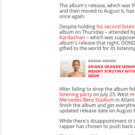
The album's release, which was fir
and then moved to August 6, has
once again.
Despite holding
his second listen
album on Thursday – attended by
Kardashian
– which was supposed
album's release that night, DONDA
gifted to the world for its listeni
ARIANA GRANDE
ARIANA GRANDE SEEMIN
WEIGHT SCRUTINY WIT
MOVE
After failing to drop the album f
listening party
on July 23, West
mo
Mercedes-Benz Stadium
in Atlant
finish the album and get everythi
updated release date on August 
While there's disappointment in t
rapper has chosen to push back 