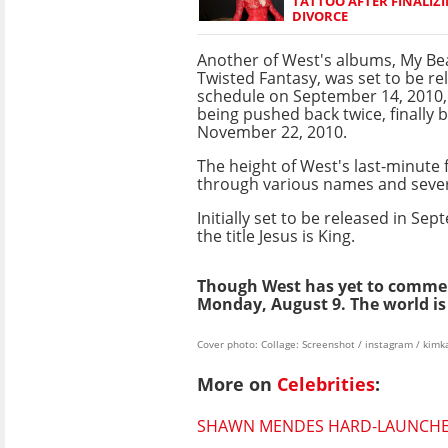
TATTOO AFTER FINALIZI
DIVORCE
Another of West's albums, My Bea
Twisted Fantasy, was set to be r
schedule on September 14, 2010,
being pushed back twice, finally 
November 22, 2010.
The height of West's last-minute
through various names and severa
Initially set to be released in 
the title Jesus is King.
Though West has yet to commen
Monday, August 9. The world is 
Cover photo: Collage: Screenshot / instagram / kim
More on
Celebrities
:
SHAWN MENDES HARD-LAUNCHES 