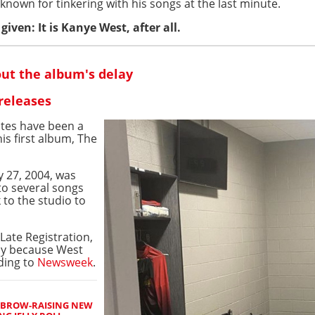
nown for tinkering with his songs at the last minute.
iven: It is Kanye West, after all.
ut the album's delay
releases
ates have been a
his first album, The
ry 27, 2004, was
to several songs
 to the studio to
Late Registration,
ly because West
rding to
Newsweek
.
EBROW-RAISING NEW