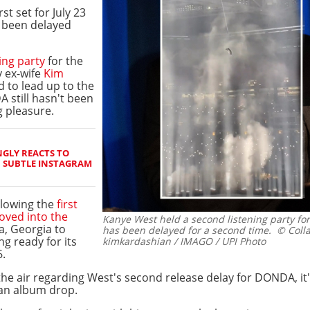
st set for July 23
 been delayed
ing party
for the
 ex-wife
Kim
 to lead up to the
 still hasn't been
ng pleasure.
GLY REACTS TO
H SUBTLE INSTAGRAM
ollowing the
first
ved into the
Kanye West held a second listening party f
a, Georgia to
has been delayed for a second time.
© Colla
ng ready for its
kimkardashian / IMAGO / UPI Photo
6.
he air regarding West's second release delay for DONDA, it's
an album drop.