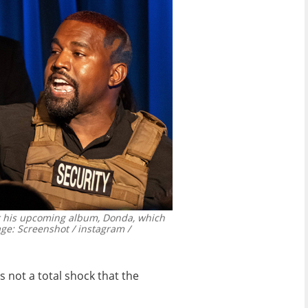
or his upcoming album, Donda, which
ge: Screenshot / instagram /
 not a total shock that the