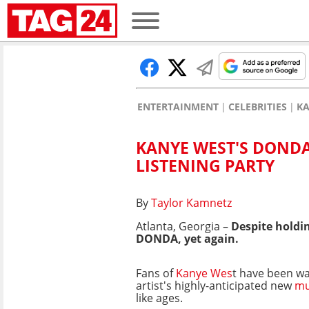
ENTERTAINMENT
CELEBRITIES
KA
KANYE WEST'S DONDA
LISTENING PARTY
By
Taylor Kamnetz
Atlanta, Georgia –
Despite holdin
DONDA, yet again.
Fans of
Kanye Wes
t have been wa
artist's highly-anticipated new
mu
like ages.