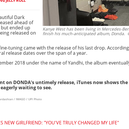
NG JELLY ROLL
utiful Dark
eleased ahead of
 but ended up
Kanye West has been living in Mercedes-Benz
being released on
finish his much-anticipated album, Donda.
©
 fine-tuning came with the release of his last drop. Accord
l release dates over the span of a year.
September 2018 under the name of Yandhi, the album eventual
t on DONDA's untimely release, iTunes now shows the a
eagerly waiting to see.
kardashian / IMAGO / UPI Photo
NEW GIRLFRIEND: "YOU'VE TRULY CHANGED MY LIFE"