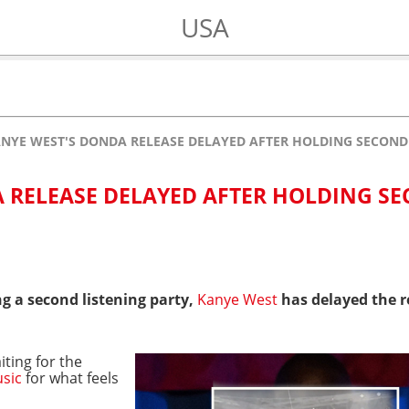
USA
NYE WEST'S DONDA RELEASE DELAYED AFTER HOLDING SECOND
 RELEASE DELAYED AFTER HOLDING S
g a second listening party,
Kanye West
has delayed the r
iting for the
sic
for what feels