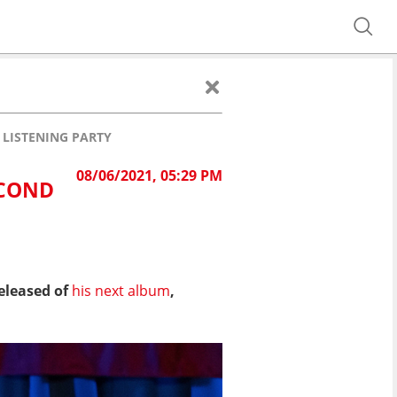
 LISTENING PARTY
08/06/2021, 05:29 PM
ECOND
eleased of
his next album
,