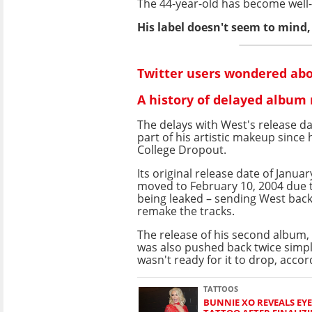
The 44-year-old has become well-k
His label doesn't seem to mind, g
Twitter users wondered abo
A history of delayed album 
The delays with West's release d
part of his artistic makeup since 
College Dropout.
Its original release date of Janua
moved to February 10, 2004 due 
being leaked – sending West back
remake the tracks.
The release of his second album, 
was also pushed back twice simp
wasn't ready for it to drop, acco
TATTOOS
BUNNIE XO REVEALS EY