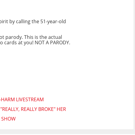
it by calling the 51-year-old
ot parody. This is the actual
ngo cards at you! NOT A PARODY.
F-HARM LIVESTREAM
REALLY, REALLY BROKE" HER
N SHOW