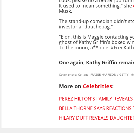
Look, please do a better job run
It used to mean something," she
Musk.
The stand-up comedian didn't stop
investor a "douchebag."
"Elon, this is Maggie contacting y
ghost of Kathy Griffin’s boxed w
To the moon, a**hole. #FreeKath
One again, Kathy Griffin remai
Cover photo: Collage: FRAZER HARRISON / GETTY I
More on
Celebrities
:
PEREZ HILTON'S FAMILY REVEALS
BELLA THORNE SAYS REACTIONS 
HILARY DUFF REVEALS DAUGHTE