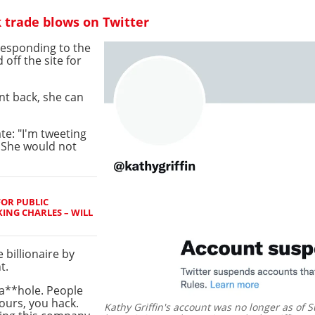
 trade blows on Twitter
responding to the
 off the site for
unt back, she can
te: "I'm tweeting
 She would not
FOR PUBLIC
ING CHARLES – WILL
 billionaire by
t.
 a**hole. People
ours, you hack.
Kathy Griffin's account was no longer as of S