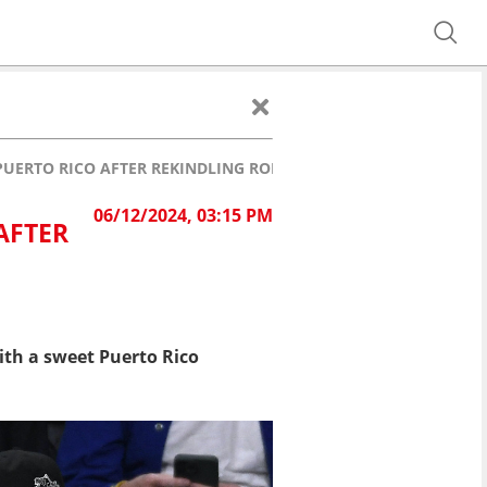
 PUERTO RICO AFTER REKINDLING ROMANCE
06/12/2024, 03:15 PM
AFTER
th a sweet Puerto Rico