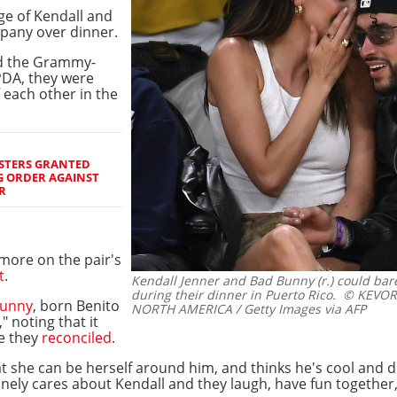
ge of Kendall and
pany over dinner.
d the Grammy-
 PDA, they were
f each other in the
ISTERS GRANTED
G ORDER AGAINST
R
more on the pair's
t
.
Kendall Jenner and Bad Bunny (r.) could bare
during their dinner in Puerto Rico.
© KEVORK
Bunny
, born Benito
NORTH AMERICA / Getty Images via AFP
" noting that it
re they
reconciled
.
hat she can be herself around him, and thinks he's cool and d
nely cares about Kendall and they laugh, have fun together,