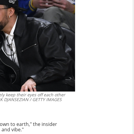
ly keep their eyes off each other
 DJANSEZIAN / GETTY IMAGES
own to earth," the insider
 and vibe."