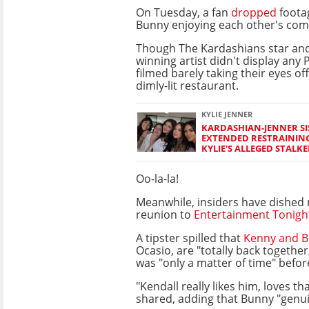
On Tuesday, a fan
dropped
foota
Bunny enjoying each other's com
Though The Kardashians star an
winning artist didn't display any
filmed barely taking their eyes of
dimly-lit restaurant.
KYLIE JENNER
KARDASHIAN-JENNER S
EXTENDED RESTRAININ
KYLIE'S ALLEGED STALKE
Oo-la-la!
Meanwhile, insiders have dished 
reunion to
Entertainment Tonigh
A tipster spilled that
Kenny and 
Ocasio, are "totally back together,
was "only a matter of time" befo
"Kendall really likes him, loves t
shared, adding that Bunny "genui