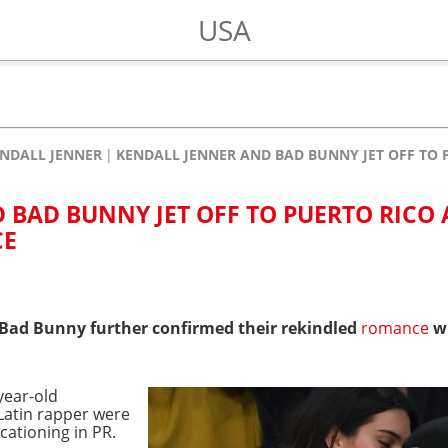
USA
NDALL JENNER
KENDALL JENNER AND BAD BUNNY JET OFF TO
 BAD BUNNY JET OFF TO PUERTO RICO 
CE
Bad Bunny further confirmed their rekindled
romance
wi
year-old
Latin rapper were
cationing in PR.