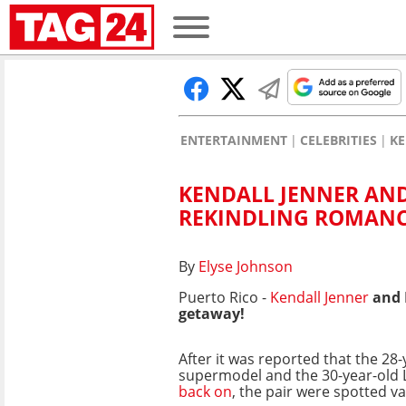
ENTERTAINMENT
CELEBRITIES
KE
KENDALL JENNER AND
REKINDLING ROMAN
By
Elyse Johnson
Puerto Rico -
Kendall Jenner
and 
getaway!
After it was reported that the 28-
supermodel and the 30-year-old 
back on
, the pair were spotted va