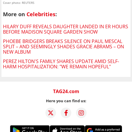
Cover photo: REUTERS
More on
Celebrities
:
HILARY DUFF REVEALS DAUGHTER LANDED IN ER HOURS
BEFORE MADISON SQUARE GARDEN SHOW
PHOEBE BRIDGERS BREAKS SILENCE ON PAUL MESCAL
SPLIT – AND SEEMINGLY SHADES GRACIE ABRAMS – ON
NEW ALBUM
PEREZ HILTON'S FAMILY SHARES UPDATE AMID SELF-
HARM HOSPITALIZATION: "WE REMAIN HOPEFUL"
TAG24.com
Here you can find us: