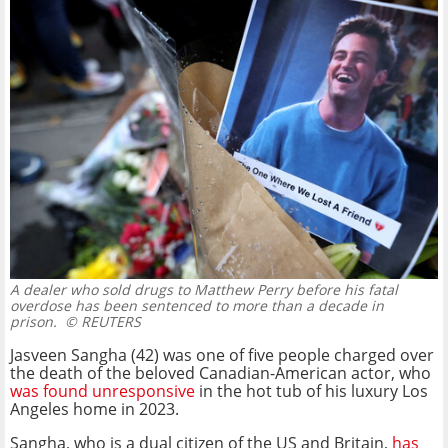
A dealer who sold drugs to Matthew Perry before his fatal
overdose has been sentenced to more than a decade in
prison.
© REUTERS
Jasveen Sangha (42) was one of five people charged over
the death of the beloved Canadian-American actor, who
was found unresponsive
in the hot tub of his luxury Los
Angeles home in 2023.
Sangha, who is a dual citizen of the US and Britain,
has