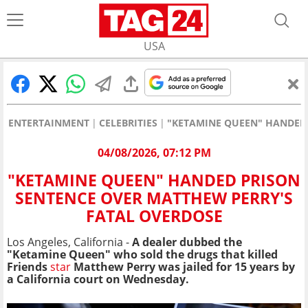
USA
ENTERTAINMENT
CELEBRITIES
"KETAMINE QUEEN" HANDED 
04/08/2026, 07:12 PM
"KETAMINE QUEEN" HANDED PRISON
SENTENCE OVER MATTHEW PERRY'S
FATAL OVERDOSE
Los Angeles, California -
A dealer dubbed the
"Ketamine Queen" who sold the drugs that killed
Friends
star
Matthew Perry was jailed for 15 years by
a California court on Wednesday.