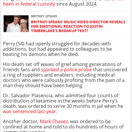
been in federal custody
since August 2024.
BRITNEY SPEARS
BRITNEY SPEARS' MUSIC VIDEO DIRECTOR REVEALS
HER EMOTIONAL REACTION TO JUSTIN
TIMBERLAKE'S BREAKUP TEXT!
Perry (54) had openly struggled for decades with
addictions, but had appeared to colleagues to be
beating his demons when he died.
His death set off waves of grief among generations of
Friends fans and
sparked a police probe
that uncovered
a ring of suppliers and enablers, including medical
doctors who were callously profiting from the pain of a
man they should have been helping.
Dr. Salvador Plasencia, who admitted four counts of
distribution of ketamine in the weeks before Perry's
death, was ordered to serve 30 months in jail when he
was sentenced last year
.
Another doctor,
Mark Chavez
, was ordered to be
confined at home and told to do hundreds of hours of
community service.