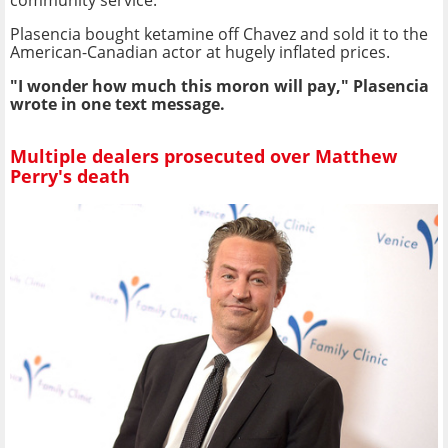
Plasencia bought ketamine off Chavez and sold it to the
American-Canadian actor at hugely inflated prices.
"I wonder how much this moron will pay," Plasencia
wrote in one text message.
Multiple dealers prosecuted over Matthew
Perry's death