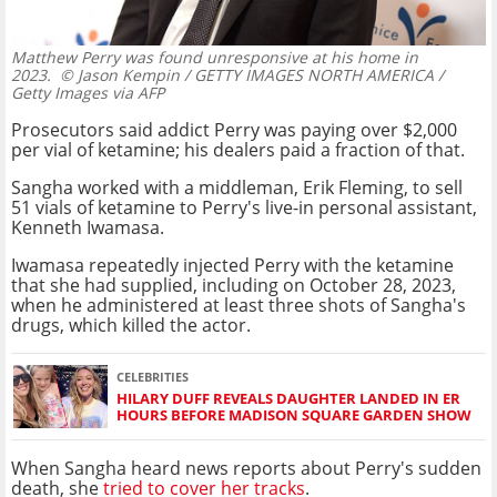
Matthew Perry was found unresponsive at his home in
2023.
© Jason Kempin / GETTY IMAGES NORTH AMERICA /
Getty Images via AFP
Prosecutors said addict Perry was paying over $2,000
per vial of ketamine; his dealers paid a fraction of that.
Sangha worked with a middleman, Erik Fleming, to sell
51 vials of ketamine to Perry's live-in personal assistant,
Kenneth Iwamasa.
Iwamasa repeatedly injected Perry with the ketamine
that she had supplied, including on October 28, 2023,
when he administered at least three shots of Sangha's
drugs, which killed the actor.
CELEBRITIES
HILARY DUFF REVEALS DAUGHTER LANDED IN ER
HOURS BEFORE MADISON SQUARE GARDEN SHOW
When Sangha heard news reports about Perry's sudden
death, she
tried to cover her tracks
.