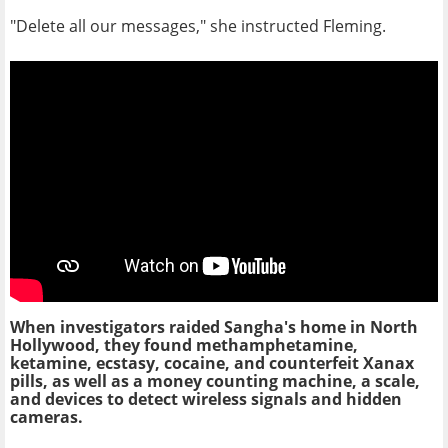
"Delete all our messages," she instructed Fleming.
When investigators raided Sangha's home in North
Hollywood, they found methamphetamine,
ketamine, ecstasy, cocaine, and counterfeit Xanax
pills, as well as a money counting machine, a scale,
and devices to detect wireless signals and hidden
cameras.