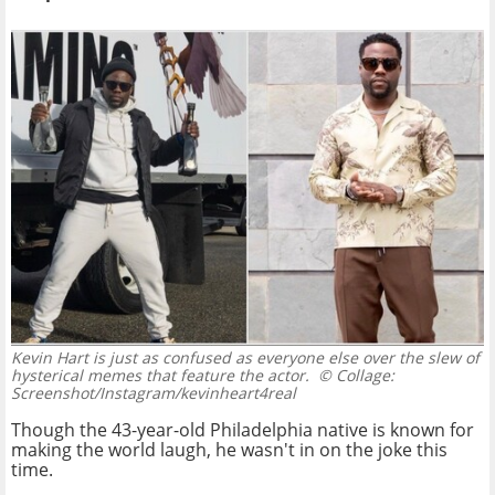
Kevin Hart is just as confused as everyone else over the slew of
hysterical memes that feature the actor.
© Collage:
Screenshot/Instagram/kevinheart4real
Though the 43-year-old Philadelphia native is known for
making the world laugh, he wasn't in on the joke this
time.