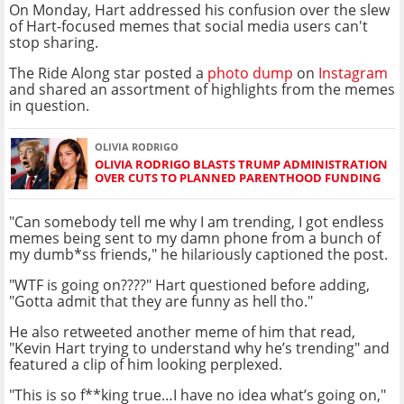
On Monday, Hart addressed his confusion over the slew
of Hart-focused memes that social media users can't
stop sharing.
The Ride Along star posted a
photo dump
on
Instagram
and shared an assortment of highlights from the memes
in question.
OLIVIA RODRIGO
OLIVIA RODRIGO BLASTS TRUMP ADMINISTRATION
OVER CUTS TO PLANNED PARENTHOOD FUNDING
"Can somebody tell me why I am trending, I got endless
memes being sent to my damn phone from a bunch of
my dumb*ss friends," he hilariously captioned the post.
"WTF is going on????" Hart questioned before adding,
"Gotta admit that they are funny as hell tho."
He also retweeted another meme of him that read,
"Kevin Hart trying to understand why he’s trending" and
featured a clip of him looking perplexed.
"This is so f**king true…I have no idea what’s going on,"