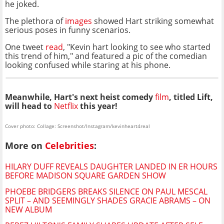
he joked.
The plethora of
images
showed Hart striking somewhat
serious poses in funny scenarios.
One tweet
read
, "Kevin hart looking to see who started
this trend of him," and featured a pic of the comedian
looking confused while staring at his phone.
Meanwhile, Hart's next heist comedy
film
, titled
Lift,
will head to
Netflix
this year!
Cover photo: Collage: Screenshot/Instagram/kevinheart4real
More on
Celebrities
:
HILARY DUFF REVEALS DAUGHTER LANDED IN ER HOURS
BEFORE MADISON SQUARE GARDEN SHOW
PHOEBE BRIDGERS BREAKS SILENCE ON PAUL MESCAL
SPLIT – AND SEEMINGLY SHADES GRACIE ABRAMS – ON
NEW ALBUM