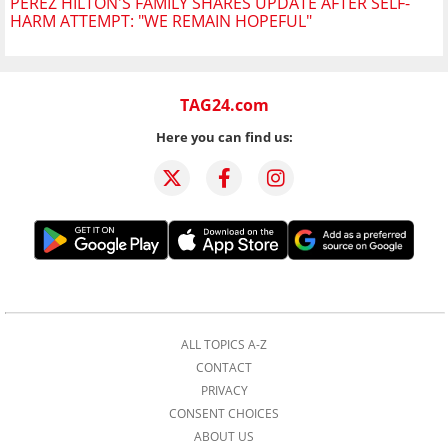
PEREZ HILTON'S FAMILY SHARES UPDATE AFTER SELF-
HARM ATTEMPT: "WE REMAIN HOPEFUL"
TAG24.com
Here you can find us:
ALL TOPICS A-Z
CONTACT
PRIVACY
CONSENT CHOICES
ABOUT US