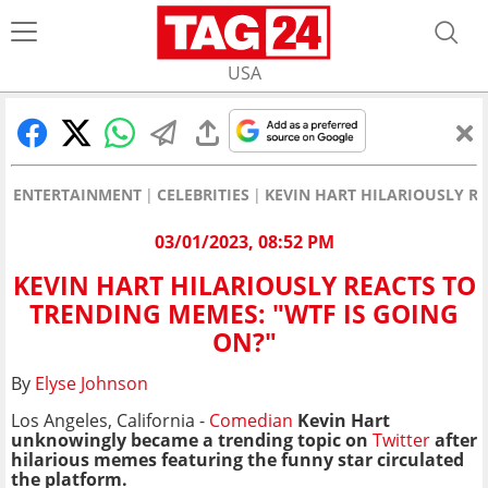
USA
ENTERTAINMENT
CELEBRITIES
KEVIN HART HILARIOUSLY RE
03/01/2023, 08:52 PM
KEVIN HART HILARIOUSLY REACTS TO
TRENDING MEMES: "WTF IS GOING
ON?"
By
Elyse Johnson
Los Angeles, California -
Comedian
Kevin Hart
unknowingly became a trending topic on
Twitter
after
hilarious memes featuring the funny star circulated
the platform.