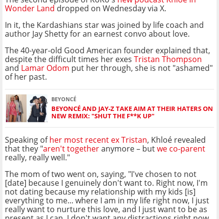
Wonder Land
dropped on Wednesday via X.
In it, the Kardashians star was joined by life coach and
author Jay Shetty for an earnest convo about love.
The 40-year-old Good American founder explained that,
despite the difficult times her exes
Tristan Thompson
and
Lamar Odom
put her through, she is not "ashamed"
of her past.
BEYONCÉ
BEYONCÉ AND JAY-Z TAKE AIM AT THEIR HATERS ON
NEW REMIX: "SHUT THE F**K UP"
Speaking of
her most recent ex Tristan
, Khloé revealed
that they "
aren't together
anymore – but
we co-parent
really, really well."
The mom of two went on, saying, "I've chosen to not
[date] because I genuinely don't want to. Right now, I'm
not dating because my relationship with my kids [is]
everything to me... where I am in my life right now, I just
really want to nurture this love, and I just want to be as
present as I can. I don't want any distractions right now