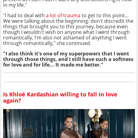
in my life."
"I had to deal with
a lot of trauma
to get to this point...
We were talking about the beginning: don't discredit the
things that brought you to this journey, because even
though I wouldn't wish on anyone what I went through
romantically, I'm also not ashamed of anything I went
through romantically," she continued.
"I also think it's one of my superpowers that I went
through those things, and I still have such a softness
for love and for life... It made me better."
Is Khloé Kardashian willing to fall in love
again?