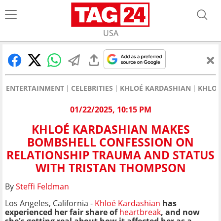
USA
ENTERTAINMENT
CELEBRITIES
KHLOÉ KARDASHIAN
KHLOÉ
01/22/2025, 10:15 PM
KHLOÉ KARDASHIAN MAKES
BOMBSHELL CONFESSION ON
RELATIONSHIP TRAUMA AND STATUS
WITH TRISTAN THOMPSON
By
Steffi Feldman
Los Angeles, California -
Khloé Kardashian
has
experienced her fair share of
heartbreak
, and now