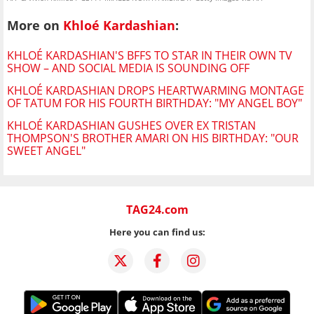
More on
Khloé Kardashian
:
KHLOÉ KARDASHIAN'S BFFS TO STAR IN THEIR OWN TV
SHOW – AND SOCIAL MEDIA IS SOUNDING OFF
KHLOÉ KARDASHIAN DROPS HEARTWARMING MONTAGE
OF TATUM FOR HIS FOURTH BIRTHDAY: "MY ANGEL BOY"
KHLOÉ KARDASHIAN GUSHES OVER EX TRISTAN
THOMPSON'S BROTHER AMARI ON HIS BIRTHDAY: "OUR
SWEET ANGEL"
TAG24.com
Here you can find us: