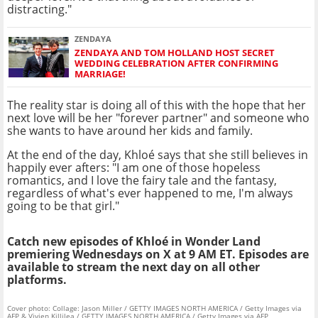
distracting."
ZENDAYA
ZENDAYA AND TOM HOLLAND HOST SECRET
WEDDING CELEBRATION AFTER CONFIRMING
MARRIAGE!
The reality star is doing all of this with the hope that her
next love will be her "forever partner" and someone who
she wants to have around her kids and family.
At the end of the day, Khloé says that she still believes in
happily ever afters: "I am one of those hopeless
romantics, and I love the fairy tale and the fantasy,
regardless of what's ever happened to me, I'm always
going to be that girl."
Catch new episodes of Khloé in Wonder Land
premiering Wednesdays on X at 9 AM ET. Episodes are
available to stream the next day on all other
platforms.
Cover photo: Collage: Jason Miller / GETTY IMAGES NORTH AMERICA / Getty Images via
AFP & Vivien Killilea / GETTY IMAGES NORTH AMERICA / Getty Images via AFP