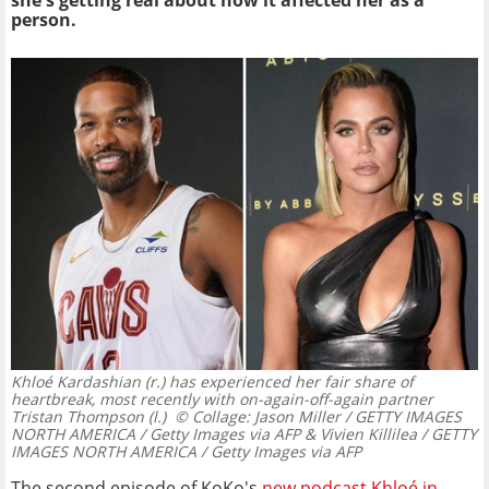
she's getting real about how it affected her as a
person.
Khloé Kardashian (r.) has experienced her fair share of
heartbreak, most recently with on-again-off-again partner
Tristan Thompson (l.)
© Collage: Jason Miller / GETTY IMAGES
NORTH AMERICA / Getty Images via AFP & Vivien Killilea / GETTY
IMAGES NORTH AMERICA / Getty Images via AFP
The second episode of KoKo's
new podcast Khloé in