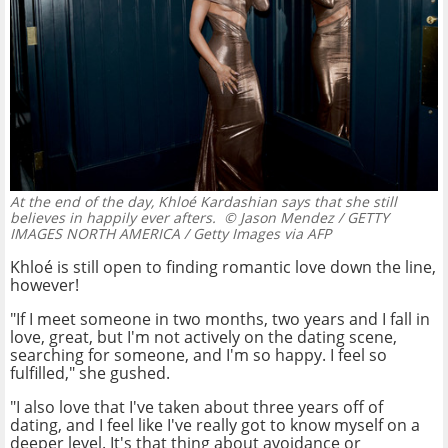
At the end of the day, Khloé Kardashian says that she still
believes in happily ever afters.
© Jason Mendez / GETTY
IMAGES NORTH AMERICA / Getty Images via AFP
Khloé is still open to finding romantic love down the line,
however!
"If I meet someone in two months, two years and I fall in
love, great, but I'm not actively on the dating scene,
searching for someone, and I'm so happy. I feel so
fulfilled," she gushed.
"I also love that I've taken about three years off of
dating, and I feel like I've really got to know myself on a
deeper level. It's that thing about avoidance or