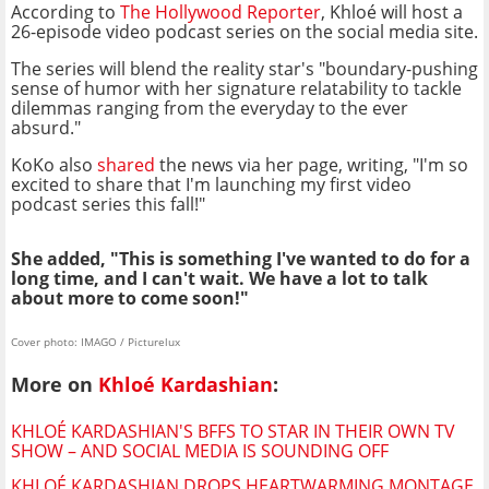
According to
The Hollywood Reporter
, Khloé will host a
26-episode video podcast series on the social media site.
The series will blend the reality star's "boundary-pushing
sense of humor with her signature relatability to tackle
dilemmas ranging from the everyday to the ever
absurd."
KoKo also
shared
the news via her page, writing, "I'm so
excited to share that I'm launching my first video
podcast series this fall!"
She added, "This is something I've wanted to do for a
long time, and I can't wait. We have a lot to talk
about more to come soon!"
Cover photo: IMAGO / Picturelux
More on
Khloé Kardashian
:
KHLOÉ KARDASHIAN'S BFFS TO STAR IN THEIR OWN TV
SHOW – AND SOCIAL MEDIA IS SOUNDING OFF
KHLOÉ KARDASHIAN DROPS HEARTWARMING MONTAGE