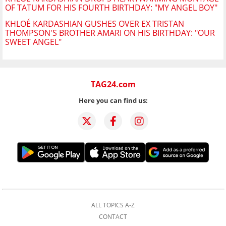
OF TATUM FOR HIS FOURTH BIRTHDAY: "MY ANGEL BOY"
KHLOÉ KARDASHIAN GUSHES OVER EX TRISTAN
THOMPSON'S BROTHER AMARI ON HIS BIRTHDAY: "OUR
SWEET ANGEL"
TAG24.com
Here you can find us:
ALL TOPICS A-Z
CONTACT