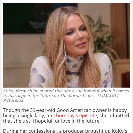
Khloé Kardashian shared that she's still hopeful when it comes
to marriage in the future on The Kardashians.
© IMAGO /
Picturelux
Though the 39-year-old Good American owner is happy
being a single lady, on
Thursday's episode
, she admitted
that she's still hopeful for love in the future.
During her confessional, a producer brought up KoKo's