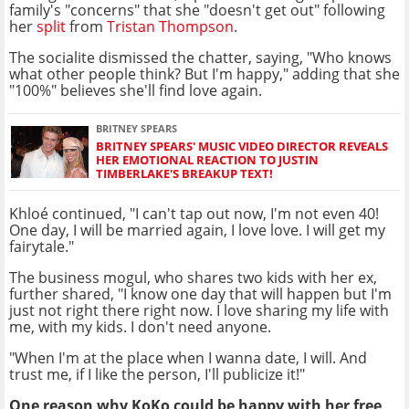
family's "concerns" that she "doesn't get out" following
her
split
from
Tristan Thompson
.
The socialite dismissed the chatter, saying, "Who knows
what other people think? But I'm happy," adding that she
"100%" believes she'll find love again.
BRITNEY SPEARS
BRITNEY SPEARS' MUSIC VIDEO DIRECTOR REVEALS
HER EMOTIONAL REACTION TO JUSTIN
TIMBERLAKE'S BREAKUP TEXT!
Khloé continued, "I can't tap out now, I'm not even 40!
One day, I will be married again, I love love. I will get my
fairytale."
The business mogul, who shares two kids with her ex,
further shared, "I know one day that will happen but I'm
just not right there right now. I love sharing my life with
me, with my kids. I don't need anyone.
"When I'm at the place when I wanna date, I will. And
trust me, if I like the person, I'll publicize it!"
One reason why KoKo could be happy with her free