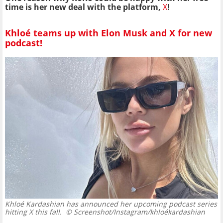
time is her new deal with the platform,
X
!
Khloé teams up with Elon Musk and X for new
podcast!
Khloé Kardashian has announced her upcoming podcast series
hitting X this fall.
© Screenshot/Instagram/khloékardashian