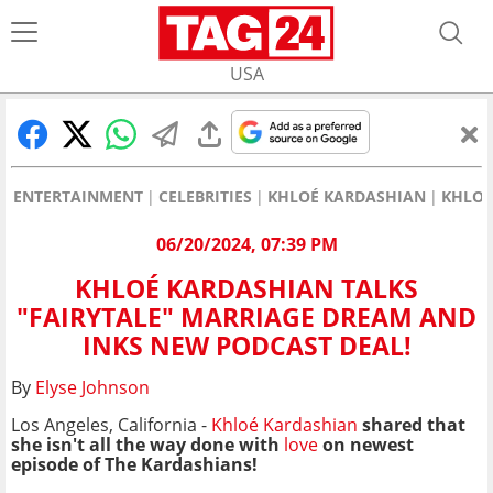
USA
ENTERTAINMENT
CELEBRITIES
KHLOÉ KARDASHIAN
KHLOÉ
06/20/2024, 07:39 PM
KHLOÉ KARDASHIAN TALKS
"FAIRYTALE" MARRIAGE DREAM AND
INKS NEW PODCAST DEAL!
By
Elyse Johnson
Los Angeles, California -
Khloé Kardashian
shared that
she isn't all the way done with
love
on newest
episode of The Kardashians!