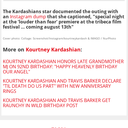
The Kardashians star documented the outing with
an
Instagram dump
that she captioned, "special night
at the 'louder than fear' premiere at the tribeca film
festival … coming august 13th"
Cover photo: Collage: Screenshot/Instagram/kourtneykardash & IMAGO / NurPhoto
More on
Kourtney Kardashian
:
KOURTNEY KARDASHIAN HONORS LATE GRANDMOTHER
MJ ON 92ND BIRTHDAY: "HAPPY HEAVENLY BIRTHDAY
OUR ANGEL"
KOURTNEY KARDASHIAN AND TRAVIS BARKER DECLARE
"TIL DEATH DO US PART" WITH NEW ANNIVERSARY
RINGS
KOURTNEY KARDASHIAN AND TRAVIS BARKER GET
RAUNCHY IN WILD BIRTHDAY POST