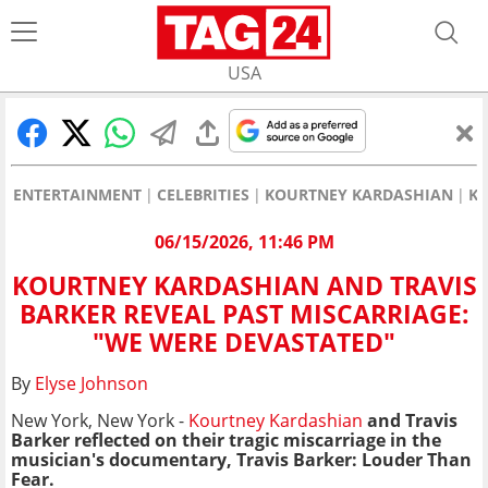
USA
ENTERTAINMENT
CELEBRITIES
KOURTNEY KARDASHIAN
KO
06/15/2026, 11:46 PM
KOURTNEY KARDASHIAN AND TRAVIS
BARKER REVEAL PAST MISCARRIAGE:
"WE WERE DEVASTATED"
By
Elyse Johnson
New York, New York -
Kourtney Kardashian
and Travis
Barker reflected on their tragic miscarriage in the
musician's documentary, Travis Barker: Louder Than
Fear.