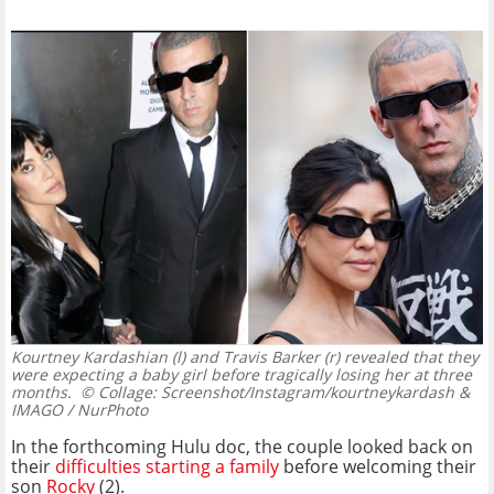
Kourtney Kardashian (l) and Travis Barker (r) revealed that they
were expecting a baby girl before tragically losing her at three
months.
© Collage: Screenshot/Instagram/kourtneykardash &
IMAGO / NurPhoto
In the forthcoming Hulu doc, the couple looked back on
their
difficulties starting a family
before welcoming their
son
Rocky
(2).