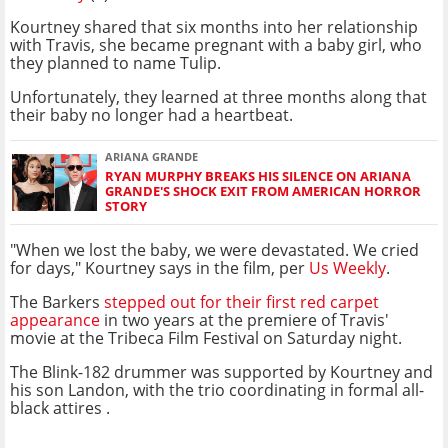
Kourtney shared that six months into her relationship
with Travis, she became pregnant with a baby girl, who
they planned to name Tulip.
Unfortunately, they learned at three months along that
their baby no longer had a heartbeat.
ARIANA GRANDE
RYAN MURPHY BREAKS HIS SILENCE ON ARIANA
GRANDE'S SHOCK EXIT FROM AMERICAN HORROR
STORY
"When we lost the baby, we were devastated. We cried
for days," Kourtney says in the film, per
Us Weekly
.
The Barkers
stepped out for their first red carpet
appearance
in two years at the premiere of Travis'
movie at the Tribeca Film Festival on Saturday night.
The Blink-182 drummer was supported by Kourtney and
his son Landon, with the trio coordinating in formal all-
black attires .