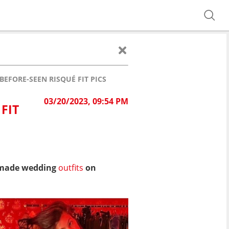
EFORE-SEEN RISQUÉ FIT PICS
03/20/2023, 09:54 PM
FIT
m-made wedding
outfits
on