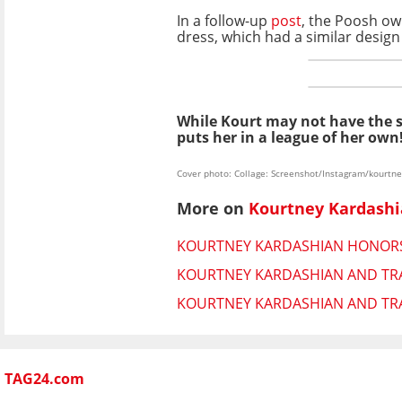
In a follow-up
post
, the Poosh ow
dress, which had a similar desig
While Kourt may not have the
puts her in a league of her own
Cover photo: Collage: Screenshot/Instagram/kourtn
More on
Kourtney Kardash
KOURTNEY KARDASHIAN HONORS 
KOURTNEY KARDASHIAN AND TRA
KOURTNEY KARDASHIAN AND TRAV
TAG24.com