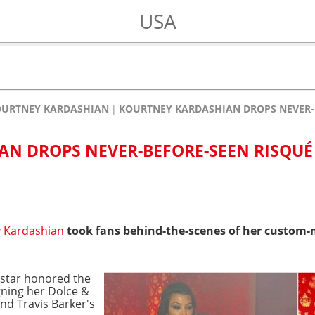
USA
OURTNEY KARDASHIAN
KOURTNEY KARDASHIAN DROPS NEVER-B
N DROPS NEVER-BEFORE-SEEN RISQUÉ 
 Kardashian
took fans behind-the-scenes of her custo
 star honored the
gning her Dolce &
d Travis Barker's