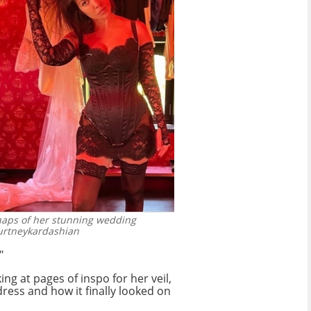
aps of her stunning wedding
urtneykardashian
"
g at pages of inspo for her veil,
 dress and how it finally looked on