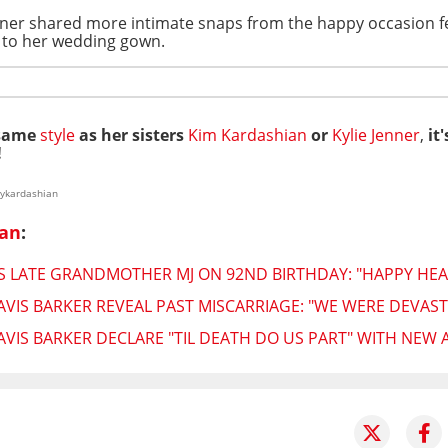
ner shared more intimate snaps from the happy occasion fe
n to her wedding gown.
 same
style
as her sisters
Kim Kardashian
or
Kylie Jenner
,
it'
!
eykardashian
ian
:
LATE GRANDMOTHER MJ ON 92ND BIRTHDAY: "HAPPY HEA
VIS BARKER REVEAL PAST MISCARRIAGE: "WE WERE DEVAS
IS BARKER DECLARE "TIL DEATH DO US PART" WITH NEW 