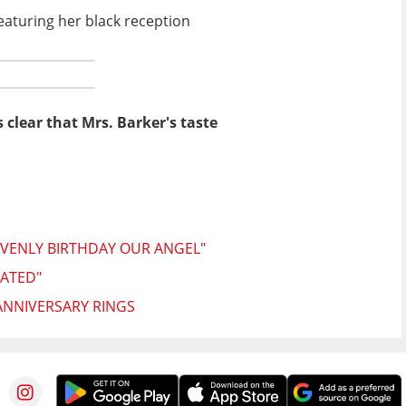
aturing her black reception
s clear that Mrs. Barker's taste
VENLY BIRTHDAY OUR ANGEL"
TATED"
ANNIVERSARY RINGS