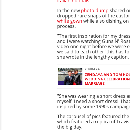
Italian nuptials
.
In the new
photo dump
shared o
dropped rare snaps of the cus
white gown
while also dishing on
process.
"The first inspiration for my dre
and I were watching Guns N' Ro
video one night before we were 
we said to each other 'this has t
she wrote in the lengthy caption.
ZENDAYA
ZENDAYA AND TOM HOL
WEDDING CELEBRATION
MARRIAGE!
"She was wearing a short dress a
myself 'I need a short dress!' I h
inspired by some 1990s campaign
The carousel of pics featured the
which featured a replica of Travis
the big day.