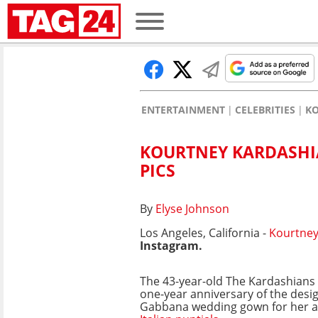
ENTERTAINMENT
CELEBRITIES
K
KOURTNEY KARDASHIA
PICS
By
Elyse Johnson
Los Angeles, California -
Kourtney
Instagram.
The 43-year-old The Kardashians
one-year anniversary of the desi
Gabbana wedding gown for her an