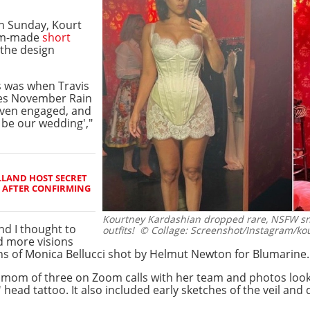
n Sunday, Kourt
tom-made
short
 the design
ss was when Travis
ses November Rain
even engaged, and
o be our wedding',"
LAND HOST SECRET
 AFTER CONFIRMING
Kourtney Kardashian dropped rare, NSFW sn
nd I thought to
outfits!
© Collage: Screenshot/Instagram/ko
ad more visions
s of Monica Bellucci shot by Helmut Newton for Blumarine.
 mom of three on Zoom calls with her team and photos lookin
' head tattoo. It also included early sketches of the veil and