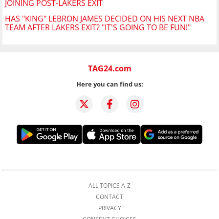
JOINING POST-LAKERS EXIT
HAS "KING" LEBRON JAMES DECIDED ON HIS NEXT NBA
TEAM AFTER LAKERS EXIT? "IT'S GOING TO BE FUN!"
TAG24.com
Here you can find us:
ALL TOPICS A-Z
CONTACT
PRIVACY