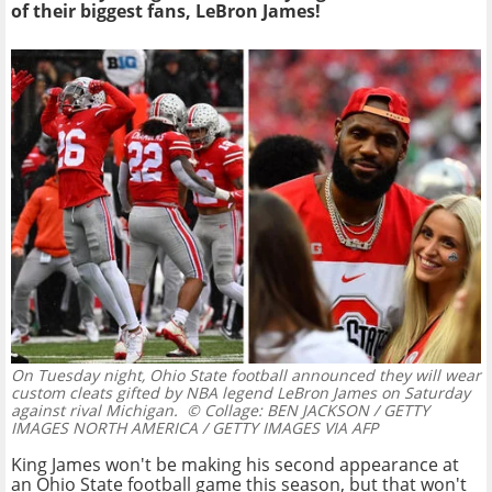
of their biggest fans, LeBron James!
On Tuesday night, Ohio State football announced they will wear
custom cleats gifted by NBA legend LeBron James on Saturday
against rival Michigan.
© Collage: BEN JACKSON / GETTY
IMAGES NORTH AMERICA / GETTY IMAGES VIA AFP
King James won't be making his second appearance at
an Ohio State football game this season, but that won't