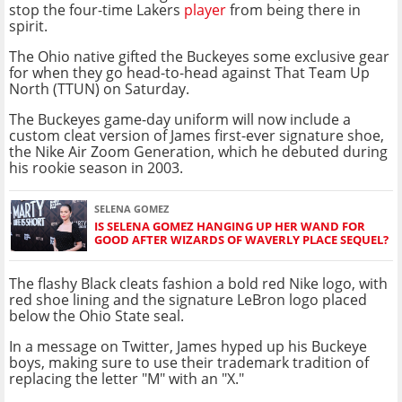
stop the four-time Lakers
player
from being there in
spirit.
The Ohio native gifted the Buckeyes some exclusive gear
for when they go head-to-head against That Team Up
North (TTUN) on Saturday.
The Buckeyes game-day uniform will now include a
custom cleat version of James first-ever signature shoe,
the Nike Air Zoom Generation, which he debuted during
his rookie season in 2003.
SELENA GOMEZ
IS SELENA GOMEZ HANGING UP HER WAND FOR
GOOD AFTER WIZARDS OF WAVERLY PLACE SEQUEL?
The flashy Black cleats fashion a bold red Nike logo, with
red shoe lining and the signature LeBron logo placed
below the Ohio State seal.
In a message on Twitter, James hyped up his Buckeye
boys, making sure to use their trademark tradition of
replacing the letter "M" with an "X."