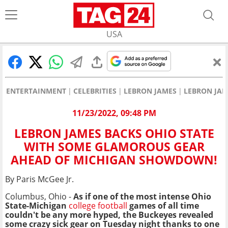
USA
ENTERTAINMENT
CELEBRITIES
LEBRON JAMES
LEBRON JA
11/23/2022, 09:48 PM
LEBRON JAMES BACKS OHIO STATE
WITH SOME GLAMOROUS GEAR
AHEAD OF MICHIGAN SHOWDOWN!
By Paris McGee Jr.
Columbus, Ohio -
As if one of the most intense Ohio
State-Michigan
college football
games of all time
couldn't be any more hyped, the Buckeyes revealed
some crazy sick gear on Tuesday night thanks to one