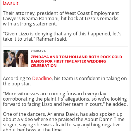
lawsuit
.
Their attorney, president of West Coast Employment
Lawyers Neama Rahmani, hit back at Lizzo's remarks
with a strong statement.
"Given Lizzo is denying that any of this happened, let's
take it to trial," Rahmani said.
ZENDAYA
ZENDAYA AND TOM HOLLAND BOTH ROCK GOLD
BANDS FOR FIRST TIME AFTER WEDDING
CELEBRATION
According to
Deadline
, his team is confident in taking on
the pop star.
"More witnesses are coming forward every day
corroborating the plaintiffs’ allegations, so we’re looking
forward to facing Lizzo and her team in court," he added.
One of the dancers, Arianna Davis, has also spoken up
about a video where she praised the About Damn Time
singer, saying she was afraid to say anything negative
about her boss at the time.