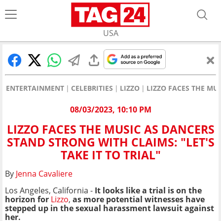
USA
ENTERTAINMENT
CELEBRITIES
LIZZO
LIZZO FACES THE MUS
08/03/2023, 10:10 PM
LIZZO FACES THE MUSIC AS DANCERS
STAND STRONG WITH CLAIMS: "LET'S
TAKE IT TO TRIAL"
By
Jenna Cavaliere
Los Angeles, California -
It looks like a trial is on the
horizon for
Lizzo
,
as more potential witnesses have
stepped up in the sexual harassment lawsuit against
her.