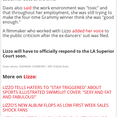
Davis also
said
the work environment was "toxic" and
that throughout her employment, she was still trying to
make the four-time Grammy winner think she was "good
enough."
A filmmaker who worked with Lizzo
added her voice
to
the public criticism after the ex-dancers' suit was filed.
Lizzo will have to officially respond to the LA Superior
Court soon.
Cover photo: SUZANNE CORDEIRO / AFP (TAG24 Edit)
More on
Lizzo
:
LIZZO TELLS HATERS TO "STAY TRIGGERED" ABOUT
SPORTS ILLUSTRATED SWIMSUIT COVER: "SEXY AND FAT
AND FABULOUS!"
LIZZO'S NEW ALBUM FLOPS AS LOW FIRST WEEK SALES
SHOCK FANS