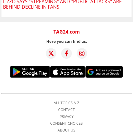
LIZZO SAYS "STREAMING" AND "PUBLIC ATTACKS" ARE
BEHIND DECLINE IN FANS
TAG24.com
Here you can find us:
ALL TOPICS A-Z
CONTACT
PRIVACY
CONSENT CHOICES
ABOUT US