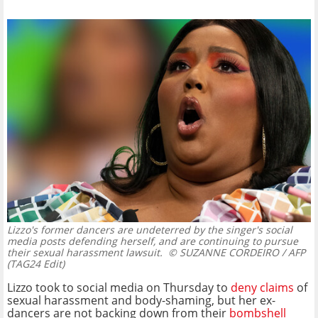
Lizzo's former dancers are undeterred by the singer's social
media posts defending herself, and are continuing to pursue
their sexual harassment lawsuit.
© SUZANNE CORDEIRO / AFP
(TAG24 Edit)
Lizzo took to social media on Thursday to
deny claims
of
sexual harassment and body-shaming, but her ex-
dancers are not backing down from their
bombshell