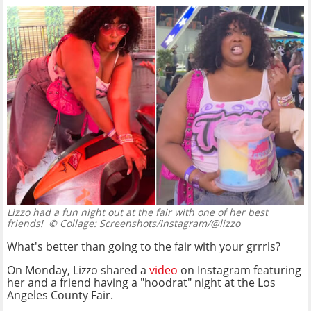
Lizzo had a fun night out at the fair with one of her best
friends!
© Collage: Screenshots/Instagram/@lizzo
What's better than going to the fair with your grrrls?
On Monday, Lizzo shared a
video
on Instagram featuring
her and a friend having a "hoodrat" night at the Los
Angeles County Fair.