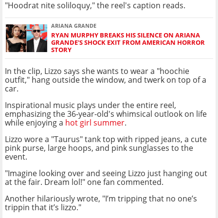
"Hoodrat nite soliloquy," the reel's caption reads.
ARIANA GRANDE
RYAN MURPHY BREAKS HIS SILENCE ON ARIANA
GRANDE'S SHOCK EXIT FROM AMERICAN HORROR
STORY
In the clip, Lizzo says she wants to wear a "hoochie
outfit," hang outside the window, and twerk on top of a
car.
Inspirational music plays under the entire reel,
emphasizing the 36-year-old's whimsical outlook on life
while enjoying a
hot girl summer
.
Lizzo wore a "Taurus" tank top with ripped jeans, a cute
pink purse, large hoops, and pink sunglasses to the
event.
"Imagine looking over and seeing Lizzo just hanging out
at the fair. Dream lol!" one fan commented.
Another hilariously wrote, "I’m tripping that no one’s
trippin that it’s lizzo."