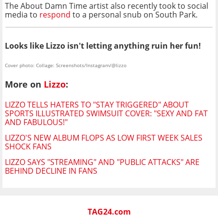
The About Damn Time artist also recently took to social
media to
respond
to a personal snub on South Park.
Looks like Lizzo isn't letting anything ruin her fun!
Cover photo: Collage: Screenshots/Instagram/@lizzo
More on
Lizzo
:
LIZZO TELLS HATERS TO "STAY TRIGGERED" ABOUT
SPORTS ILLUSTRATED SWIMSUIT COVER: "SEXY AND FAT
AND FABULOUS!"
LIZZO'S NEW ALBUM FLOPS AS LOW FIRST WEEK SALES
SHOCK FANS
LIZZO SAYS "STREAMING" AND "PUBLIC ATTACKS" ARE
BEHIND DECLINE IN FANS
TAG24.com