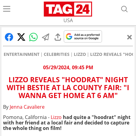
USA
ENTERTAINMENT
CELEBRITIES
LIZZO
LIZZO REVEALS "HOO
05/29/2024, 09:45 PM
LIZZO REVEALS "HOODRAT" NIGHT
WITH BESTIE AT LA COUNTY FAIR: "I
WANNA GET HOME AT 6 AM"
By
Jenna Cavaliere
Pomona, California -
Lizzo
had quite a "hoodrat" night
with her friend at a local fair and decided to capture
the whole thing on film!