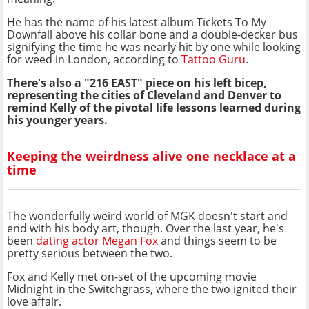
He has the name of his latest album Tickets To My
Downfall above his collar bone and a double-decker bus
signifying the time he was nearly hit by one while looking
for weed in London, according to
Tattoo Guru
.
There's also a "216 EAST" piece on his left bicep,
representing the cities of Cleveland and Denver to
remind Kelly of the pivotal life lessons learned during
his younger years.
Keeping the weirdness alive one necklace at a
time
The wonderfully weird world of MGK doesn't start and
end with his body art, though. Over the last year, he's
been
dating actor Megan Fox
and things seem to be
pretty serious between the two.
Fox and Kelly met on-set of the upcoming movie
Midnight in the Switchgrass, where the two ignited their
love affair.