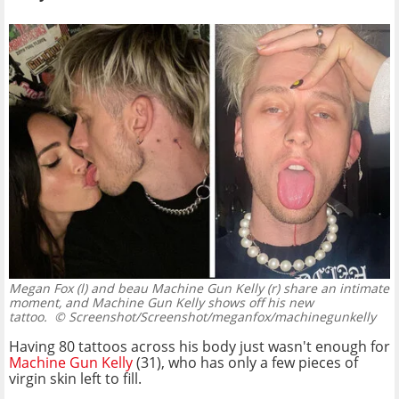
Megan Fox (l) and beau Machine Gun Kelly (r) share an intimate
moment, and Machine Gun Kelly shows off his new
tattoo.
© Screenshot/Screenshot/meganfox/machinegunkelly
Having 80 tattoos across his body just wasn't enough for
Machine Gun Kelly
(31), who has only a few pieces of
virgin skin left to fill.