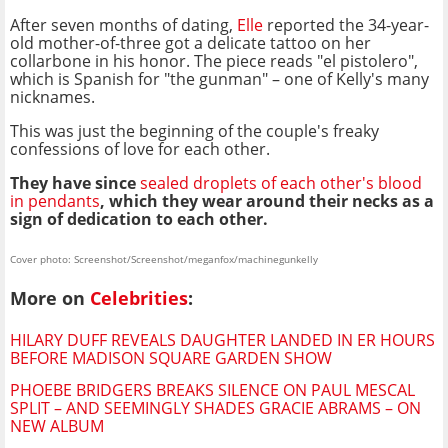
After seven months of dating,
Elle
reported the 34-year-
old mother-of-three got a delicate tattoo on her
collarbone in his honor. The piece reads "el pistolero",
which is Spanish for "the gunman" – one of Kelly's many
nicknames.
This was just the beginning of the couple's freaky
confessions of love for each other.
They have since
sealed droplets of each other's blood
in pendants
, which they wear around their necks as a
sign of dedication to each other.
Cover photo: Screenshot/Screenshot/meganfox/machinegunkelly
More on
Celebrities
:
HILARY DUFF REVEALS DAUGHTER LANDED IN ER HOURS
BEFORE MADISON SQUARE GARDEN SHOW
PHOEBE BRIDGERS BREAKS SILENCE ON PAUL MESCAL
SPLIT – AND SEEMINGLY SHADES GRACIE ABRAMS – ON
NEW ALBUM