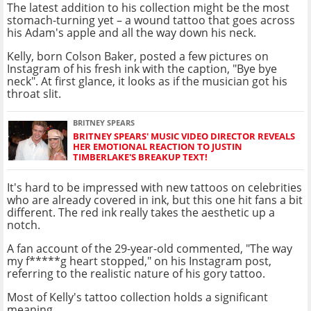
The latest addition to his collection might be the most
stomach-turning yet – a wound tattoo that goes across
his Adam's apple and all the way down his neck.
Kelly, born Colson Baker, posted a few pictures on
Instagram of his fresh ink with the caption, "Bye bye
neck". At first glance, it looks as if the musician got his
throat slit.
BRITNEY SPEARS
BRITNEY SPEARS' MUSIC VIDEO DIRECTOR REVEALS
HER EMOTIONAL REACTION TO JUSTIN
TIMBERLAKE'S BREAKUP TEXT!
It's hard to be impressed with new tattoos on celebrities
who are already covered in ink, but this one hit fans a bit
different. The red ink really takes the aesthetic up a
notch.
A fan account of the 29-year-old commented, "The way
my f*****g heart stopped," on his Instagram post,
referring to the realistic nature of his gory tattoo.
Most of Kelly's tattoo collection holds a significant
meaning.