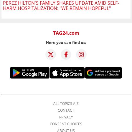
PEREZ HILTON'S FAMILY SHARES UPDATE AMID SELF-
HARM HOSPITALIZATION: "WE REMAIN HOPEFUL"
TAG24.com
Here you can find us:
ALL TOPICS A-Z
CONTACT
PRIVACY
CONSENT CHOICES
ABOUT US