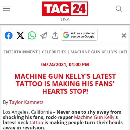
USA
ENTERTAINMENT
CELEBRITIES
MACHINE GUN KELLY'S LATES
04/24/2021, 01:00 PM
MACHINE GUN KELLY'S LATEST
TATTOO IS MAKING HIS FANS'
HEARTS STOP!
By
Taylor Kamnetz
Los Angeles, California –
Never one to shy away from
shocking his fans, rock-rapper
Machine Gun Kelly
's
latest neck
tattoo
is making people turn their heads
away in revulsion.