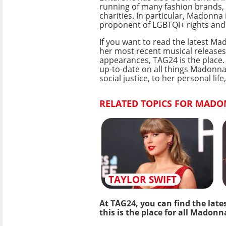
running of many fashion brands, 
charities. In particular, Madonna 
proponent of LGBTQI+ rights and 
If you want to read the latest M
her most recent musical releases
appearances, TAG24 is the place.
up-to-date on all things Madonna
social justice, to her personal l
RELATED TOPICS FOR MADO
TAYLOR SWIFT
At TAG24, you can find the late
this is the place for all Madonn