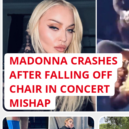
MADONNA CRASHES
AFTER FALLING OFF
CHAIR IN CONCERT
MISHAP