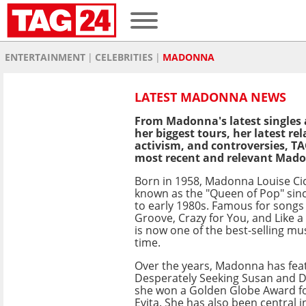
ENTERTAINMENT
CELEBRITIES
MADONNA
LATEST MADONNA NEWS
From Madonna's latest singles 
her biggest tours, her latest r
activism, and controversies, TA
most recent and relevant Mad
Born in 1958, Madonna Louise Ci
known as the "Queen of Pop" sinc
to early 1980s. Famous for songs 
Groove, Crazy for You, and Like a 
is now one of the best-selling musi
time.
Over the years, Madonna has featu
Desperately Seeking Susan and Di
she won a Golden Globe Award fo
Evita. She has also been central 