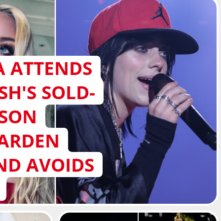
 ATTENDS
ISH'S SOLD-
ISON
GARDEN
ND AVOIDS