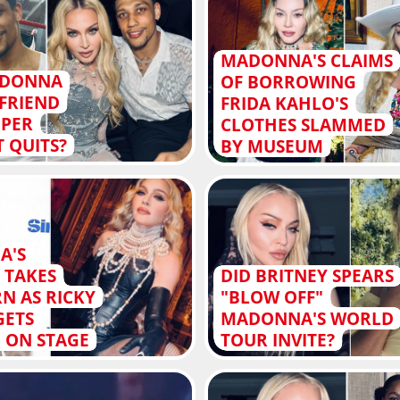
MADONNA'S CLAIMS
ADONNA
OF BORROWING
FRIEND
FRIDA KAHLO'S
PPER
CLOTHES SLAMMED
T QUITS?
BY MUSEUM
A'S
 TAKES
DID BRITNEY SPEARS
N AS RICKY
"BLOW OFF"
GETS
MADONNA'S WORLD
 ON STAGE
TOUR INVITE?