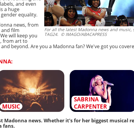
labels, and even
is a huge
gender equality.
adonna news, from
For all the latest Madonna news and music, s
 and film
TAG24.
© IMAGO/ABACAPRESS
 We will keep you
, from art to
ife, and beyond. Are you a Madonna fan? We've got you covere
NNA:
SABRINA
MUSIC
CARPENTER
st Madonna news. Whether it's for her biggest musical rel
a fans.