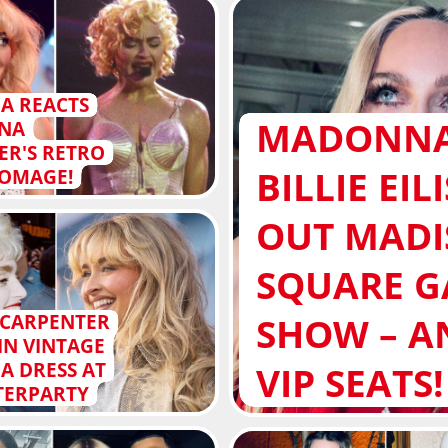
A REACTS
MADONNA
INA
ER'S RETRO
BILLIE EIL
OMAGE!
OUT MAD
SQUARE 
SHOW – A
 CARPENTER
IN VINTAGE
 DRESS AT
VIP SEATS!
FTERPARTY