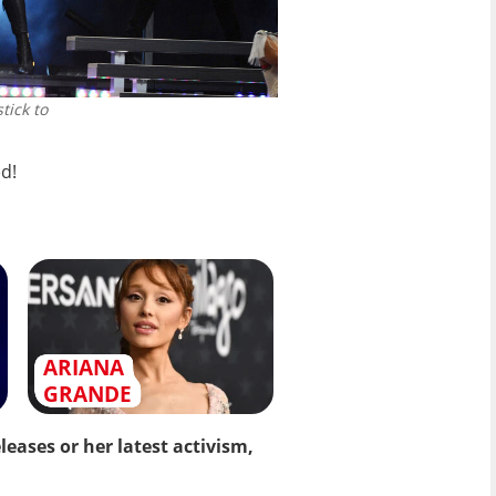
tick to
d!
ARIANA
GRANDE
eases or her latest activism,