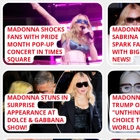
MADONNA SHOCKS
MADONN
FANS WITH PRIDE
SABRINA
MONTH POP-UP
SPARK F
CONCERT IN TIMES
WITH BI
SQUARE
NEWS!
MADONNA STUNS IN
MADONNA
SURPRISE
TRUMP O
APPEARANCE AT
"UNTHIN
DOLCE & GABBANA
CHOICE 
SHOW!
WORLD A