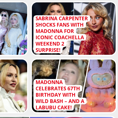
SABRINA CARPENTER
SHOCKS FANS WITH
MADONNA FOR
ICONIC COACHELLA
WEEKEND 2
SURPRISE!
MADONNA
CELEBRATES 67TH
BIRTHDAY WITH
WILD BASH – AND A
LABUBU CAKE!