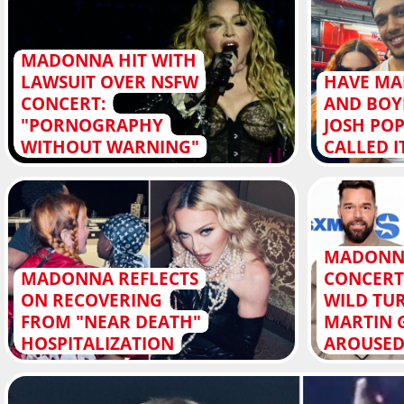
MADONNA HIT WITH
LAWSUIT OVER NSFW
HAVE M
CONCERT:
AND BOY
"PORNOGRAPHY
JOSH PO
WITHOUT WARNING"
CALLED I
MADONN
MADONNA REFLECTS
CONCERT
ON RECOVERING
WILD TUR
FROM "NEAR DEATH"
MARTIN 
HOSPITALIZATION
AROUSED