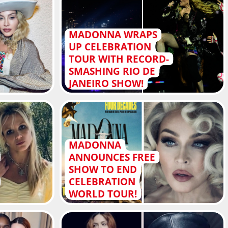
MADONNA WRAPS
UP CELEBRATION
TOUR WITH RECORD-
SMASHING RIO DE
JANEIRO SHOW!
MADONNA
ANNOUNCES FREE
SHOW TO END
CELEBRATION
WORLD TOUR!