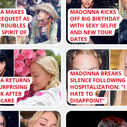
A MAKES
MADONNA KICKS
REQUEST AS
OFF BIG BIRTHDAY
TROUBLES
WITH SEXY SELFIE
 SPIRIT OF
AND NEW TOUR
DATES
MADONNA BREAKS
A RETURNS
SILENCE FOLLOWING
URPRISING
HOSPITALIZATION: "I
K AFTER
HATE TO
SCARE
DISAPPOINT"