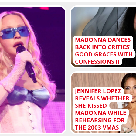
MADONNA DANCES
BACK INTO CRITICS'
GOOD GRACES WITH
CONFESSIONS II
JENNIFER LOPEZ
REVEALS WHETHER
SHE KISSED
MADONNA WHILE
REHEARSING FOR
THE 2003 VMAS