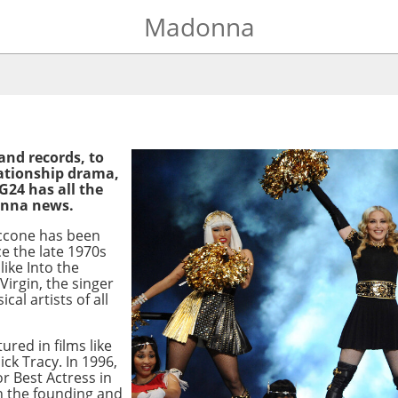
Madonna
and records, to
elationship drama,
G24 has all the
onna news.
ccone has been
e the late 1970s
like Into the
Virgin, the singer
cal artists of all
red in films like
ck Tracy. In 1996,
r Best Actress in
in the founding and