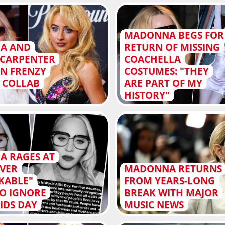
MADONNA BEGS FOR
A AND
RETURN OF MISSING
 CARPENTER
COACHELLA
AN FRENZY
COSTUMES: "THEY
G COLLAB
ARE PART OF MY
HISTORY"
 RAGES AT
VER
MADONNA RETURNS
KABLE"
FROM YEARS-LONG
TO IGNORE
BREAK WITH MAJOR
IDS DAY
MUSIC NEWS