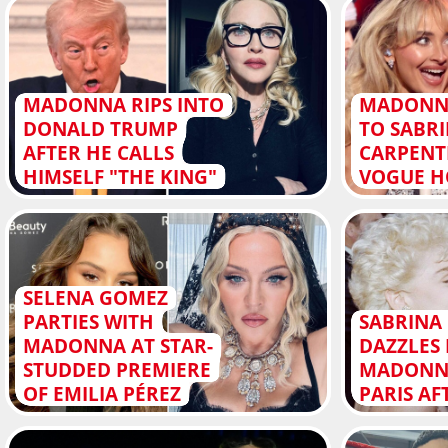
MADONNA RIPS INTO
MADONN
DONALD TRUMP
TO SABR
AFTER HE CALLS
CARPENT
HIMSELF "THE KING"
VOGUE H
SELENA GOMEZ
PARTIES WITH
SABRINA
MADONNA AT STAR-
DAZZLES 
STUDDED PREMIERE
MADONNA
OF EMILIA PÉREZ
PARIS A