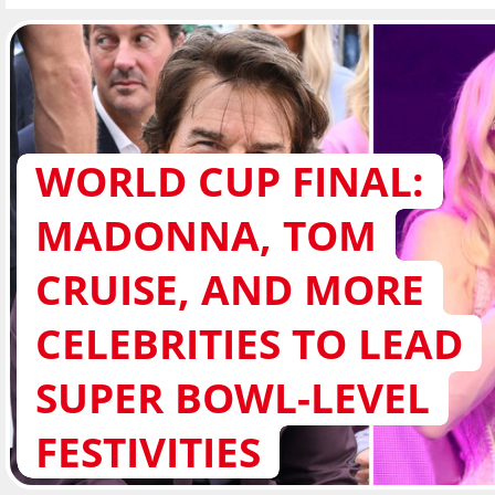
WORLD CUP FINAL:
MADONNA, TOM
CRUISE, AND MORE
CELEBRITIES TO LEAD
SUPER BOWL-LEVEL
FESTIVITIES