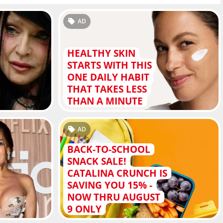
AD
HEALTHY SKIN
STARTS WITH THIS
ONE DAILY HABIT
THAT TAKES LESS
THAN A MINUTE
AD
BACK-TO-SCHOOL
SNACK SALE!
CATALINA CRUNCH IS
SAVING YOU 15% -
NOW THRU AUGUST
9 ONLY