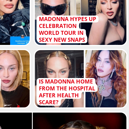
MADONNA HYPES UP
CELEBRATION
WORLD TOUR IN
SEXY NEW SNAPS
IS MADONNA HOME
FROM THE HOSPITAL
AFTER HEALTH
SCARE?