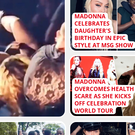
MADONNA
CELEBRATES
DAUGHTER'S
BIRTHDAY IN EPIC
STYLE AT MSG SHOW
MADONNA
OVERCOMES HEALTH
SCARE AS SHE KICKS
OFF CELEBRATION
WORLD TOUR