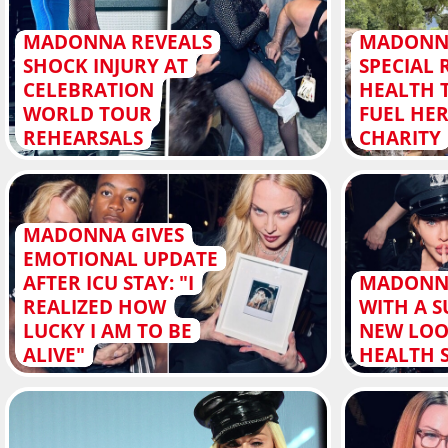
MADONNA REVEALS
MADONN
SHOCK INJURY AT
SPECIAL 
CELEBRATION
HEALTH 
WORLD TOUR
FUEL HER
REHEARSALS
CHARITY
MADONNA GIVES
EMOTIONAL UPDATE
AFTER ICU STAY: "I
MADONN
REALIZED HOW
WITH A S
LUCKY I AM TO BE
NEW LOO
ALIVE"
HEALTH 