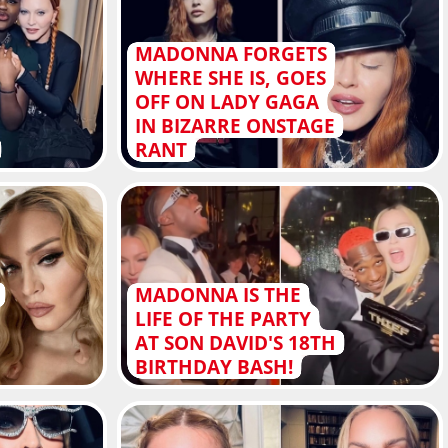
MADONNA FORGETS
WHERE SHE IS, GOES
OFF ON LADY GAGA
IN BIZARRE ONSTAGE
RANT
MADONNA IS THE
LIFE OF THE PARTY
AT SON DAVID'S 18TH
BIRTHDAY BASH!