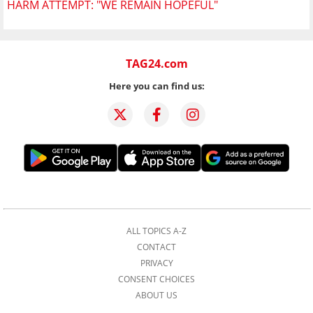
HARM ATTEMPT: "WE REMAIN HOPEFUL"
TAG24.com
Here you can find us:
ALL TOPICS A-Z
CONTACT
PRIVACY
CONSENT CHOICES
ABOUT US