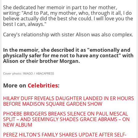
She dedicated her memoir in part to her mother,
writing: "And to Pat, my mother, who, through it all, I do
believe actually did the best she could. I will love you the
best I can, always."
Carey's relationship with sister Alison was also complex.
In the memoir, she described it as "emotionally and
physically safer for me not to have any contact" with
Alison or their brother Morgan.
Cover photo: IMAGO / ABACAPRESS
More on
Celebrities
:
HILARY DUFF REVEALS DAUGHTER LANDED IN ER HOURS
BEFORE MADISON SQUARE GARDEN SHOW
PHOEBE BRIDGERS BREAKS SILENCE ON PAUL MESCAL
SPLIT – AND SEEMINGLY SHADES GRACIE ABRAMS – ON
NEW ALBUM
PEREZ HILTON'S FAMILY SHARES UPDATE AFTER SELF-