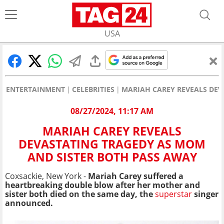
USA
ENTERTAINMENT
CELEBRITIES
MARIAH CAREY REVEALS DEV
08/27/2024, 11:17 AM
MARIAH CAREY REVEALS
DEVASTATING TRAGEDY AS MOM
AND SISTER BOTH PASS AWAY
Coxsackie, New York -
Mariah Carey suffered a
heartbreaking double blow after her mother and
sister both died on the same day, the
superstar
singer
announced.