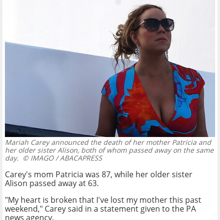
Mariah Carey announced the death of her mother Patricia and
her older sister Alison, both of whom passed away on the same
day.
© IMAGO / ABACAPRESS
Carey's mom Patricia was 87, while her older sister
Alison passed away at 63.
"My heart is broken that I've lost my mother this past
weekend," Carey said in a statement given to the PA
news agency.