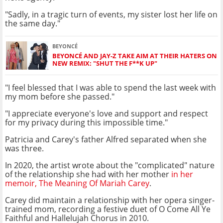
"Sadly, in a tragic turn of events, my sister lost her life on
the same day."
BEYONCÉ
BEYONCÉ AND JAY-Z TAKE AIM AT THEIR HATERS ON
NEW REMIX: "SHUT THE F**K UP"
"I feel blessed that I was able to spend the last week with
my mom before she passed."
"I appreciate everyone's love and support and respect
for my privacy during this impossible time."
Patricia and Carey's father Alfred separated when she
was three.
In 2020, the artist wrote about the "complicated" nature
of the relationship she had with her mother
in her
memoir, The Meaning Of Mariah Carey
.
Carey did maintain a relationship with her opera singer-
trained mom, recording a festive duet of O Come All Ye
Faithful and Hallelujah Chorus in 2010.