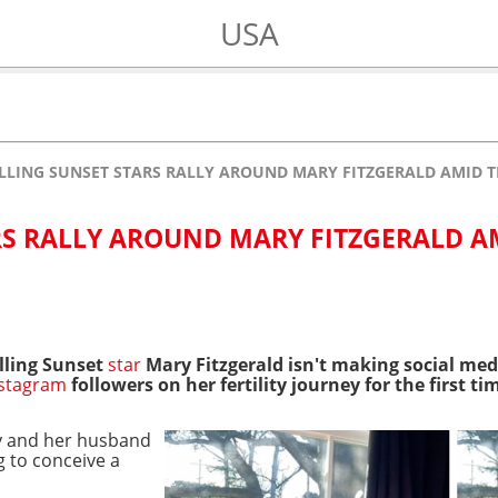
USA
LLING SUNSET STARS RALLY AROUND MARY FITZGERALD AMID 
RS RALLY AROUND MARY FITZGERALD A
lling Sunset
star
Mary Fitzgerald isn't making social medi
nstagram
followers on her fertility journey for the first t
y and her husband
 to conceive a