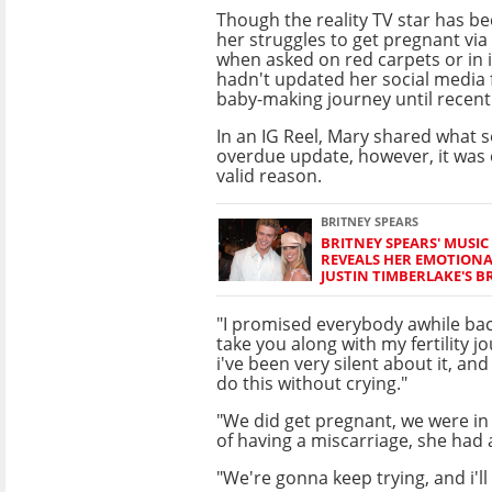
Though the reality TV star has b
her struggles to get pregnant via
when asked on red carpets or in 
hadn't updated her social media 
baby-making journey until recentl
In an IG Reel, Mary shared what 
overdue update, however, it was 
valid reason.
BRITNEY SPEARS
BRITNEY SPEARS' MUSIC
REVEALS HER EMOTIONA
JUSTIN TIMBERLAKE'S B
"I promised everybody awhile back
take you along with my fertility j
i've been very silent about it, and
do this without crying."
"We did get pregnant, we were in 
of having a miscarriage, she had a
"We're gonna keep trying, and i'll l