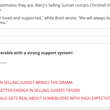
 castmates they are, Mary's Selling Sunset costars Chrishel
e.
 loved and supported," while Brett wrote, "We will always 
you."
nerable with a strong support system!
onnet
ON SELLING SUNSET BRINGS THE DRAMA
ETTER ENERGY IN SELLING SUNSET TEASER
ERALD GETS REAL ABOUT HOMEBUYERS WITH HIGH EXPECTA