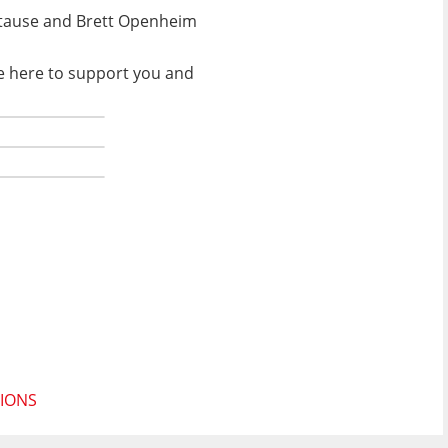
l Stause and Brett Openheim
be here to support you and
TIONS