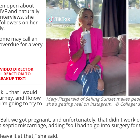
een open about
 IVF and naturally
interviews, she
followers on her
y.
some may call an
overdue for a very
 VIDEO DIRECTOR
L REACTION TO
REAKUP TEXT!
 ... that I would
ourney, and i know
Mary Fitzgerald of Selling Sunset makes peop
 i'm going to try to
she's getting real on Instagram.
© Collage: 
Bali, we got pregnant, and unfortunately, that didn't work o
 septic miscarriage, adding "so I had to go into surgery for 
eave it at that," she said.