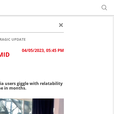
TRAGIC UPDATE
04/05/2023, 05:45 PM
MID
a users giggle with relatability
ime in months.