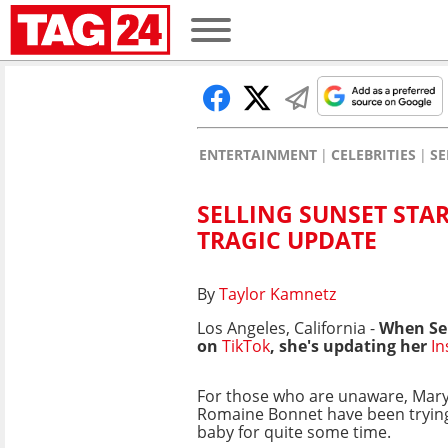
ENTERTAINMENT
CELEBRITIES
SE
SELLING SUNSET STA
TRAGIC UPDATE
By
Taylor Kamnetz
Los Angeles, California -
When Se
on
TikTok
, she's updating her
I
For those who are unaware, Mar
Romaine Bonnet have been trying
baby for quite some time.