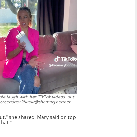
le laugh with her TikTok videos, but
screenshot/tiktok/@themarybonnet
ut," she shared. Mary said on top
that."