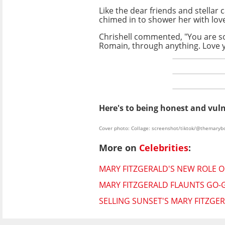
Like the dear friends and stellar
chimed in to shower her with lov
Chrishell commented, "You are so
Romain, through anything. Love 
Here's to being honest and vul
Cover photo: Collage: screenshot/tiktok/@themaryb
More on
Celebrities
:
MARY FITZGERALD'S NEW ROLE 
MARY FITZGERALD FLAUNTS GO-G
SELLING SUNSET'S MARY FITZG