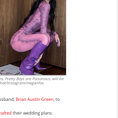
, Pretty Boys are Poisonous, will be
hot/Instagram/meganfox
husband,
Brian Austin Green
, to
halted
their wedding plans.