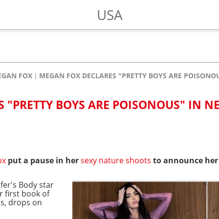
USA
EGAN FOX
MEGAN FOX DECLARES "PRETTY BOYS ARE POISONO
 "PRETTY BOYS ARE POISONOUS" IN N
ox
put a pause in her
sexy nature shoots
to announce her
fer's Body star
 first book of
s, drops on