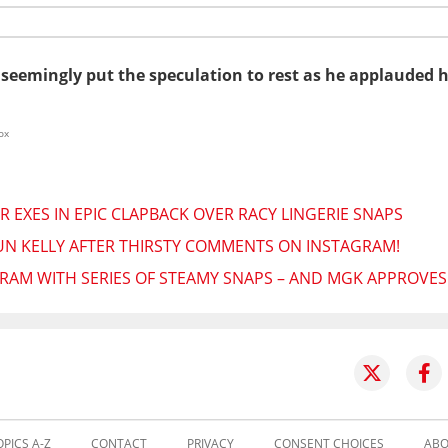
 seemingly put the speculation to rest as he applauded 
ox
 EXES IN EPIC CLAPBACK OVER RACY LINGERIE SNAPS
N KELLY AFTER THIRSTY COMMENTS ON INSTAGRAM!
RAM WITH SERIES OF STEAMY SNAPS – AND MGK APPROVES
OPICS A-Z
CONTACT
PRIVACY
CONSENT CHOICES
ABO