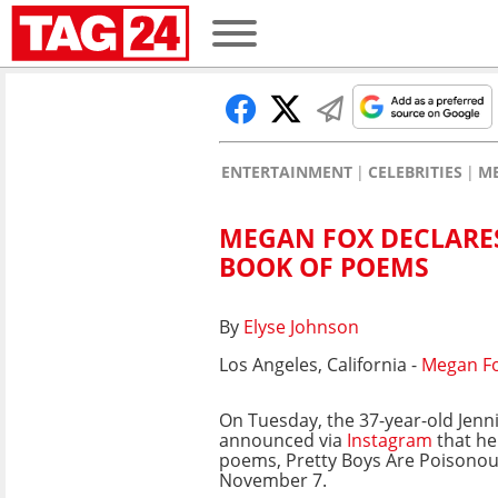
ENTERTAINMENT
CELEBRITIES
M
MEGAN FOX DECLARES
BOOK OF POEMS
By
Elyse Johnson
Los Angeles, California -
Megan F
On Tuesday, the 37-year-old Jenni
announced via
Instagram
that her
poems, Pretty Boys Are Poisonou
November 7.