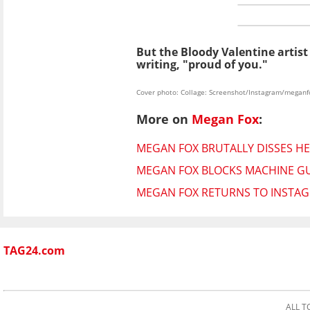
But the Bloody Valentine artist
writing, "proud of you."
Cover photo: Collage: Screenshot/Instagram/meganf
More on
Megan Fox
:
MEGAN FOX BRUTALLY DISSES HER
MEGAN FOX BLOCKS MACHINE GU
MEGAN FOX RETURNS TO INSTAG
TAG24.com
ALL T