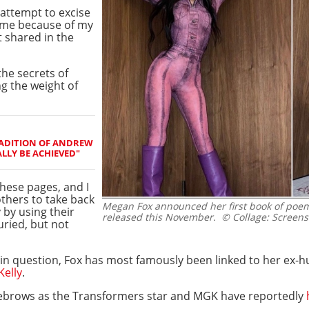
attempt to excise
n me because of my
t shared in the
the secrets of
g the weight of
RADITION OF ANDREW
ALLY BE ACHIEVED"
hese pages, and I
thers to take back
Megan Fox announced her first book of poems
 by using their
released this November.
© Collage: Screens
uried, but not
" in question, Fox has most famously been linked to her ex-
elly
.
eyebrows as the Transformers star and MGK have reportedly