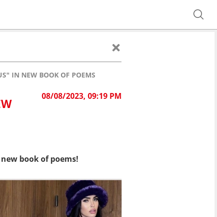
US" IN NEW BOOK OF POEMS
08/08/2023, 09:19 PM
EW
 new book of poems!