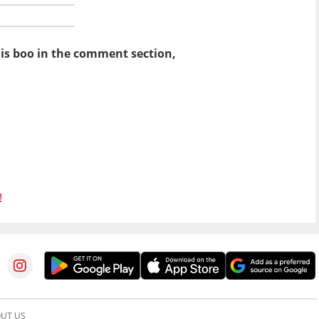
his boo in the comment section,
!
UT US