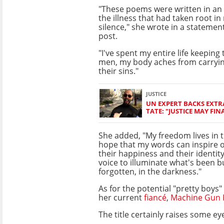
"These poems were written in an 
the illness that had taken root i
silence," she wrote in a statemen
post.
"I've spent my entire life keeping 
men, my body aches from carryin
their sins."
JUSTICE
UN EXPERT BACKS EXT
TATE: "JUSTICE MAY FIN
She added, "My freedom lives in t
hope that my words can inspire o
their happiness and their identity
voice to illuminate what's been b
forgotten, in the darkness."
As for the potential "pretty boys
her current
fiancé
,
Machine Gun K
The title certainly raises some 