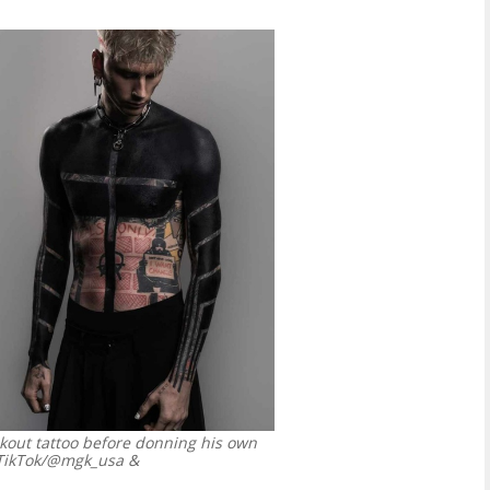
kout tattoo before donning his own
TikTok/@mgk_usa &