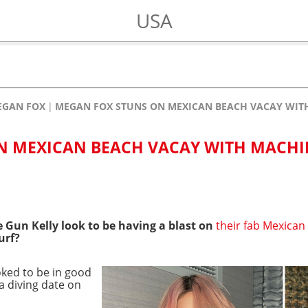
USA
EGAN FOX
MEGAN FOX STUNS ON MEXICAN BEACH VACAY WITH
N MEXICAN BEACH VACAY WITH MACHI
Gun Kelly look to be having a blast on
their fab Mexican
urf?
oked to be in good
a diving date on