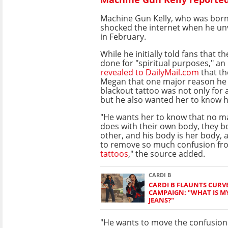
Machine Gun Kelly, who was born
shocked the internet when he unv
in February.
While he initially told fans that t
done for "spiritual purposes," an
revealed to DailyMail.com
that th
Megan that one major reason he d
blackout tattoo was not only for a
but he also wanted her to know he 
"He wants her to know that no m
does with their own body, they b
other, and his body is her body, 
to remove so much confusion fro
tattoos
," the source added.
CARDI B
CARDI B FLAUNTS CURV
CAMPAIGN: "WHAT IS M
JEANS?"
"He wants to move the confusion 