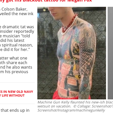
 Colson Baker,
eiled the new ink
he dramatic tat was
 insider reportedly
e musician "told
id his latest
 spiritual reason,
did it for her."
atter what one
oth share each
and he also wants
m his previous
ES IN NEW OLD NAVY
Y LIFE WITHOUT
Machine Gun Kelly flaunted his new-ish blac
wetsuit on vacation.
© Collage: Screenshot/
that ends up in
Screenshot/Instagram/machinegunkelly