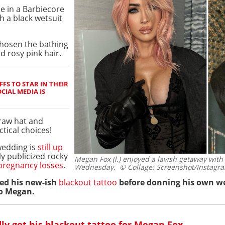
e in a Barbiecore
h a black wetsuit
chosen the bathing
d rosy pink hair.
FS TO STAR IN THEIR
CIAL MEDIA IS
traw hat and
tical choices!
wedding is
still up
ly publicized rocky
Megan Fox (l.) enjoyed a lavish getaway wit
pregnancy losses
.
Wednesday.
© Collage: Screenshot/Instagr
ted his new-ish
blackout tattoo
before donning his own we
to Megan.
ly got his blackout tattoo for Megan Fox