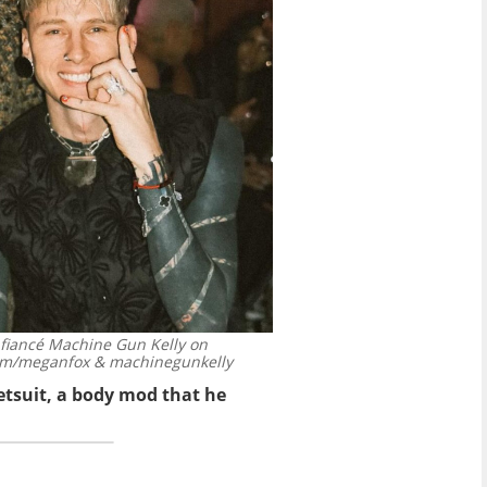
h fiancé Machine Gun Kelly on
am/meganfox & machinegunkelly
tsuit, a body mod that he