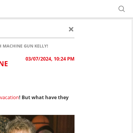
 MACHINE GUN KELLY!
03/07/2024, 10:24 PM
NE
 vacation
! But what have they