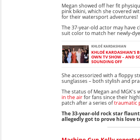
Megan showed off her fit physiqu
pink bikini, which she covered wit
for their watersport adventures!
The 37-year-old actor may have 
suit color to match her newly-dye
KHLOÉ KARDASHIAN
KHLOÉ KARDASHIAN'S BF
OWN TV SHOW – AND SO
SOUNDING OFF
She accessorized with a floppy s
sunglasses – both stylish and prac
The status of Megan and MGK's 
in the air
for fans since their high
patch after a series of
traumatic 
The 33-year-old rock star flaun
allegedly got to prove his love 
Machine Gun Kelly reported