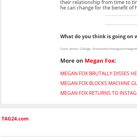
their relationship from time to 
he can change for the benefit of h
What do you think is going on 
Cover photo: Collage: Screenshot/Instagram/meganf
More on
Megan Fox
:
MEGAN FOX BRUTALLY DISSES HER
MEGAN FOX BLOCKS MACHINE GU
MEGAN FOX RETURNS TO INSTAG
TAG24.com