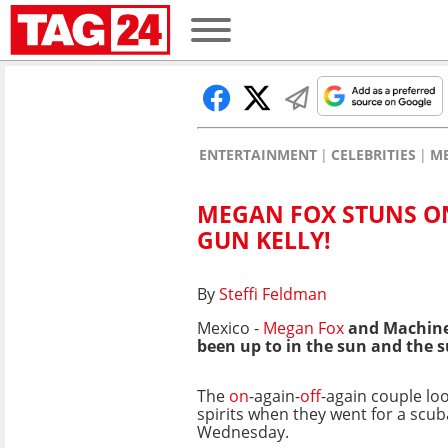
ENTERTAINMENT
CELEBRITIES
M
MEGAN FOX STUNS O
GUN KELLY!
By
Steffi Feldman
Mexico -
Megan Fox
and Machine 
been up to in the sun and the s
The
on
-again-
off
-again couple lo
spirits when they went for a scub
Wednesday.