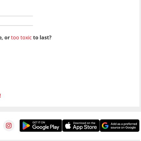
e, or
too toxic
to last?
!