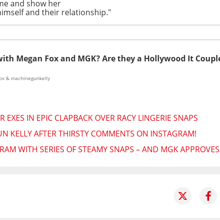
time and show her
imself and their relationship."
with Megan Fox and MGK? Are they a Hollywood It Coupl
ox & machinegunkelly
 EXES IN EPIC CLAPBACK OVER RACY LINGERIE SNAPS
N KELLY AFTER THIRSTY COMMENTS ON INSTAGRAM!
RAM WITH SERIES OF STEAMY SNAPS – AND MGK APPROVES