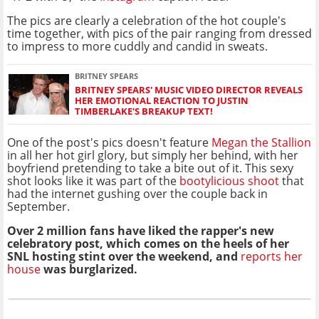
The pics are clearly a celebration of the hot couple's
time together, with pics of the pair ranging from dressed
to impress to more cuddly and candid in sweats.
BRITNEY SPEARS
BRITNEY SPEARS' MUSIC VIDEO DIRECTOR REVEALS
HER EMOTIONAL REACTION TO JUSTIN
TIMBERLAKE'S BREAKUP TEXT!
One of the post's pics doesn't feature
Megan the Stallion
in all her hot girl glory, but simply her behind, with her
boyfriend pretending to take a bite out of it. This sexy
shot looks like it was part of the
bootylicious shoot
that
had the internet gushing over the couple back in
September.
Over 2 million fans have liked the rapper's new
celebratory post, which comes on the heels of her
SNL hosting stint over the weekend, and
reports her
house
was burglarized.