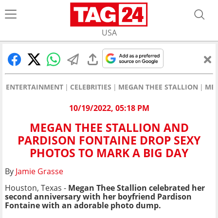
USA
ENTERTAINMENT
CELEBRITIES
MEGAN THEE STALLION
MEG
10/19/2022, 05:18 PM
MEGAN THEE STALLION AND
PARDISON FONTAINE DROP SEXY
PHOTOS TO MARK A BIG DAY
By
Jamie Grasse
Houston, Texas -
Megan Thee Stallion celebrated her
second anniversary with her boyfriend Pardison
Fontaine with an adorable photo dump.