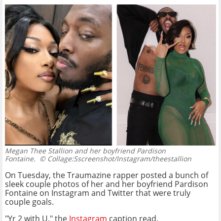
Megan Thee Stallion and her boyfriend Pardison
Fontaine.
© Collage:Sscreenshot/Instagram/theestallion
On Tuesday, the Traumazine rapper posted a bunch of
sleek couple photos of her and her boyfriend Pardison
Fontaine on Instagram and Twitter that were truly
couple goals.
"Yr 2 with U," the
Instagram
caption read.