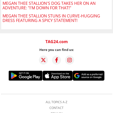
MEGAN THEE STALLION'S DOG TAKES HER ON AN
ADVENTURE: "I'M DOWN FOR THAT!"
MEGAN THEE STALLION STUNS IN CURVE-HUGGING
DRESS FEATURING A SPICY STATEMENT!
TAG24.com
Here you can find us:
ALL TOPICS A-Z
CONTACT