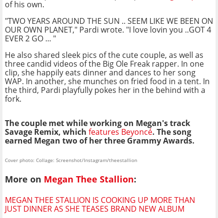
of his own.
"TWO YEARS AROUND THE SUN .. SEEM LIKE WE BEEN ON
OUR OWN PLANET," Pardi wrote. "I love lovin you ..GOT 4
EVER 2 GO ... "
He also shared sleek pics of the cute couple, as well as
three candid videos of the Big Ole Freak rapper. In one
clip, she happily eats dinner and dances to her song
WAP. In another, she munches on fried food in a tent. In
the third, Pardi playfully pokes her in the behind with a
fork.
The couple met while working on Megan's track
Savage Remix, which
features Beyoncé
. The song
earned Megan two of her three Grammy Awards.
Cover photo: Collage: Screenshot/Instagram/theestallion
More on
Megan Thee Stallion
:
MEGAN THEE STALLION IS COOKING UP MORE THAN
JUST DINNER AS SHE TEASES BRAND NEW ALBUM