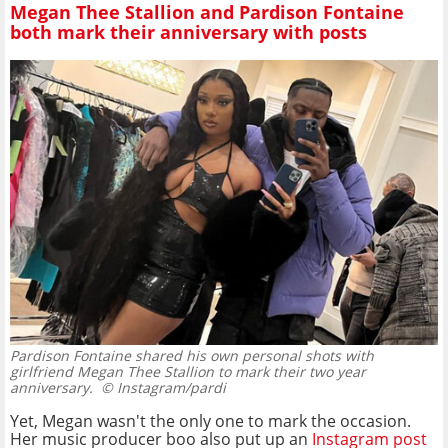
Megan Thee Stallion and Pardison Fontaine
both mark their anniversary with posts
Pardison Fontaine shared his own personal shots with
girlfriend Megan Thee Stallion to mark their two year
anniversary.
© Instagram/pardi
Yet, Megan wasn't the only one to mark the occasion.
Her music producer boo also put up an
Instagram post