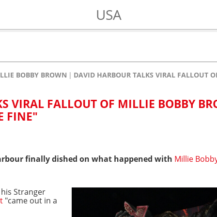
USA
LLIE BOBBY BROWN
DAVID HARBOUR TALKS VIRAL FALLOUT O
S VIRAL FALLOUT OF MILLIE BOBBY B
 FINE"
rbour finally dished on what happened with
Millie Bobb
 his Stranger
t
"came out in a