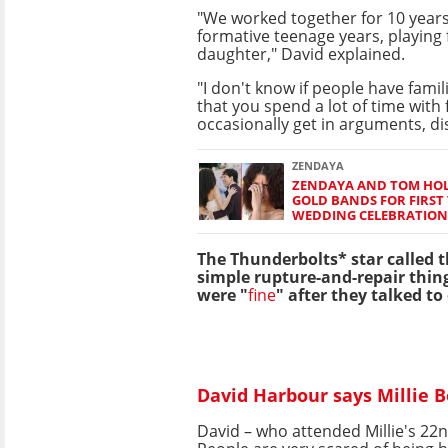
"We worked together for 10 years
formative teenage years, playing
daughter," David explained.
"I don't know if people have famil
that you spend a lot of time with 
occasionally get in arguments, d
ZENDAYA
ZENDAYA AND TOM HO
GOLD BANDS FOR FIRST 
WEDDING CELEBRATION
The Thunderbolts* star called th
simple rupture-and-repair thin
were "
fine
" after they talked to
David Harbour says Millie B
David – who attended Millie's 22n