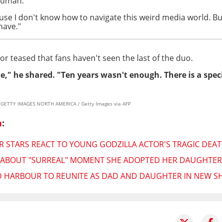
human."
ause I don't know how to navigate this weird media world. B
have."
tor teased that fans haven't seen the last of the duo.
e," he shared. "Ten years wasn't enough. There is a speci
y / GETTY IMAGES NORTH AMERICA / Getty Images via AFP
n
:
 STARS REACT TO YOUNG GODZILLA ACTOR'S TRAGIC DEATH
 ABOUT "SURREAL" MOMENT SHE ADOPTED HER DAUGHTER:
D HARBOUR TO REUNITE AS DAD AND DAUGHTER IN NEW 