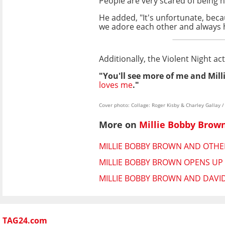
People are very scared of being 
He added, "It's unfortunate, bec
we adore each other and always 
Additionally, the Violent Night ac
"You'll see more of me and Milli
loves me
."
Cover photo: Collage: Roger Kisby & Charley Galla
More on
Millie Bobby Brow
MILLIE BOBBY BROWN AND OTHER
MILLIE BOBBY BROWN OPENS UP
MILLIE BOBBY BROWN AND DAVI
TAG24.com