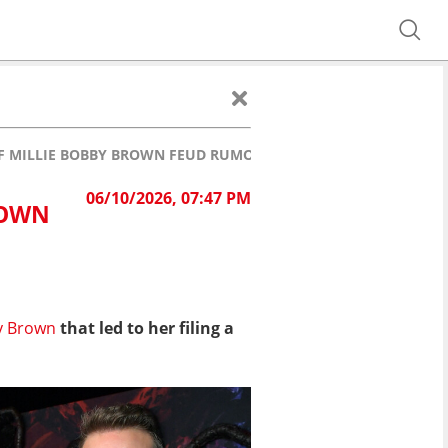
F MILLIE BOBBY BROWN FEUD RUMORS: "WE'RE FINE"
06/10/2026, 07:47 PM
ROWN
y Brown
that led to her filing a