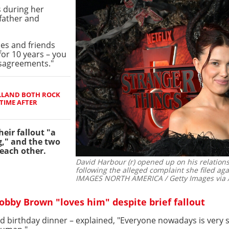
 during her
 father and
ies and friends
for 10 years – you
isagreements."
LLAND BOTH ROCK
TIME AFTER
eir fallout "a
g," and the two
 each other.
David Harbour (r) opened up on his relations
following the alleged complaint she filed aga
IMAGES NORTH AMERICA / Getty Images via 
obby Brown "loves him" despite brief fallout
d birthday dinner – explained, "Everyone nowadays is very s