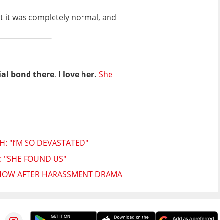
ut it was completely normal, and
al bond there. I love her.
She
: "I’M SO DEVASTATED"
 "SHE FOUND US"
SHOW AFTER HARASSMENT DRAMA