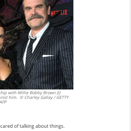
hip with Millie Bobby Brown (l)
inst him.
© Charley Gallay / GETTY
AFP
cared of talking about things.