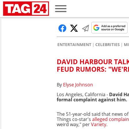
ENTERTAINMENT
CELEBRITIES
MI
DAVID HARBOUR TALK
FEUD RUMORS: "WE'RE
By
Elyse Johnson
Los Angeles, California -
David Ha
formal complaint against him.
The 51-year-old said that news of
Things co-star's
alleged complain
weird way," per
Variety
.