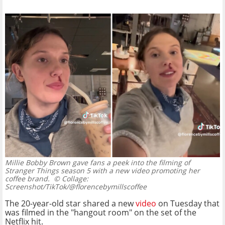
Millie Bobby Brown gave fans a peek into the filming of
Stranger Things season 5 with a new video promoting her
coffee brand.
© Collage:
Screenshot/TikTok/@florencebymillscoffee
The 20-year-old star shared a new
video
on Tuesday that
was filmed in the "hangout room" on the set of the
Netflix hit.