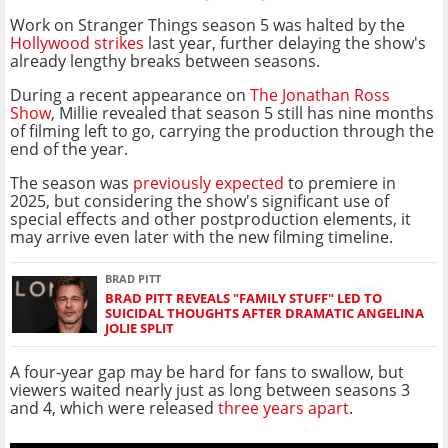
Work on Stranger Things season 5 was halted by the
Hollywood strikes
last year, further delaying the show's
already lengthy breaks between seasons.
During a recent appearance on
The Jonathan Ross
Show
, Millie revealed that season 5 still has nine months
of filming left to go, carrying the production through the
end of the year.
The season was
previously expected
to premiere in
2025, but considering the show's significant use of
special effects and other postproduction elements, it
may arrive even later with the new filming timeline.
BRAD PITT
BRAD PITT REVEALS "FAMILY STUFF" LED TO
SUICIDAL THOUGHTS AFTER DRAMATIC ANGELINA
JOLIE SPLIT
A four-year gap may be hard for fans to swallow, but
viewers waited nearly just as long between seasons 3
and 4, which were released
three years apart
.