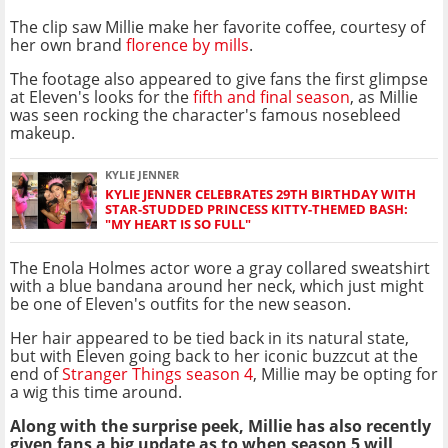
The clip saw Millie make her favorite coffee, courtesy of
her own brand
florence by mills
.
The footage also appeared to give fans the first glimpse
at Eleven's looks for the
fifth and final season
, as Millie
was seen rocking the character's famous nosebleed
makeup.
KYLIE JENNER
KYLIE JENNER CELEBRATES 29TH BIRTHDAY WITH
STAR-STUDDED PRINCESS KITTY-THEMED BASH:
"MY HEART IS SO FULL"
The Enola Holmes actor wore a gray collared sweatshirt
with a blue bandana around her neck, which just might
be one of Eleven's outfits for the new season.
Her hair appeared to be tied back in its natural state,
but with Eleven going back to her iconic buzzcut at the
end of
Stranger Things season 4
, Millie may be opting for
a wig this time around.
Along with the surprise peek, Millie has also recently
given fans a big update as to when season 5 will