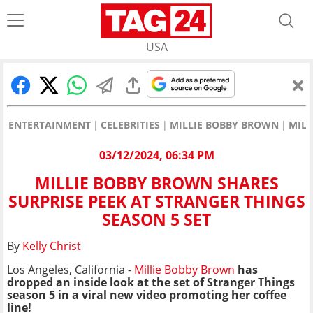
USA
ENTERTAINMENT
CELEBRITIES
MILLIE BOBBY BROWN
MILL
03/12/2024, 06:34 PM
MILLIE BOBBY BROWN SHARES
SURPRISE PEEK AT STRANGER THINGS
SEASON 5 SET
By
Kelly Christ
Los Angeles, California -
Millie Bobby Brown
has
dropped an inside look at the set of Stranger Things
season 5 in a viral new video promoting her coffee
line!