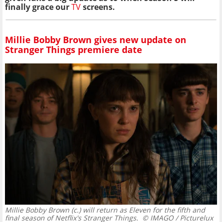
finally grace our
TV
screens.
Millie Bobby Brown gives new update on
Stranger Things premiere date
Millie Bobby Brown (c.) will return as Eleven for the fifth and
final season of Netflix's Stranger Things.
© IMAGO / Picturelux