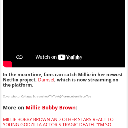
In the meantime, fans can catch Millie in her newest
Netflix project,
Damsel
, which is now streaming on
the platform.
Cover photo: Collage: Screenshot/TikTok/@florencebymillscoffee
More on
Millie Bobby Brown
:
MILLIE BOBBY BROWN AND OTHER STARS REACT TO
YOUNG GODZILLA ACTOR'S TRAGIC DEATH: "I’M SO