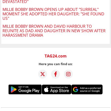
DEVASTATED"
MILLIE BOBBY BROWN OPENS UP ABOUT "SURREAL"
MOMENT SHE ADOPTED HER DAUGHTER: "SHE FOUND
US"
MILLIE BOBBY BROWN AND DAVID HARBOUR TO
REUNITE AS DAD AND DAUGHTER IN NEW SHOW AFTER
HARASSMENT DRAMA
TAG24.com
Here you can find us: