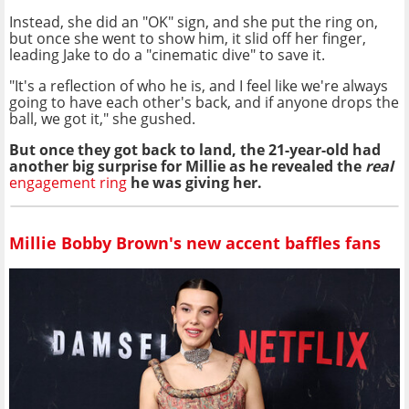
Instead, she did an "OK" sign, and she put the ring on,
but once she went to show him, it slid off her finger,
leading Jake to do a "cinematic dive" to save it.
"It's a reflection of who he is, and I feel like we're always
going to have each other's back, and if anyone drops the
ball, we got it," she gushed.
But once they got back to land, the 21-year-old had
another big surprise for Millie as he revealed the
real
engagement ring
he was giving her.
Millie Bobby Brown's new accent baffles fans