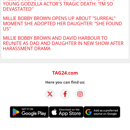
YOUNG GODZILLA ACTOR'S TRAGIC DEATH: "I’M SO
DEVASTATED"
MILLIE BOBBY BROWN OPENS UP ABOUT "SURREAL"
MOMENT SHE ADOPTED HER DAUGHTER: "SHE FOUND
US"
MILLIE BOBBY BROWN AND DAVID HARBOUR TO
REUNITE AS DAD AND DAUGHTER IN NEW SHOW AFTER
HARASSMENT DRAMA
TAG24.com
Here you can find us: