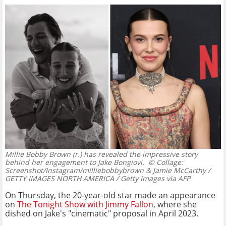
Millie Bobby Brown (r.) has revealed the impressive story
behind her engagement to Jake Bongiovi.
© Collage:
Screenshot/Instagram/milliebobbybrown & Jamie McCarthy /
GETTY IMAGES NORTH AMERICA / Getty Images via AFP
On Thursday, the 20-year-old star made an appearance
on
The Tonight Show with Jimmy Fallon
, where she
dished on Jake's "cinematic" proposal in April 2023.