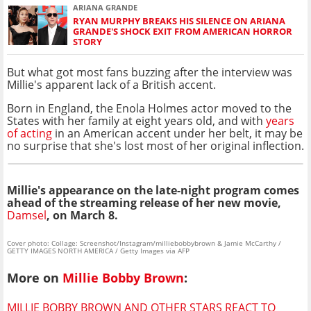
ARIANA GRANDE
RYAN MURPHY BREAKS HIS SILENCE ON ARIANA
GRANDE'S SHOCK EXIT FROM AMERICAN HORROR
STORY
But what got most fans buzzing after the interview was
Millie's apparent lack of a British accent.
Born in England, the Enola Holmes actor moved to the
States with her family at eight years old, and with
years
of acting
in an American accent under her belt, it may be
no surprise that she's lost most of her original inflection.
Millie's appearance on the late-night program comes
ahead of the streaming release of her new movie,
Damsel
, on March 8.
Cover photo: Collage: Screenshot/Instagram/milliebobbybrown & Jamie McCarthy /
GETTY IMAGES NORTH AMERICA / Getty Images via AFP
More on
Millie Bobby Brown
:
MILLIE BOBBY BROWN AND OTHER STARS REACT TO