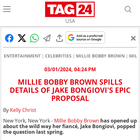
USA
ENTERTAINMENT
CELEBRITIES
MILLIE BOBBY BROWN
MILL
03/01/2024, 04:24 PM
MILLIE BOBBY BROWN SPILLS
DETAILS OF JAKE BONGIOVI'S EPIC
PROPOSAL
By
Kelly Christ
New York, New York -
Millie Bobby Brown
has opened up
about the wild way her fiancé, Jake Bongiovi, popped
the question last spring.