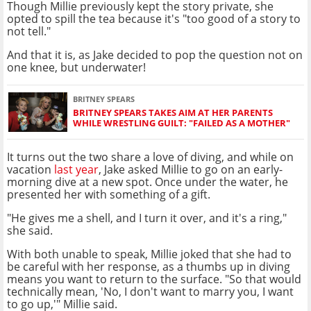
Though Millie previously kept the story private, she
opted to spill the tea because it's "too good of a story to
not tell."
And that it is, as Jake decided to pop the question not on
one knee, but underwater!
BRITNEY SPEARS
BRITNEY SPEARS TAKES AIM AT HER PARENTS
WHILE WRESTLING GUILT: "FAILED AS A MOTHER"
It turns out the two share a love of diving, and while on
vacation
last year
, Jake asked Millie to go on an early-
morning dive at a new spot. Once under the water, he
presented her with something of a gift.
"He gives me a shell, and I turn it over, and it's a ring,"
she said.
With both unable to speak, Millie joked that she had to
be careful with her response, as a thumbs up in diving
means you want to return to the surface. "So that would
technically mean, 'No, I don't want to marry you, I want
to go up,'" Millie said.