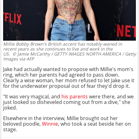
Millie Bobby Brown's British accent has notably waned in
recent years as she continues to live and work in the
US.
© Jamie McCarthy / GETTY IMAGES NORTH AMERICA / Getty
Images via AFP
Jake had actually wanted to propose with Millie's mom's
ring, which her parents had agreed to pass down.
Clearly a wise woman, her mom refused to let Jake use it
for the underwater proposal out of fear they'd drop it.
"It was very magical, and
his parents
were there, and we
just looked so disheveled coming out from a dive," she
joked.
Elsewhere in the interview, Millie brought out her
beloved poodle,
Winnie
, who took a seat beside her on
stage.