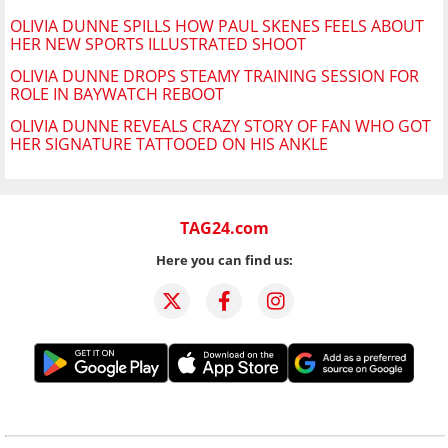
OLIVIA DUNNE SPILLS HOW PAUL SKENES FEELS ABOUT
HER NEW SPORTS ILLUSTRATED SHOOT
OLIVIA DUNNE DROPS STEAMY TRAINING SESSION FOR
ROLE IN BAYWATCH REBOOT
OLIVIA DUNNE REVEALS CRAZY STORY OF FAN WHO GOT
HER SIGNATURE TATTOOED ON HIS ANKLE
TAG24.com
Here you can find us: