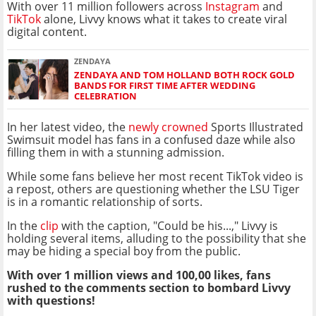
With over 11 million followers across
Instagram
and
TikTok
alone, Livvy knows what it takes to create viral
digital content.
ZENDAYA
ZENDAYA AND TOM HOLLAND BOTH ROCK GOLD
BANDS FOR FIRST TIME AFTER WEDDING
CELEBRATION
In her latest video, the
newly crowned
Sports Illustrated
Swimsuit model has fans in a confused daze while also
filling them in with a stunning admission.
While some fans believe her most recent TikTok video is
a repost, others are questioning whether the LSU Tiger
is in a romantic relationship of sorts.
In the
clip
with the caption, "Could be his...," Livvy is
holding several items, alluding to the possibility that she
may be hiding a special boy from the public.
With over 1 million views and 100,00 likes, fans
rushed to the comments section to bombard Livvy
with questions!