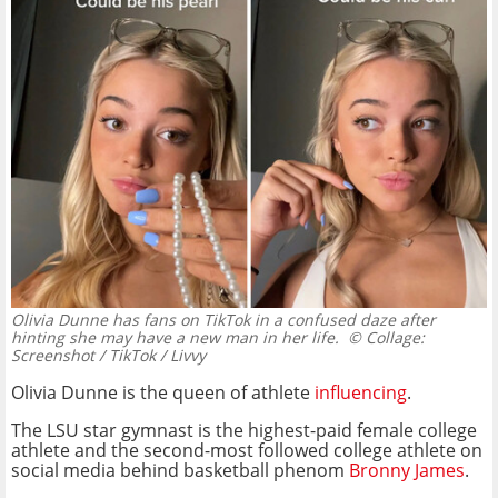
Olivia Dunne has fans on TikTok in a confused daze after
hinting she may have a new man in her life.
© Collage:
Screenshot / TikTok / Livvy
Olivia Dunne is the queen of athlete
influencing
.
The LSU star gymnast is the highest-paid female college
athlete and the second-most followed college athlete on
social media behind basketball phenom
Bronny James
.