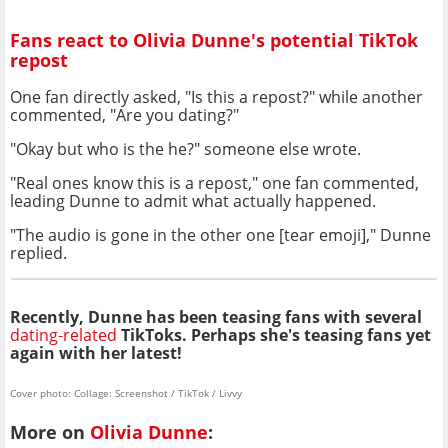
Fans react to Olivia Dunne's potential TikTok
repost
One fan directly asked, "Is this a repost?" while another
commented, "Are you dating?"
"Okay but who is the he?" someone else wrote.
"Real ones know this is a repost," one fan commented,
leading Dunne to admit what actually happened.
"The audio is gone in the other one [tear emoji]," Dunne
replied.
Recently, Dunne has been teasing fans with several
dating-related
TikToks. Perhaps she's teasing fans yet
again with her latest!
Cover photo: Collage: Screenshot / TikTok / Livvy
More on
Olivia Dunne
: