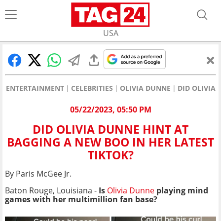
USA
ENTERTAINMENT
CELEBRITIES
OLIVIA DUNNE
DID OLIVIA
05/22/2023, 05:50 PM
DID OLIVIA DUNNE HINT AT
BAGGING A NEW BOO IN HER LATEST
TIKTOK?
By Paris McGee Jr.
Baton Rouge, Louisiana -
Is
Olivia Dunne
playing mind
games with her multimillion fan base?