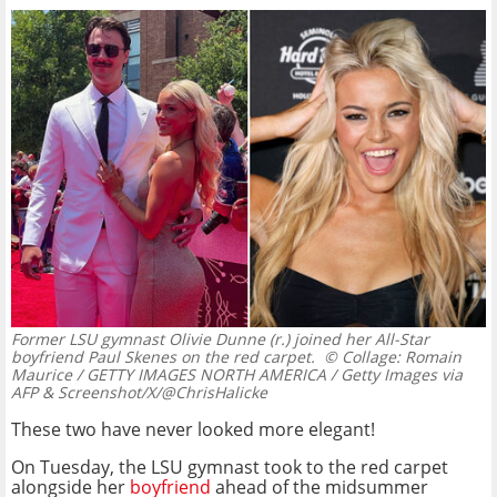
Former LSU gymnast Olivie Dunne (r.) joined her All-Star
boyfriend Paul Skenes on the red carpet.
© Collage: Romain
Maurice / GETTY IMAGES NORTH AMERICA / Getty Images via
AFP & Screenshot/X/@ChrisHalicke
These two have never looked more elegant!
On Tuesday, the LSU gymnast took to the red carpet
alongside her
boyfriend
ahead of the midsummer