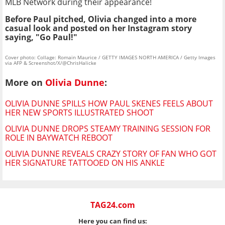
MLB Network during their appearance!
Before Paul pitched, Olivia changed into a more
casual look and posted on her Instagram story
saying, "Go Paul!"
Cover photo: Collage: Romain Maurice / GETTY IMAGES NORTH AMERICA / Getty Images
via AFP & Screenshot/X/@ChrisHalicke
More on
Olivia Dunne
:
OLIVIA DUNNE SPILLS HOW PAUL SKENES FEELS ABOUT
HER NEW SPORTS ILLUSTRATED SHOOT
OLIVIA DUNNE DROPS STEAMY TRAINING SESSION FOR
ROLE IN BAYWATCH REBOOT
OLIVIA DUNNE REVEALS CRAZY STORY OF FAN WHO GOT
HER SIGNATURE TATTOOED ON HIS ANKLE
TAG24.com
Here you can find us: