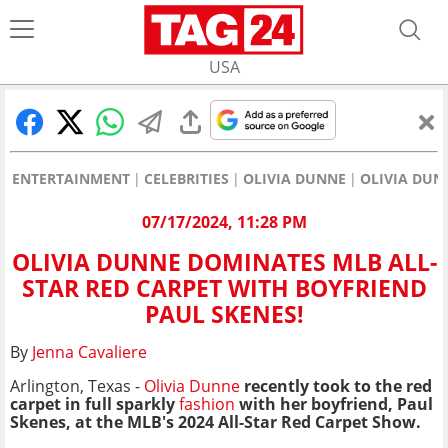
USA
ENTERTAINMENT
CELEBRITIES
OLIVIA DUNNE
OLIVIA DUN
07/17/2024, 11:28 PM
OLIVIA DUNNE DOMINATES MLB ALL-
STAR RED CARPET WITH BOYFRIEND
PAUL SKENES!
By
Jenna Cavaliere
Arlington, Texas -
Olivia Dunne
recently took to the red
carpet in full sparkly
fashion
with her boyfriend, Paul
Skenes, at the MLB's 2024 All-Star Red Carpet Show.