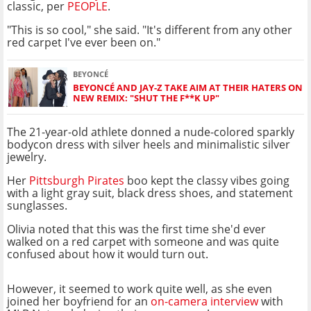
classic, per
PEOPLE
.
"This is so cool," she said. "It's different from any other
red carpet I've ever been on."
BEYONCÉ
BEYONCÉ AND JAY-Z TAKE AIM AT THEIR HATERS ON
NEW REMIX: "SHUT THE F**K UP"
The 21-year-old athlete donned a nude-colored sparkly
bodycon dress with silver heels and minimalistic silver
jewelry.
Her
Pittsburgh Pirates
boo kept the classy vibes going
with a light gray suit, black dress shoes, and statement
sunglasses.
Olivia noted that this was the first time she'd ever
walked on a red carpet with someone and was quite
confused about how it would turn out.
However, it seemed to work quite well, as she even
joined her boyfriend for an
on-camera interview
with