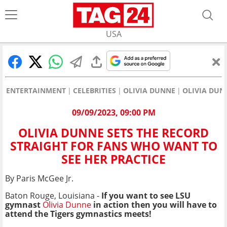
USA
ENTERTAINMENT
CELEBRITIES
OLIVIA DUNNE
OLIVIA DUN
09/09/2023, 09:00 PM
OLIVIA DUNNE SETS THE RECORD
STRAIGHT FOR FANS WHO WANT TO
SEE HER PRACTICE
By Paris McGee Jr.
Baton Rouge, Louisiana -
If you want to see LSU
gymnast
Olivia Dunne
in action then you will have to
attend the Tigers gymnastics meets!