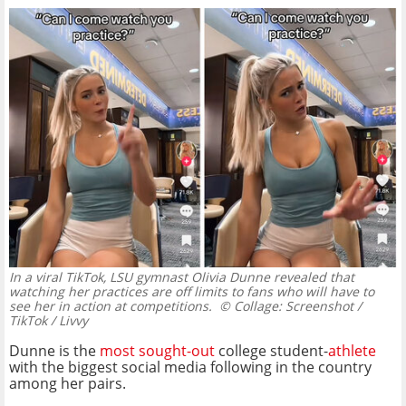
In a viral TikTok, LSU gymnast Olivia Dunne revealed that
watching her practices are off limits to fans who will have to
see her in action at competitions.
© Collage: Screenshot /
TikTok / Livvy
Dunne is the
most sought-out
college student-
athlete
with the biggest social media following in the country
among her pairs.