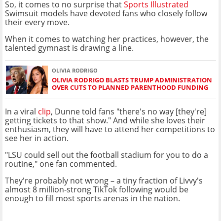
So, it comes to no surprise that
Sports Illustrated
Swimsuit models have devoted fans who closely follow
their every move.
When it comes to watching her practices, however, the
talented gymnast is drawing a line.
OLIVIA RODRIGO
OLIVIA RODRIGO BLASTS TRUMP ADMINISTRATION
OVER CUTS TO PLANNED PARENTHOOD FUNDING
In a viral
clip
, Dunne told fans "there's no way [they're]
getting tickets to that show." And while she loves their
enthusiasm, they will have to attend her competitions to
see her in action.
"LSU could sell out the football stadium for you to do a
routine," one fan commented.
They're probably not wrong – a tiny fraction of Livvy's
almost 8 million-strong TikTok following would be
enough to fill most sports arenas in the nation.