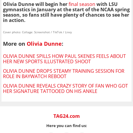
Olivia Dunne will begin her
final season
with LSU
gymnastics in January at the start of the NCAA spring
season, so fans still have plenty of chances to see her
in action.
Cover photo: Collage: Screenshot / TikTok / Livvy
More on
Olivia Dunne
:
OLIVIA DUNNE SPILLS HOW PAUL SKENES FEELS ABOUT
HER NEW SPORTS ILLUSTRATED SHOOT
OLIVIA DUNNE DROPS STEAMY TRAINING SESSION FOR
ROLE IN BAYWATCH REBOOT
OLIVIA DUNNE REVEALS CRAZY STORY OF FAN WHO GOT
HER SIGNATURE TATTOOED ON HIS ANKLE
TAG24.com
Here you can find us: