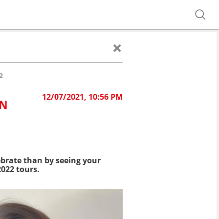
2
12/07/2021, 10:56 PM
IN
lebrate than by seeing your
2022 tours.