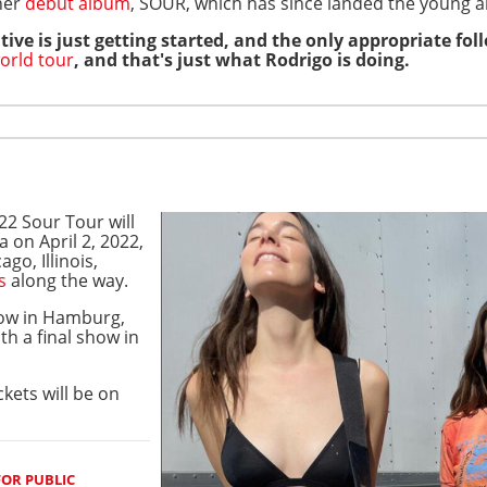
 her
debut album
, SOUR, which has since landed the young ar
tive is just getting started, and the only appropriate fo
orld tour
, and that's just what Rodrigo is doing.
22 Sour Tour will
a on April 2, 2022,
ago, Illinois,
s
along the way.
how in Hamburg,
h a final show in
ickets will be on
FOR PUBLIC