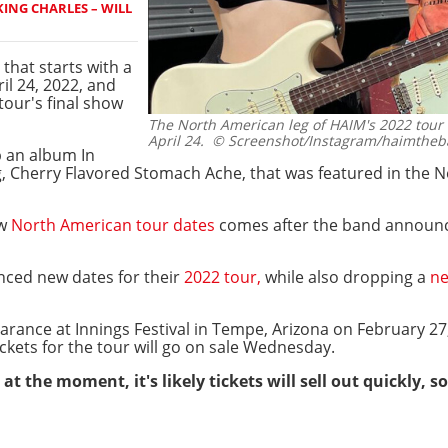
ING CHARLES – WILL
 that starts with a
il 24, 2022, and
tour's final show
The North American leg of HAIM's 2022 tour w
April 24.
© Screenshot/Instagram/haimthe
p an album In
, Cherry Flavored Stomach Ache, that was featured in the N
ew
North American tour dates
comes after the band announc
ced new dates for their
2022 tour,
while also dropping a
ne
pearance at Innings Festival in Tempe, Arizona on February 2
ickets for the tour will go on sale Wednesday.
at the moment, it's likely tickets will sell out quickly,