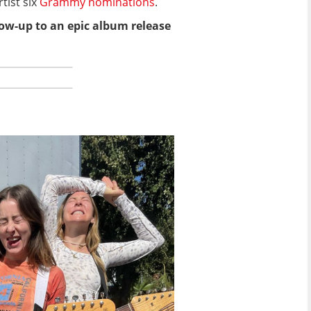
tist six
Grammy nominations
.
llow-up to an epic album release