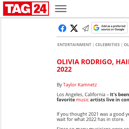
ENTERTAINMENT
CELEBRITIES
OL
OLIVIA RODRIGO, HA
2022
By
Taylor Kamnetz
Los Angeles, California –
It's bee
favorite
music
artists live in c
If you thought 2021 was a good ye
wait for what 2022 has in store.
Since so many musicians were c