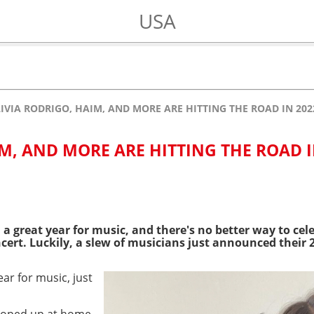
USA
IVIA RODRIGO, HAIM, AND MORE ARE HITTING THE ROAD IN 202
IM, AND MORE ARE HITTING THE ROAD 
n a great year for music, and there's no better way to ce
oncert. Luckily, a slew of musicians just announced their 
ar for music, just
ooped up at home