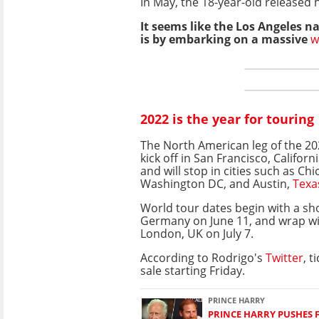
In May, the 18-year-old released
It seems like the Los Angeles na
is by embarking on a massive
w
2022 is the year for touring
The North American leg of the 20
kick off in San Francisco, Californi
and will stop in cities such as Chic
Washington DC, and Austin,
Texa
World tour dates begin with a s
Germany on June 11, and wrap wit
London, UK on July 7.
According to Rodrigo's
Twitter
, t
sale starting Friday.
PRINCE HARRY
PRINCE HARRY PUSHES 