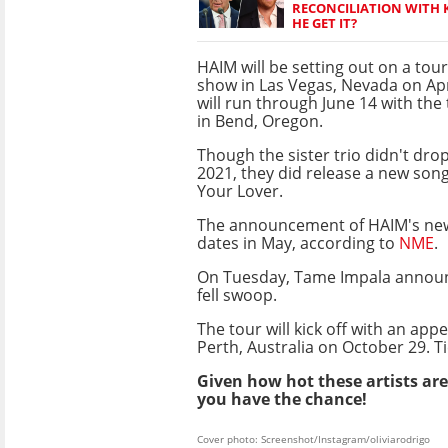
RECONCILIATION WITH K
HE GET IT?
HAIM will be setting out on a tour
show in Las Vegas, Nevada on Apr
will run through June 14 with the 
in Bend, Oregon.
Though the sister trio didn't dro
2021, they did release a new song
Your Lover.
The announcement of HAIM's n
dates in May, according to
NME
.
On Tuesday, Tame Impala announ
fell swoop.
The tour will kick off with an ap
Perth, Australia on October 29. T
Given how hot these artists are 
you have the chance!
Cover photo: Screenshot/Instagram/oliviarodrigo