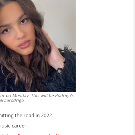
r on Monday. This will be Rodrigo's
iviarodrigo
tting the road in 2022.
music career.