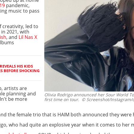
19
pandemic,
king music to pass
 creativity, led to
in 2021, with
lish
, and
Lil Nas X
 albums
REVEALS HIS KIDS
ES BEFORE SHOCKING
, artists are
ble planning and
Olivia Rodrigo announced her Sour World Tou
dn't be more
first time on tour.
© Screenshot/Instagram/ol
nd the female trio that is HAIM both announced they were hi
odrigo, who had quite an explosive year when it comes to her 