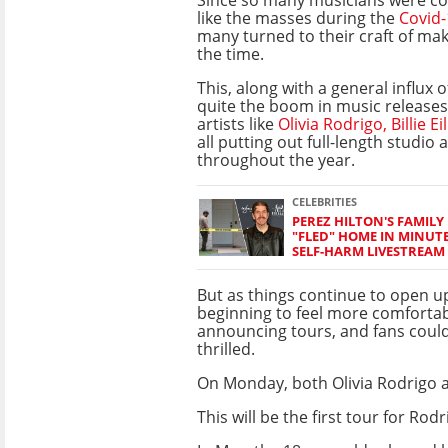
like the masses during the
Covid-
many turned to their craft of ma
the time.
This, along with a general influx of
quite the boom in music releases 
artists like
Olivia Rodrigo,
Billie Ei
all putting out full-length studio
throughout the year.
CELEBRITIES
PEREZ HILTON'S FAMILY 
"FLED" HOME IN MINUT
SELF-HARM LIVESTREAM
But as things continue to open up
beginning to feel more comforta
announcing tours, and fans coul
thrilled.
On Monday, both Olivia Rodrigo a
This will be the first tour for R