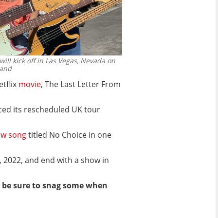
ill kick off in Las Vegas, Nevada on
band
etflix
movie
, The Last Letter From
ed its rescheduled UK tour
w song
titled No Choice in one
7, 2022, and end with a show in
 so be sure to snag some when