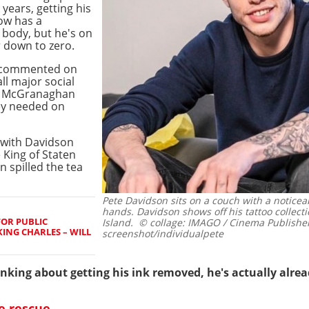
 years, getting his
ow has a
 body, but he's on
 down to zero.
t commented on
ll major social
ke McGranaghan
hey needed on
t with Davidson
 King of Staten
 spilled the tea
Pete Davidson sits on a couch with a notice
hands. Davidson shows off his tattoo collecti
FOR PUBLIC
Island.
© collage: IMAGO / Cinema Publisher
ING CHARLES – WILL
screenshot/individualpete
king about getting his ink removed, he's actually alrea
e rescue