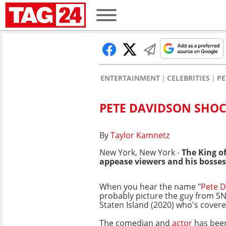
ENTERTAINMENT
CELEBRITIES
PE
PETE DAVIDSON SHOC
By
Taylor Kamnetz
New York, New York -
The King of
appease viewers and his bosses
When you hear the name "
Pete 
probably picture the guy from SN
Staten Island (2020) who's covered
The comedian and
actor
has been