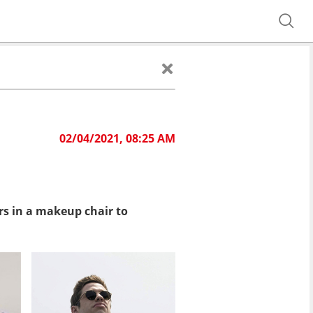
02/04/2021, 08:25 AM
urs in a makeup chair to