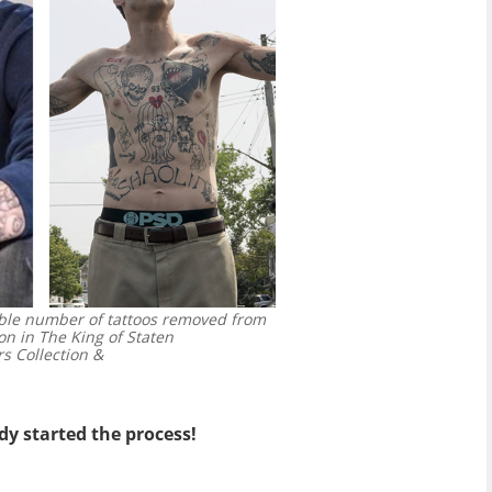
able number of tattoos removed from
on in The King of Staten
s Collection &
dy started the process!