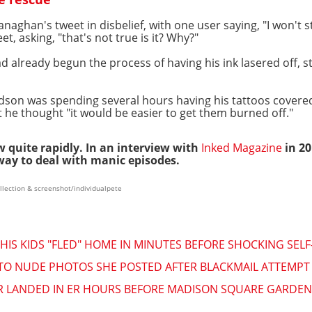
ghan's tweet in disbelief, with one user saying, "I won't s
et, asking, "that's not true is it? Why?"
ad already begun the process of having his ink lasered off, s
son was spending several hours having his tattoos cover
 he thought "it would be easier to get them burned off."
w quite rapidly. In an interview with
Inked Magazine
in 2
way to deal with manic episodes.
llection & screenshot/individualpete
 HIS KIDS "FLED" HOME IN MINUTES BEFORE SHOCKING SEL
TO NUDE PHOTOS SHE POSTED AFTER BLACKMAIL ATTEMPT "
R LANDED IN ER HOURS BEFORE MADISON SQUARE GARDE