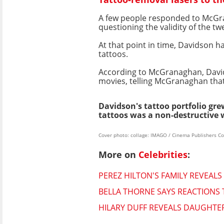
A few people responded to McGrana
questioning the validity of the twe
At that point in time, Davidson h
tattoos.
According to McGranaghan, David
movies, telling McGranaghan that
Davidson's tattoo portfolio gre
tattoos was a non-destructive 
Cover photo: collage: IMAGO / Cinema Publishers Co
More on
Celebrities
:
PEREZ HILTON'S FAMILY REVEALS
BELLA THORNE SAYS REACTIONS 
HILARY DUFF REVEALS DAUGHTE