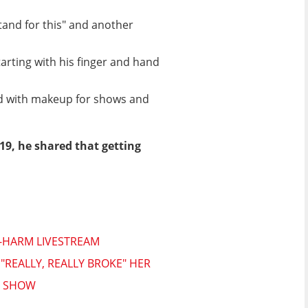
tand for this" and another
tarting with his finger and hand
ed with makeup for shows and
019, he shared that getting
F-HARM LIVESTREAM
REALLY, REALLY BROKE" HER
N SHOW