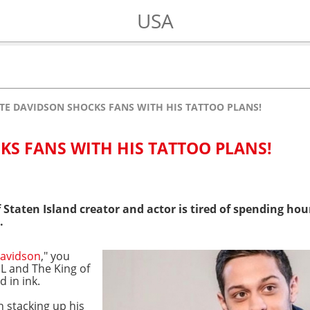
USA
TE DAVIDSON SHOCKS FANS WITH HIS TATTOO PLANS!
KS FANS WITH HIS TATTOO PLANS!
 Staten Island creator and actor is tired of spending ho
.
Davidson
," you
L and The King of
 in ink.
 stacking up his