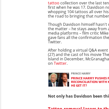
tattoo
collection over the last ten
first when he was 17. Davidson n
whopping 104 tattoos all over his
the road to bringing that number
Though Davidson himself hasn'
the matter – he stays away from a
media platforms – film critic Mi
gave fans all the confirmation t
Twitter.
After holding a virtual Q&A even
(27) and the cast of his movie The
Island in December, McGranaghan
on
Twitter
.
PRINCE HARRY
PRINCE HARRY PUSHES 
RECONCILIATION WITH K
HE GET IT?
Not only has Davidson been thin
Tattoo-removal lasers to th