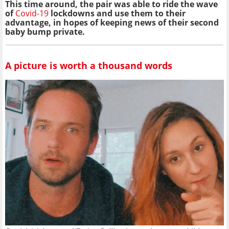
This time around, the pair was able to ride the wave
of
Covid-19
lockdowns and use them to their
advantage, in hopes of keeping news of their second
baby bump private.
A picture is worth a thousand words