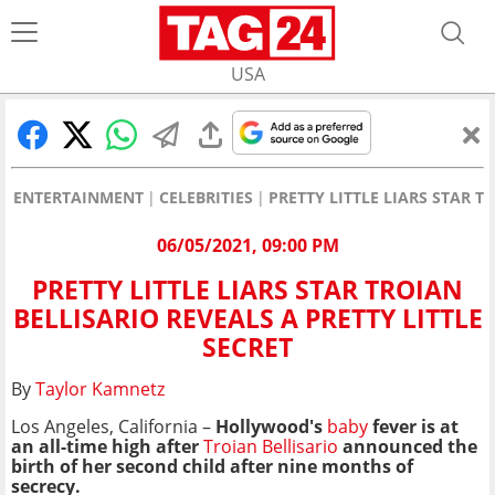
USA
ENTERTAINMENT
CELEBRITIES
PRETTY LITTLE LIARS STAR T
06/05/2021, 09:00 PM
PRETTY LITTLE LIARS STAR TROIAN
BELLISARIO REVEALS A PRETTY LITTLE
SECRET
By
Taylor Kamnetz
Los Angeles, California –
Hollywood's
baby
fever is at
an all-time high after
Troian Bellisario
announced the
birth of her second child after nine months of
secrecy.