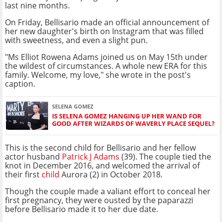
last nine months.
On Friday, Bellisario made an official announcement of
her new daughter's birth on Instagram that was filled
with sweetness, and even a slight pun.
"Ms Elliot Rowena Adams joined us on May 15th under
the wildest of circumstances. A whole new ERA for this
family. Welcome, my love," she wrote in the post's
caption.
SELENA GOMEZ
IS SELENA GOMEZ HANGING UP HER WAND FOR
GOOD AFTER WIZARDS OF WAVERLY PLACE SEQUEL?
This is the second child for Bellisario and her fellow
actor husband
Patrick J Adams
(39). The couple tied the
knot in December 2016, and welcomed the arrival of
their first
child
Aurora (2) in October 2018.
Though the couple made a valiant effort to conceal her
first pregnancy, they were ousted by the paparazzi
before Bellisario made it to her due date.