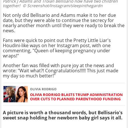
Patrick J Adams and Troian Bellisario now have two children
together!
© Screenshot/Instagram/sleepinthegardn
Not only did Bellisario and Adams make it to her due
date, but they were able to continue the secrecy for
nearly another month until they were ready to break the
news.
Fans were quick to point out the Pretty Little Liar's
Houdini-like ways on her Instagram post, with one
commenting, "Queen of keeping pregnancy under
wraps!"
Another fan was filled with pure joy at the news and
wrote: "Wait what?! Congratulations!!!!! This just made
my day so much better!"
OLIVIA RODRIGO
OLIVIA RODRIGO BLASTS TRUMP ADMINISTRATION
OVER CUTS TO PLANNED PARENTHOOD FUNDING
A picture is worth a thousand words, but Bellisario's
sweet snap holding her newborn baby girl says it all.