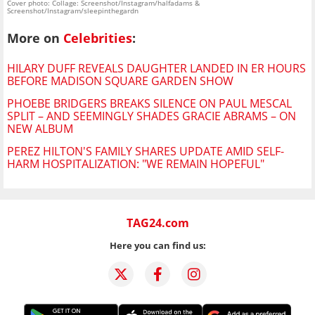
Cover photo: Collage: Screenshot/Instagram/halfadams &
Screenshot/Instagram/sleepinthegardn
More on
Celebrities
:
HILARY DUFF REVEALS DAUGHTER LANDED IN ER HOURS
BEFORE MADISON SQUARE GARDEN SHOW
PHOEBE BRIDGERS BREAKS SILENCE ON PAUL MESCAL
SPLIT – AND SEEMINGLY SHADES GRACIE ABRAMS – ON
NEW ALBUM
PEREZ HILTON'S FAMILY SHARES UPDATE AMID SELF-
HARM HOSPITALIZATION: "WE REMAIN HOPEFUL"
TAG24.com
Here you can find us: