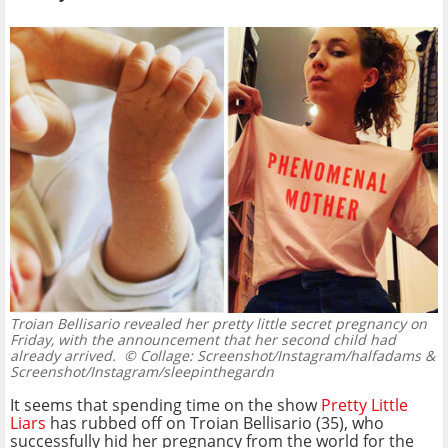
Troian Bellisario revealed her pretty little secret pregnancy on
Friday, with the announcement that her second child had
already arrived.
© Collage: Screenshot/Instagram/halfadams &
Screenshot/Instagram/sleepinthegardn
It seems that spending time on the show
Pretty Little
Liars
has rubbed off on Troian Bellisario (35), who
successfully hid her pregnancy from the world for the