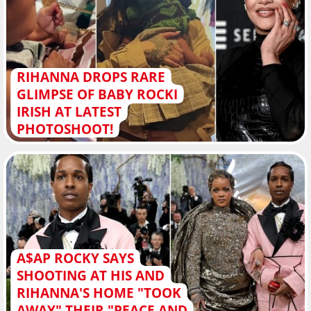
RIHANNA DROPS RARE
GLIMPSE OF BABY ROCKI
IRISH AT LATEST
PHOTOSHOOT!
A$AP ROCKY SAYS
SHOOTING AT HIS AND
RIHANNA'S HOME "TOOK
AWAY" THEIR "PEACE AND