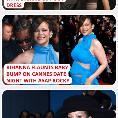
DRESS
RIHANNA FLAUNTS BABY
BUMP ON CANNES DATE
NIGHT WITH A$AP ROCKY