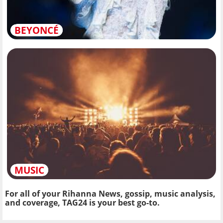
BEYONCÉ
MUSIC
For all of your Rihanna News, gossip, music analysis,
and coverage, TAG24 is your best go-to.