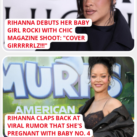
RIHANNA DEBUTS HER BABY
GIRL ROCKI WITH CHIC
MAGAZINE SHOOT: "COVER
GIRRRRRLZ!!!"
RIHANNA CLAPS BACK AT
VIRAL RUMOR THAT SHE'S
PREGNANT WITH BABY NO. 4