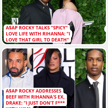
A$AP ROCKY TALKS "SPICY"
LOVE LIFE WITH RIHANNA: "I
LOVE THAT GIRL TO DEATH"
A$AP ROCKY ADDRESSES
BEEF WITH RIHANNA'S EX,
DRAKE: "I JUST DON'T F***