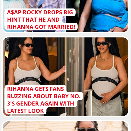
A$AP ROCKY DROPS BIG
HINT THAT HE AND
RIHANNA GOT MARRIED!
RIHANNA GETS FANS
BUZZING ABOUT BABY NO.
3'S GENDER AGAIN WITH
LATEST LOOK