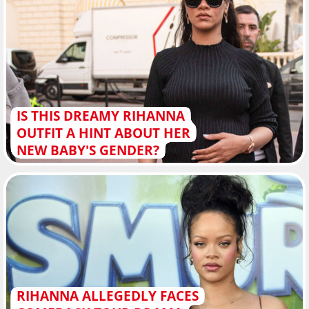
IS THIS DREAMY RIHANNA
OUTFIT A HINT ABOUT HER
NEW BABY'S GENDER?
RIHANNA ALLEGEDLY FACES