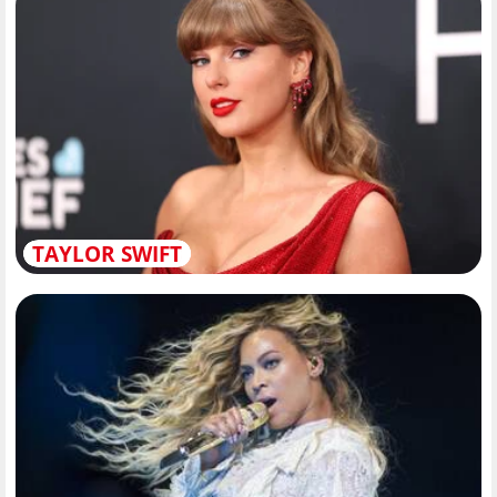
TAYLOR SWIFT