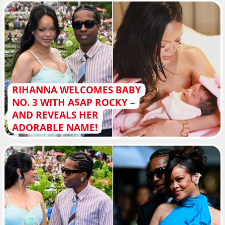
RIHANNA WELCOMES BABY
NO. 3 WITH A$AP ROCKY –
AND REVEALS HER
ADORABLE NAME!