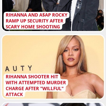
RIHANNA AND A$AP ROCKY
RAMP UP SECURITY AFTER
SCARY HOME SHOOTING
RIHANNA SHOOTER HIT
WITH ATTEMPTED MURDER
CHARGE AFTER "WILLFUL"
ATTACK