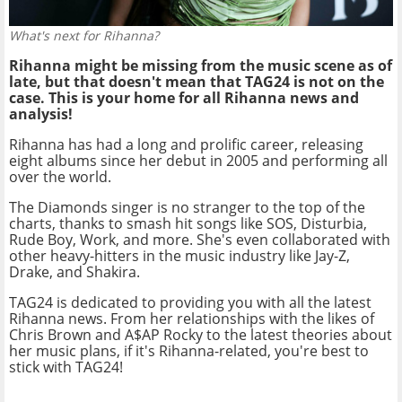
What's next for Rihanna?
Rihanna might be missing from the music scene as of
late, but that doesn't mean that TAG24 is not on the
case. This is your home for all Rihanna news and
analysis!
Rihanna has had a long and prolific career, releasing
eight albums since her debut in 2005 and performing all
over the world.
The Diamonds singer is no stranger to the top of the
charts, thanks to smash hit songs like SOS, Disturbia,
Rude Boy, Work, and more. She's even collaborated with
other heavy-hitters in the music industry like Jay-Z,
Drake, and Shakira.
TAG24 is dedicated to providing you with all the latest
Rihanna news. From her relationships with the likes of
Chris Brown and A$AP Rocky to the latest theories about
her music plans, if it's Rihanna-related, you're best to
stick with TAG24!