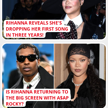
RIHANNA REVEALS SHE'S
DROPPING HER FIRST SONG
IN THREE YEARS!
IS RIHANNA RETURNING TO
THE BIG SCREEN WITH A$AP
ROCKY?