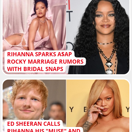
RIHANNA SPARKS A$AP
ROCKY MARRIAGE RUMORS
WITH BRIDAL SNAPS
ED SHEERAN CALLS
RIHANNA HIS "MUSE" AND