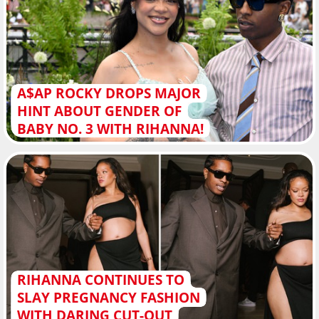
A$AP ROCKY DROPS MAJOR
HINT ABOUT GENDER OF
BABY NO. 3 WITH RIHANNA!
RIHANNA CONTINUES TO
SLAY PREGNANCY FASHION
WITH DARING CUT-OUT