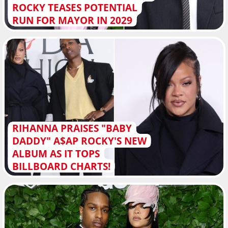
ROCKY TEASES POTENTIAL
RUN FOR MAYOR IN 2029
RIHANNA PRAISES "BABY
DADDY" A$AP ROCKY'S NEW
ALBUM AS IT TOPS
BILLBOARD CHARTS!