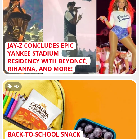
JAY-Z CONCLUDES EPIC
YANKEE STADIUM
RESIDENCY WITH BEYONCÉ,
RIHANNA, AND MORE!
AD
BACK-TO-SCHOOL SNACK