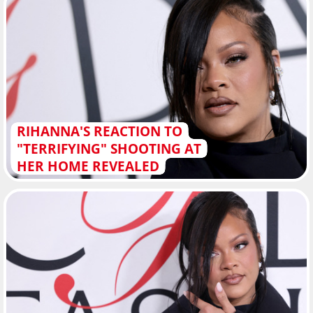
RIHANNA'S REACTION TO
"TERRIFYING" SHOOTING AT
HER HOME REVEALED