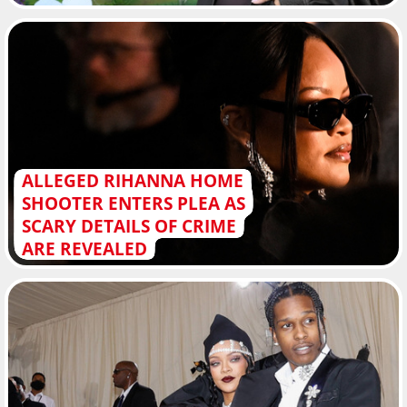
ALLEGED RIHANNA HOME
SHOOTER ENTERS PLEA AS
SCARY DETAILS OF CRIME
ARE REVEALED