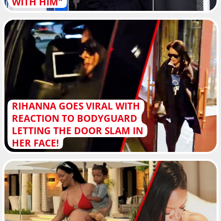
WITH HIM"
RIHANNA GOES VIRAL WITH
REACTION TO BODYGUARD
LETTING THE DOOR SLAM IN
HER FACE!