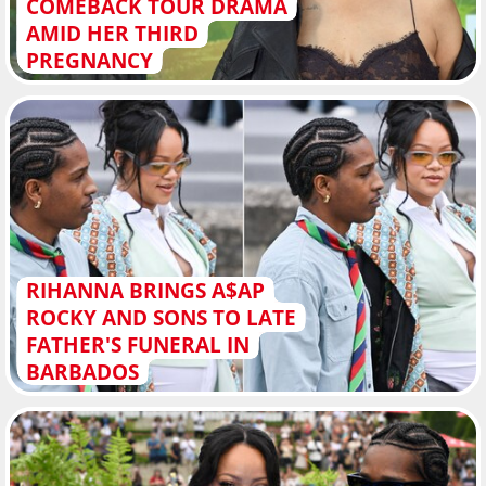
COMEBACK TOUR DRAMA
AMID HER THIRD
PREGNANCY
RIHANNA BRINGS A$AP
ROCKY AND SONS TO LATE
FATHER'S FUNERAL IN
BARBADOS