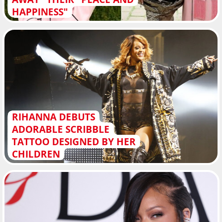
HAPPINESS"
RIHANNA DEBUTS
ADORABLE SCRIBBLE
TATTOO DESIGNED BY HER
CHILDREN