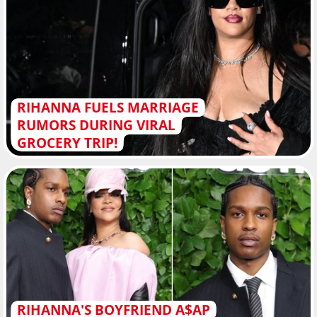
RIHANNA FUELS MARRIAGE
RUMORS DURING VIRAL
GROCERY TRIP!
RIHANNA'S BOYFRIEND A$AP