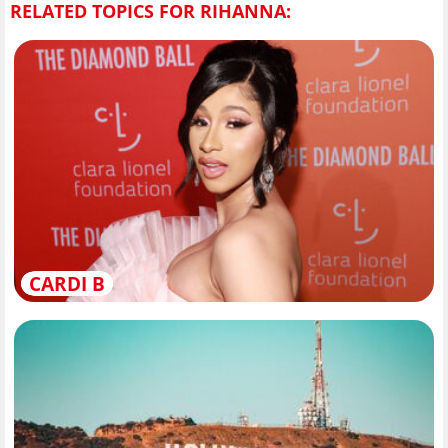
RELATED TOPICS FOR RIHANNA:
CARDI B