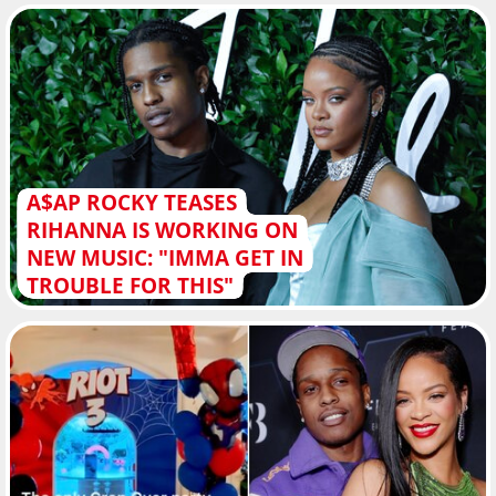
A$AP ROCKY TEASES
RIHANNA IS WORKING ON
NEW MUSIC: "IMMA GET IN
TROUBLE FOR THIS"