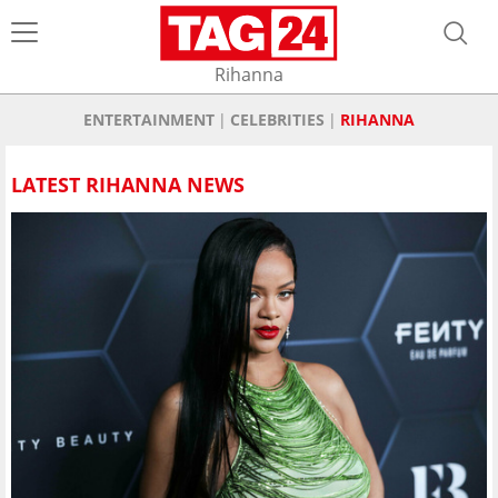
Rihanna
ENTERTAINMENT
CELEBRITIES
RIHANNA
LATEST RIHANNA NEWS