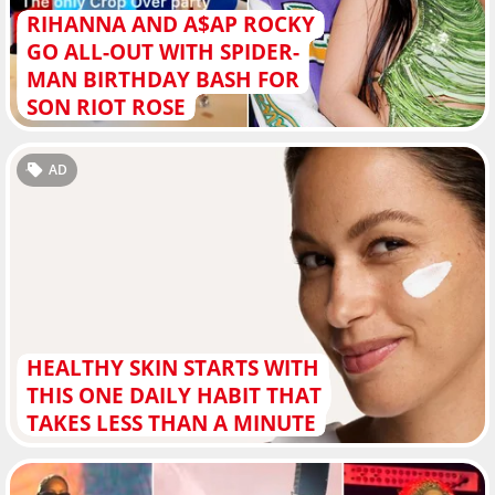
RIHANNA AND A$AP ROCKY
GO ALL-OUT WITH SPIDER-
MAN BIRTHDAY BASH FOR
SON RIOT ROSE
AD
HEALTHY SKIN STARTS WITH
THIS ONE DAILY HABIT THAT
TAKES LESS THAN A MINUTE