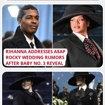
RIHANNA ADDRESSES A$AP
ROCKY WEDDING RUMORS
AFTER BABY NO. 3 REVEAL