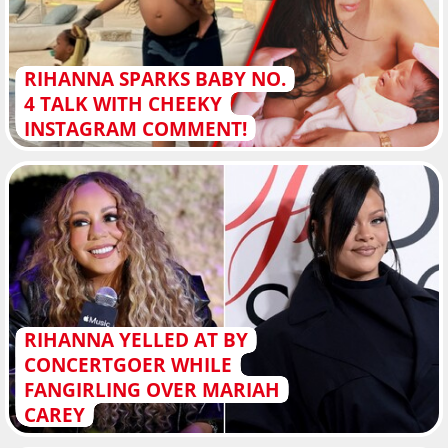
RIHANNA SPARKS BABY NO.
4 TALK WITH CHEEKY
INSTAGRAM COMMENT!
RIHANNA YELLED AT BY
CONCERTGOER WHILE
FANGIRLING OVER MARIAH
CAREY