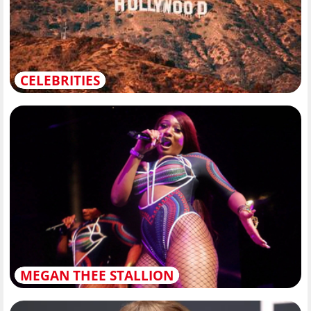
CELEBRITIES
MEGAN THEE STALLION