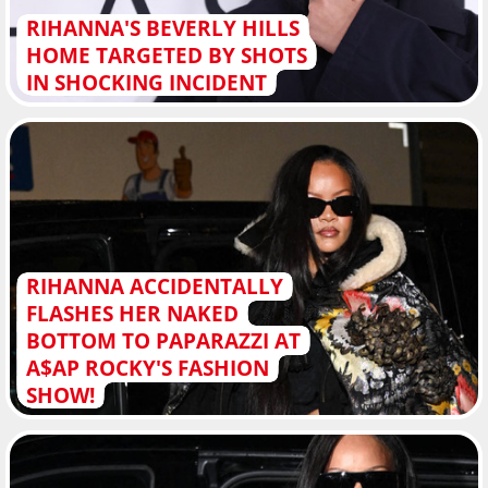
RIHANNA'S BEVERLY HILLS
HOME TARGETED BY SHOTS
IN SHOCKING INCIDENT
RIHANNA ACCIDENTALLY
FLASHES HER NAKED
BOTTOM TO PAPARAZZI AT
A$AP ROCKY'S FASHION
SHOW!