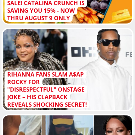
SALE! CATALINA CRUNCH IS
SAVING YOU 15% - NOW
THRU AUGUST 9 ONLY
RIHANNA FANS SLAM A$AP
ROCKY FOR
"DISRESPECTFUL" ONSTAGE
JOKE – HIS CLAPBACK
REVEALS SHOCKING SECRET!