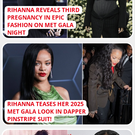
RIHANNA REVEALS THIRD
PREGNANCY IN EPIC
FASHION ON MET GALA
NIGHT
RIHANNA TEASES HER 2025
MET GALA LOOK IN DAPPER
PINSTRIPE SUIT!