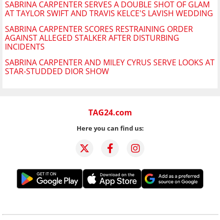
SABRINA CARPENTER SERVES A DOUBLE SHOT OF GLAM
AT TAYLOR SWIFT AND TRAVIS KELCE'S LAVISH WEDDING
SABRINA CARPENTER SCORES RESTRAINING ORDER
AGAINST ALLEGED STALKER AFTER DISTURBING
INCIDENTS
SABRINA CARPENTER AND MILEY CYRUS SERVE LOOKS AT
STAR-STUDDED DIOR SHOW
TAG24.com
Here you can find us: