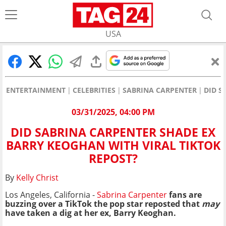
USA
ENTERTAINMENT
CELEBRITIES
SABRINA CARPENTER
DID S
03/31/2025, 04:00 PM
DID SABRINA CARPENTER SHADE EX
BARRY KEOGHAN WITH VIRAL TIKTOK
REPOST?
By
Kelly Christ
Los Angeles, California -
Sabrina Carpenter
fans are
buzzing over a TikTok the pop star reposted that
may
have taken a dig at her ex, Barry Keoghan.