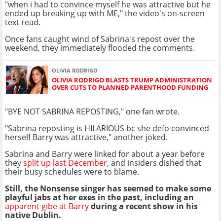
"when i had to convince myself he was attractive but he
ended up breaking up with ME," the video's on-screen
text read.
Once fans caught wind of Sabrina's repost over the
weekend, they immediately flooded the comments.
OLIVIA RODRIGO
OLIVIA RODRIGO BLASTS TRUMP ADMINISTRATION
OVER CUTS TO PLANNED PARENTHOOD FUNDING
"BYE NOT SABRINA REPOSTING," one fan wrote.
"Sabrina reposting is HILARIOUS bc she defo convinced
herself Barry was attractive," another joked.
Sabrina and Barry were linked for about a year before
they
split up last December
, and insiders dished that
their busy schedules were to blame.
Still, the Nonsense singer has seemed to make some
playful jabs at her exes in the past, including an
apparent gibe at Barry
during a recent show in his
native Dublin.