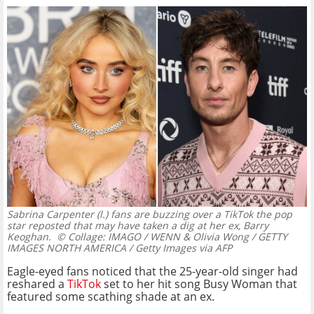
Sabrina Carpenter (l.) fans are buzzing over a TikTok the pop
star reposted that may have taken a dig at her ex, Barry
Keoghan.
© Collage: IMAGO / WENN & Olivia Wong / GETTY
IMAGES NORTH AMERICA / Getty Images via AFP
Eagle-eyed fans noticed that the 25-year-old singer had
reshared a
TikTok
set to her hit song Busy Woman that
featured some scathing shade at an ex.