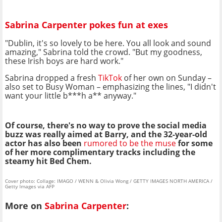
Sabrina Carpenter pokes fun at exes
"Dublin, it's so lovely to be here. You all look and sound
amazing," Sabrina told the crowd. "But my goodness,
these Irish boys are hard work."
Sabrina dropped a fresh
TikTok
of her own on Sunday –
also set to Busy Woman – emphasizing the lines, "I didn't
want your little b***h a** anyway."
Of course, there's no way to prove the social media
buzz was really aimed at Barry, and the 32-year-old
actor has also been
rumored to be the muse
for some
of her more complimentary tracks including the
steamy hit Bed Chem.
Cover photo: Collage: IMAGO / WENN & Olivia Wong / GETTY IMAGES NORTH AMERICA /
Getty Images via AFP
More on
Sabrina Carpenter
: