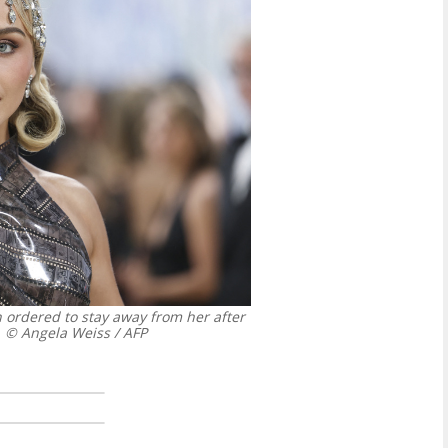
 ordered to stay away from her after
© Angela Weiss / AFP