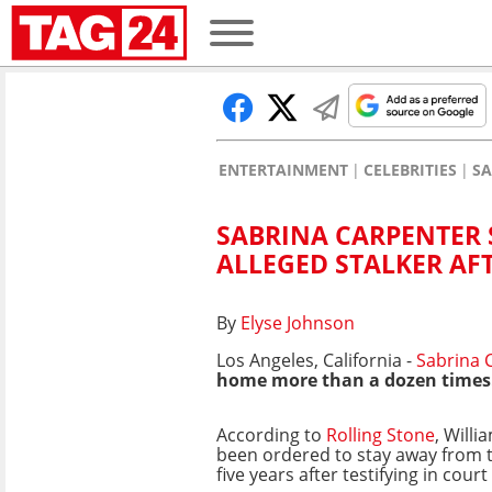
ENTERTAINMENT
CELEBRITIES
SA
SABRINA CARPENTER 
ALLEGED STALKER AF
By
Elyse Johnson
Los Angeles, California -
Sabrina 
home more than a dozen times
According to
Rolling Stone
, Will
been ordered to stay away from t
five years after testifying in cou