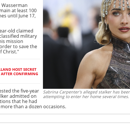
I. Wasserman
main at least 100
es until June 17,
year-old claimed
classified military
is mission
 order to save the
 Christ."
LAND HOST SECRET
 AFTER CONFIRMING
ested the five-year
Sabrina Carpenter's alleged stalker has been
talker admitted on
attempting to enter her home several times.
tions that he had
n more than a dozen occasions.