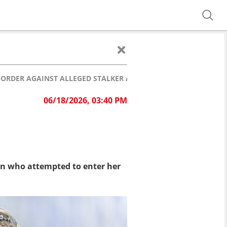
ORDER AGAINST ALLEGED STALKER AFTER DISTURBING INCIDEN
06/18/2026, 03:40 PM
n who attempted to enter her