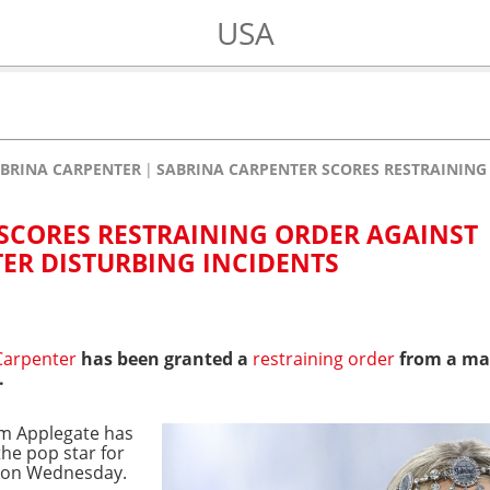
USA
BRINA CARPENTER
SABRINA CARPENTER SCORES RESTRAINING 
SCORES RESTRAINING ORDER AGAINST
TER DISTURBING INCIDENTS
Carpenter
has been granted a
restraining order
from a ma
.
iam Applegate has
he pop star for
rt on Wednesday.