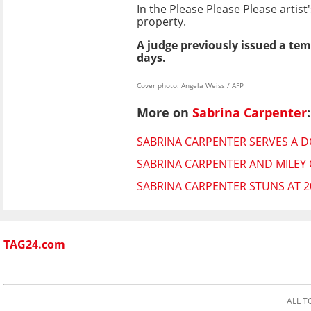
In the Please Please Please artist
property.
A judge previously issued a tem
days.
Cover photo: Angela Weiss / AFP
More on
Sabrina Carpenter
:
SABRINA CARPENTER SERVES A D
SABRINA CARPENTER AND MILEY
SABRINA CARPENTER STUNS AT 2
TAG24.com
ALL T