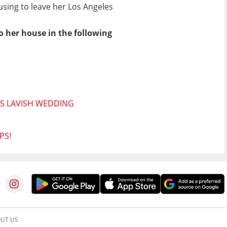
fusing to leave her Los Angeles
o her house in the following
'S LAVISH WEDDING
PS!
UT US