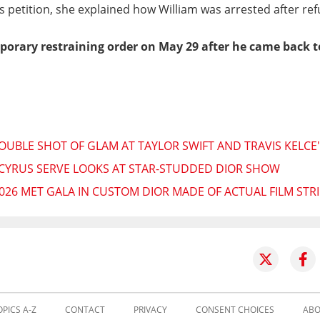
's petition, she explained how William was arrested after re
porary restraining order on May 29 after he came back t
OUBLE SHOT OF GLAM AT TAYLOR SWIFT AND TRAVIS KELCE
 CYRUS SERVE LOOKS AT STAR-STUDDED DIOR SHOW
026 MET GALA IN CUSTOM DIOR MADE OF ACTUAL FILM STRI
OPICS A-Z
CONTACT
PRIVACY
CONSENT CHOICES
ABO