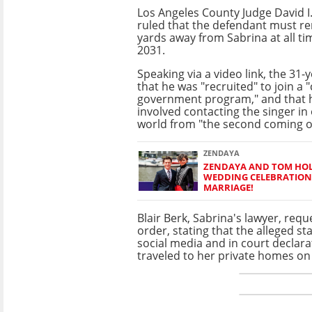
Los Angeles County Judge David 
ruled that the defendant must re
yards away from Sabrina at all tim
2031.
Speaking via a video link, the 31-
that he was "recruited" to join a "
government program," and that h
involved contacting the singer in
world from "the second coming of
ZENDAYA
ZENDAYA AND TOM HOL
WEDDING CELEBRATION
MARRIAGE!
Blair Berk, Sabrina's lawyer, requ
order, stating that the alleged s
social media and in court declara
traveled to her private homes o