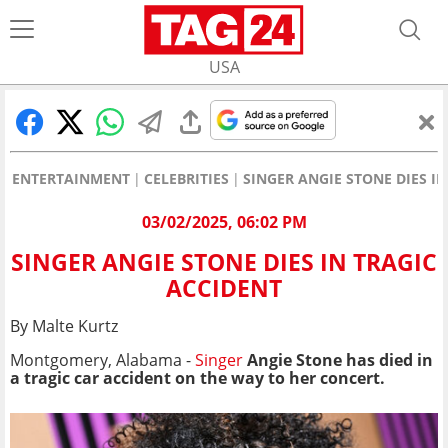
USA
ENTERTAINMENT
CELEBRITIES
SINGER ANGIE STONE DIES I
03/02/2025, 06:02 PM
SINGER ANGIE STONE DIES IN TRAGIC
ACCIDENT
By Malte Kurtz
Montgomery, Alabama -
Singer
Angie Stone has died in
a tragic car accident on the way to her concert.