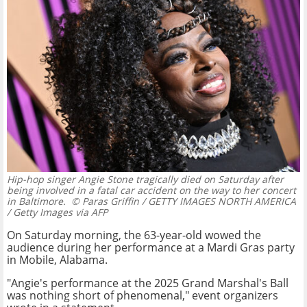
Hip-hop singer Angie Stone tragically died on Saturday after
being involved in a fatal car accident on the way to her concert
in Baltimore.
© Paras Griffin / GETTY IMAGES NORTH AMERICA
/ Getty Images via AFP
On Saturday morning, the 63-year-old wowed the
audience during her performance at a Mardi Gras party
in Mobile, Alabama.
"Angie's performance at the 2025 Grand Marshal's Ball
was nothing short of phenomenal," event organizers