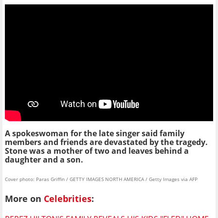
A spokeswoman for the late singer said family
members and friends are devastated by the tragedy.
Stone was a mother of two and leaves behind a
daughter and a son.
Cover photo: Paras Griffin / GETTY IMAGES NORTH AMERICA / Getty Images via AFP
More on
Celebrities
: