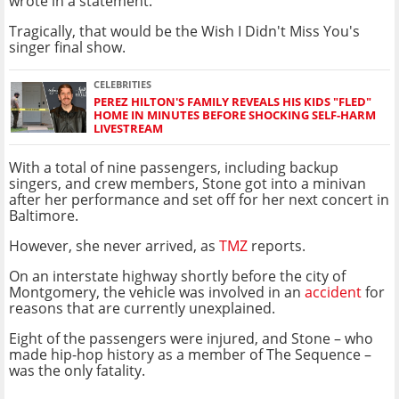
wrote in a statement.
Tragically, that would be the Wish I Didn't Miss You's
singer final show.
CELEBRITIES
PEREZ HILTON'S FAMILY REVEALS HIS KIDS "FLED"
HOME IN MINUTES BEFORE SHOCKING SELF-HARM
LIVESTREAM
With a total of nine passengers, including backup
singers, and crew members, Stone got into a minivan
after her performance and set off for her next concert in
Baltimore.
However, she never arrived, as
TMZ
reports.
On an interstate highway shortly before the city of
Montgomery, the vehicle was involved in an
accident
for
reasons that are currently unexplained.
Eight of the passengers were injured, and Stone – who
made hip-hop history as a member of The Sequence –
was the only fatality.