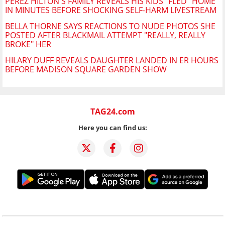
PEREZ HILTON'S FAMILY REVEALS HIS KIDS "FLED" HOME
IN MINUTES BEFORE SHOCKING SELF-HARM LIVESTREAM
BELLA THORNE SAYS REACTIONS TO NUDE PHOTOS SHE
POSTED AFTER BLACKMAIL ATTEMPT "REALLY, REALLY
BROKE" HER
HILARY DUFF REVEALS DAUGHTER LANDED IN ER HOURS
BEFORE MADISON SQUARE GARDEN SHOW
TAG24.com
Here you can find us: