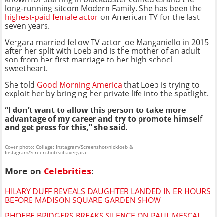
long-running sitcom Modern Family. She has been the
highest-paid female actor
on American TV for the last
seven years.
Vergara married fellow TV actor Joe Manganiello in 2015
after her split with Loeb and is the mother of an adult
son from her first marriage to her high school
sweetheart.
She told
Good Morning America
that Loeb is trying to
exploit her by bringing her private life into the spotlight.
“I don’t want to allow this person to take more
advantage of my career and try to promote himself
and get press for this,” she said.
Cover photo: Collage: Instagram/Screenshot/nickloeb &
Instagram/Screenshot/sofiavergara
More on
Celebrities
:
HILARY DUFF REVEALS DAUGHTER LANDED IN ER HOURS
BEFORE MADISON SQUARE GARDEN SHOW
PHOEBE BRIDGERS BREAKS SILENCE ON PAUL MESCAL