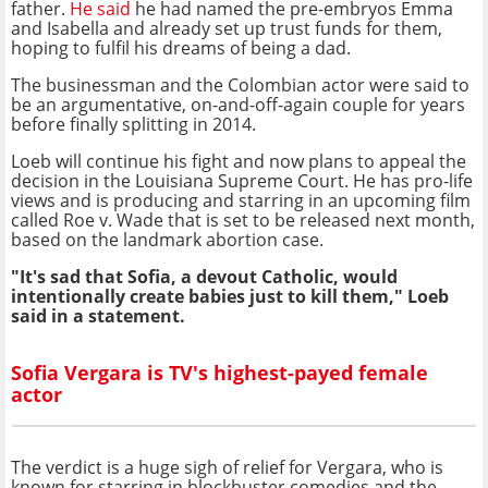
father.
He said
he had named the pre-embryos Emma
and Isabella and already set up trust funds for them,
hoping to fulfil his dreams of being a dad.
The businessman and the Colombian actor were said to
be an argumentative, on-and-off-again couple for years
before finally splitting in 2014.
Loeb will continue his fight and now plans to appeal the
decision in the Louisiana Supreme Court. He has pro-life
views and is producing and starring in an upcoming film
called Roe v. Wade that is set to be released next month,
based on the landmark abortion case.
"It's sad that Sofia, a devout Catholic, would
intentionally create babies just to kill them," Loeb
said in a statement.
Sofia Vergara is TV's highest-payed female
actor
The verdict is a huge sigh of relief for Vergara, who is
known for starring in blockbuster comedies and the