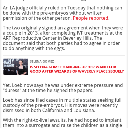
An LA judge officially ruled on Tuesday that nothing can
be done with the pre-embryos without written
permission of the other person,
People reported
.
The two originally signed an agreement when they were
a couple in 2013, after completing IVF treatments at the
ART Reproductive Center in Beverley Hills. The
document said that both parties had to agree in order
to do anything with the eggs.
SELENA GOMEZ
IS SELENA GOMEZ HANGING UP HER WAND FOR
GOOD AFTER WIZARDS OF WAVERLY PLACE SEQUEL?
Yet, Loeb now says he was under extreme pressure and
"duress" at the time he signed the papers.
Loeb has since filed cases in multiple states seeking full
custody of the pre-embryos. His moves were recently
dismissed in both California and Louisiana.
With the right-to-live lawsuits, he had hoped to implant
them into a surrogate and raise the children as a single