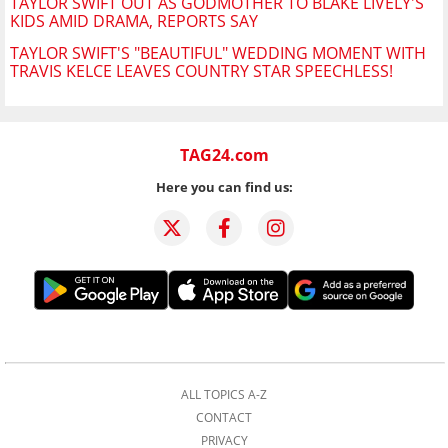
TAYLOR SWIFT OUT AS GODMOTHER TO BLAKE LIVELY'S
KIDS AMID DRAMA, REPORTS SAY
TAYLOR SWIFT'S "BEAUTIFUL" WEDDING MOMENT WITH
TRAVIS KELCE LEAVES COUNTRY STAR SPEECHLESS!
TAG24.com
Here you can find us:
ALL TOPICS A-Z
CONTACT
PRIVACY