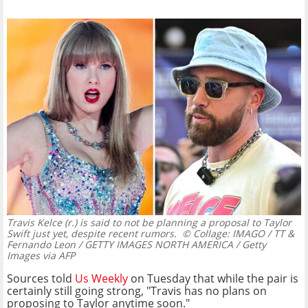
Travis Kelce (r.) is said to not be planning a proposal to Taylor
Swift just yet, despite recent rumors.
© Collage: IMAGO / TT &
Fernando Leon / GETTY IMAGES NORTH AMERICA / Getty
Images via AFP
Sources told
Us Weekly
on Tuesday that while the pair is
certainly still going strong, "Travis has no plans on
proposing to Taylor anytime soon."