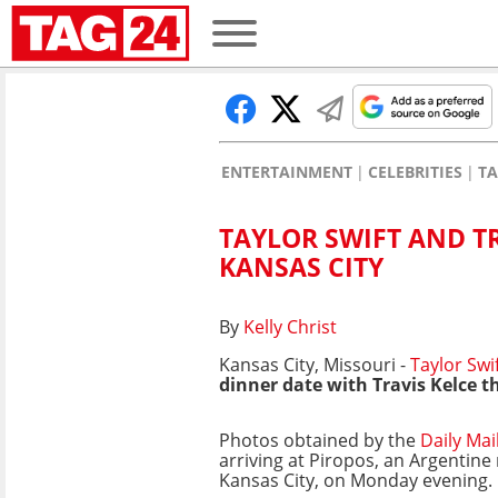
ENTERTAINMENT
CELEBRITIES
TA
TAYLOR SWIFT AND TR
KANSAS CITY
By
Kelly Christ
Kansas City, Missouri -
Taylor Swi
dinner date with Travis Kelce t
Photos obtained by the
Daily Mai
arriving at Piropos, an Argentine
Kansas City, on Monday evening.