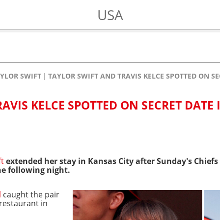
USA
YLOR SWIFT
TAYLOR SWIFT AND TRAVIS KELCE SPOTTED ON SE
AVIS KELCE SPOTTED ON SECRET DATE 
ft
extended her stay in Kansas City after Sunday's Chief
he following night.
l
caught the pair
 restaurant in