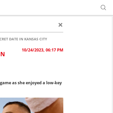
CRET DATE IN KANSAS CITY
10/24/2023, 06:17 PM
IN
s game as she enjoyed a low-key