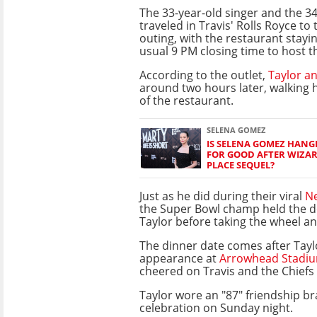
The 33-year-old singer and the 3
traveled in Travis' Rolls Royce to 
outing, with the restaurant stayin
usual 9 PM closing time to host t
According to the outlet,
Taylor an
around two hours later, walking 
of the restaurant.
SELENA GOMEZ
IS SELENA GOMEZ HANG
FOR GOOD AFTER WIZA
PLACE SEQUEL?
Just as he did during their viral
Ne
the Super Bowl champ held the d
Taylor before taking the wheel and
The dinner date comes after Taylo
appearance at
Arrowhead Stadi
cheered on Travis and the Chiefs 
Taylor wore an "87" friendship b
celebration on Sunday night.