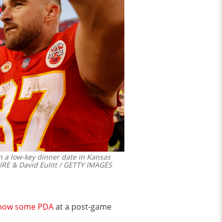
n a low-key dinner date in Kansas
RE & David Eulitt / GETTY IMAGES
how some PDA
at a post-game