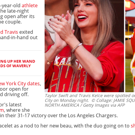
4-year-old
athlete
the late-night
g open after its
he couple.
d Travis
exited
hand-in-hand out
ING UP HER WAND
RDS OF WAVERLY
w York City dates
,
oor open for
 driving off.
Taylor Swift and Travis Kelce were spotted o
City on Monday night.
© Collage: JAMIE SQUI
r's latest
NORTH AMERICA / Getty Images via AFP
um
, where she
in their 31-17 victory over the Los Angeles Chargers.
racelet as a nod to her new beau, with the duo going on to
s