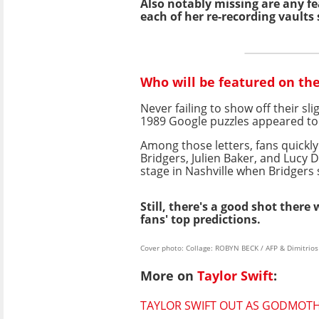
Also notably missing are any fe
each of her re-recording vaults 
Who will be featured on the 
Never failing to show off their sl
1989 Google puzzles appeared to
Among those letters, fans quickly
Bridgers, Julien Baker, and Lucy
stage in Nashville when Bridgers 
Still, there's a good shot there
fans' top predictions.
Cover photo: Collage: ROBYN BECK / AFP & Dimitri
More on
Taylor Swift
:
TAYLOR SWIFT OUT AS GODMOTHE