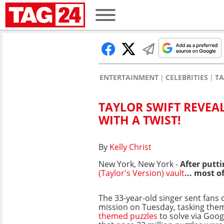
ENTERTAINMENT
CELEBRITIES
TA
TAYLOR SWIFT REVEAL
WITH A TWIST!
By
Kelly Christ
New York, New York -
After putti
(Taylor's Version) vault
... most of
The 33-year-old singer sent fans 
mission on Tuesday, tasking the
themed puzzles
to solve via Goo