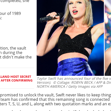
e completed, she
our of 1989
s:
tion, the vault
n during the
ut didn't make the
LAND HOST SECRET
Taylor Swift has announced four of the five v
 AFTER CONFIRMING
Version).
© Collage: ROBYN BECK / AFP & Di
NORTH AMERICA / Getty Images via AFP
romised to unlock the vault, Swift never likes to keep thing
team has confirmed that this remaining song is connected t
tters T, S, U, and L, along with two quotation marks and an 