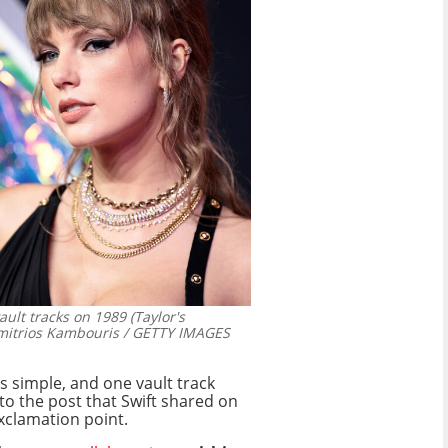
ault tracks on 1989 (Taylor's
mitrios Kambouris / GETTY IMAGES
s simple, and one vault track
o the post that Swift shared on
exclamation point.