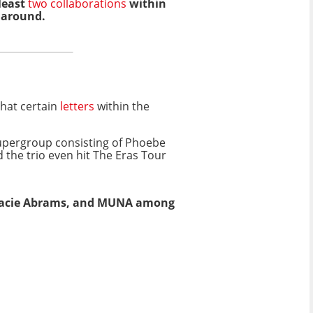
 least
two collaborations
within
e around.
that certain
letters
within the
supergroup consisting of Phoebe
d the trio even hit The Eras Tour
Gracie Abrams, and MUNA among