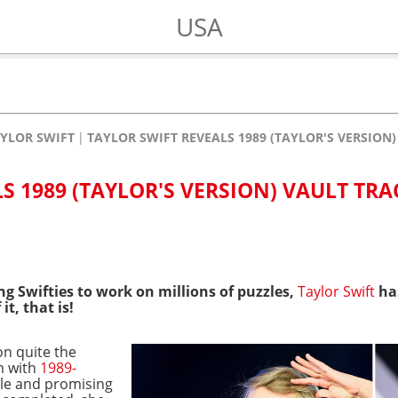
USA
YLOR SWIFT
TAYLOR SWIFT REVEALS 1989 (TAYLOR'S VERSION)
S 1989 (TAYLOR'S VERSION) VAULT TRAC
ng Swifties to work on millions of puzzles,
Taylor Swift
has
 it, that is!
on quite the
m with
1989-
gle and promising