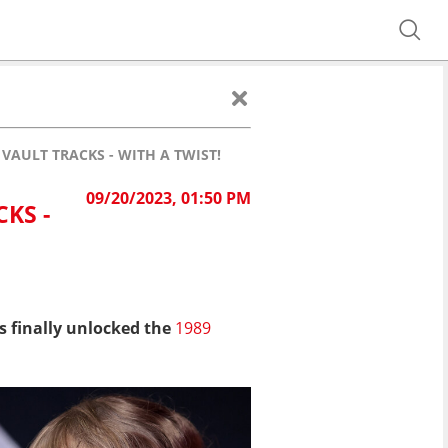
 VAULT TRACKS - WITH A TWIST!
09/20/2023, 01:50 PM
KS -
 finally unlocked the
1989