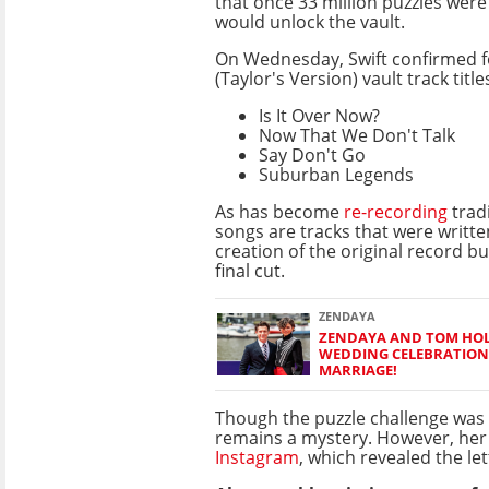
that once 33 million puzzles wer
would unlock the vault.
On Wednesday, Swift confirmed f
(Taylor's Version) vault track title
Is It Over Now?
Now That We Don't Talk
Say Don't Go
Suburban Legends
As has become
re-recording
tradi
songs are tracks that were writte
creation of the original record b
final cut.
ZENDAYA
ZENDAYA AND TOM HOL
WEDDING CELEBRATION
MARRIAGE!
Though the puzzle challenge was p
remains a mystery. However, her 
Instagram
, which revealed the le