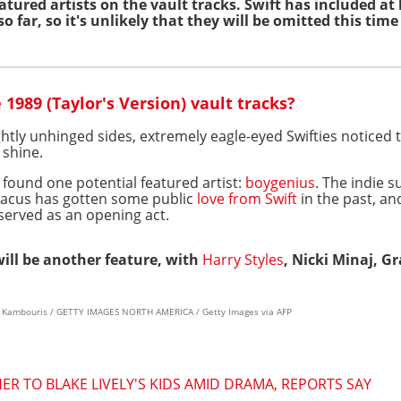
atured artists on the vault tracks. Swift has included at
so far, so it's unlikely that they will be omitted this tim
1989 (Taylor's Version) vault tracks?
ightly unhinged sides, extremely eagle-eyed Swifties noticed 
 shine.
 found one potential featured artist:
boygenius
. The indie 
 Dacus has gotten some public
love from Swift
in the past, an
served as an opening act.
 will be another feature, with
Harry Styles
, Nicki Minaj, 
os Kambouris / GETTY IMAGES NORTH AMERICA / Getty Images via AFP
R TO BLAKE LIVELY'S KIDS AMID DRAMA, REPORTS SAY