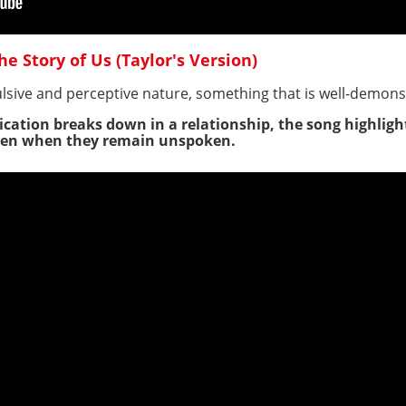
he Story of Us (Taylor's Version)
lsive and perceptive nature, something that is well-demon
cation breaks down in a relationship, the song highlights
 even when they remain unspoken.