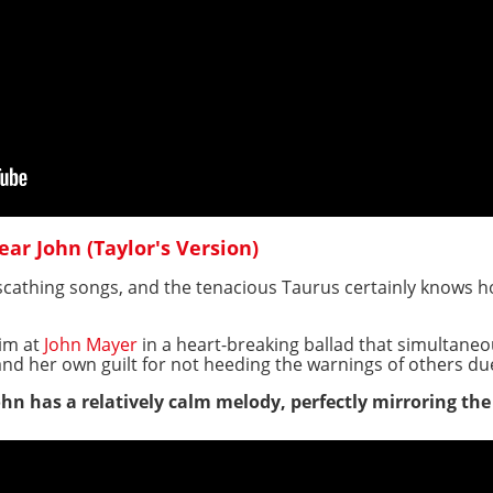
Dear John (Taylor's Version)
 scathing songs, and the tenacious Taurus certainly knows h
aim at
John Mayer
in a heart-breaking ballad that simultaneo
and her own guilt for not heeding the warnings of others d
John has a relatively calm melody, perfectly mirroring th