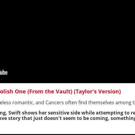
Foolish One (From the Vault) (Taylor's Version)
eless romantic, and Cancers often find themselves among t
ng, Swift shows her sensitive side while attempting to re
ve story that just doesn't seem to be coming, something 