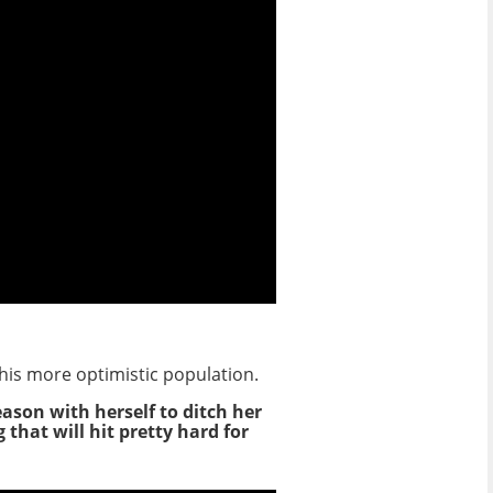
his more optimistic population.
ason with herself to ditch her
that will hit pretty hard for