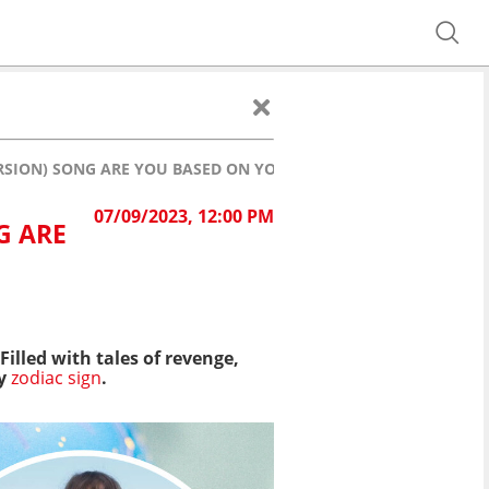
RSION) SONG ARE YOU BASED ON YOUR ZODIAC SIGN?
07/09/2023, 12:00 PM
G ARE
illed with tales of revenge,
ry
zodiac sign
.