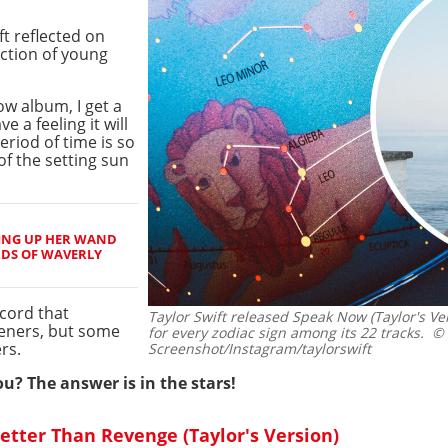
t reflected on
ction of young
ow album, I get a
e a feeling it will
eriod of time is so
 of the setting sun
ING UP HER WAND
RDS OF WAVERLY
ecord that
Taylor Swift released Speak Now (Taylor's Vers
teners, but some
for every zodiac sign among its 22 tracks.
© C
rs.
Screenshot/Instagram/taylorswift
ou? The answer is in the stars!
 Better Than Revenge (Taylor's Version)