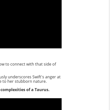
ow to connect with that side of
usly underscores Swift's anger at
ue to her stubborn nature.
e complexities of a Taurus.