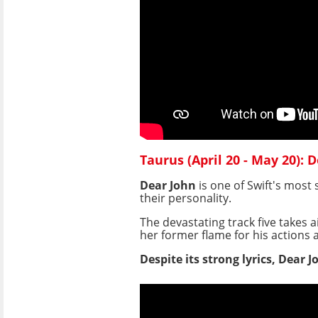
Taurus (April 20 - May 20): 
Dear John
is one of Swift's most
their personality.
The devastating track five takes 
her former flame for his actions 
Despite its strong lyrics, Dear 