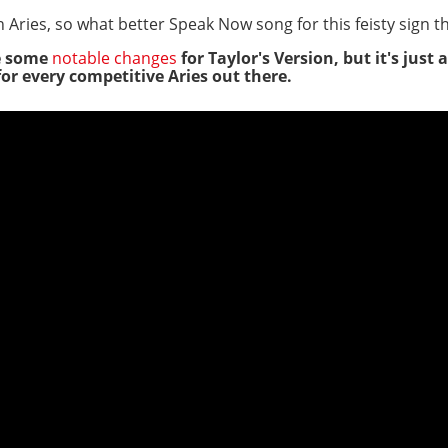
 Aries, so what better Speak Now song for this feisty sign 
e some
notable changes
for Taylor's Version, but it's just 
or every competitive Aries out there.