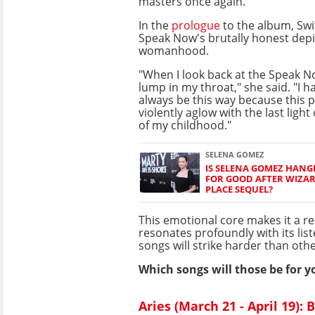
masters once again.
In the
prologue
to the album, Swif
Speak Now's brutally honest depi
womanhood.
"When I look back at the Speak N
lump in my throat," she said. "I hav
always be this way because this p
violently aglow with the last light
of my childhood."
SELENA GOMEZ
IS SELENA GOMEZ HANG
FOR GOOD AFTER WIZA
PLACE SEQUEL?
This emotional core makes it a r
resonates profoundly with its lis
songs will strike harder than othe
Which songs will those be for y
Aries (March 21 - April 19):