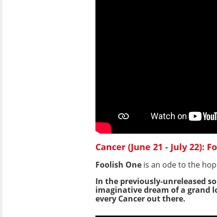
Cancer (June 21 - July 22): 
Foolish One
is an ode to the hop
In the previously-unreleased so
imaginative dream of a grand lo
every Cancer out there.