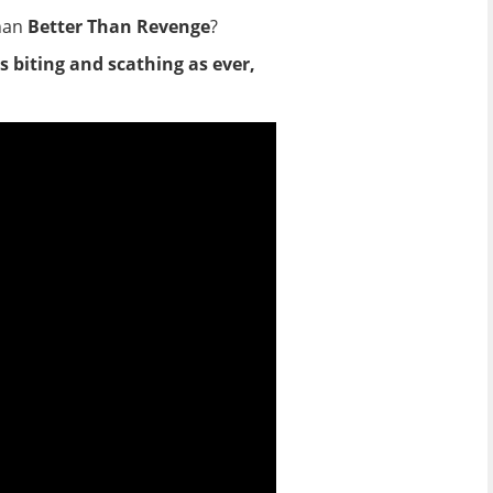
than
Better Than Revenge
?
as biting and scathing as ever,