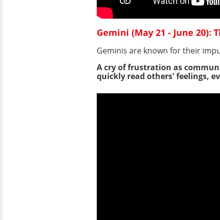
Gemini (May 21 - June 20): T
Geminis are known for their impu
A cry of frustration as communi
quickly read others' feelings,