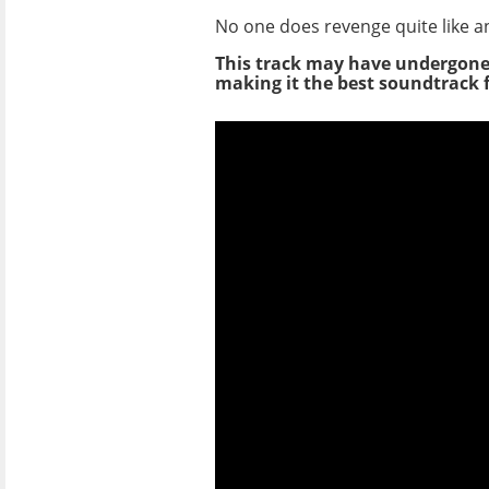
No one does revenge quite like an
This track may have undergon
making it the best soundtrack f