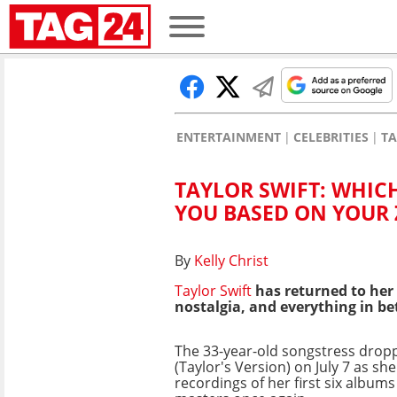
ENTERTAINMENT
CELEBRITIES
TA
TAYLOR SWIFT: WHIC
YOU BASED ON YOUR 
By
Kelly Christ
Taylor Swift
has returned to her 
nostalgia, and everything in be
The 33-year-old songstress dro
(Taylor's Version) on July 7 as sh
recordings of her first six albums