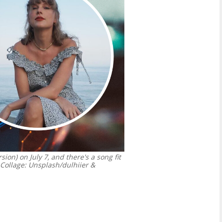
ion) on July 7, and there's a song fit
ollage: Unsplash/dulhiier &