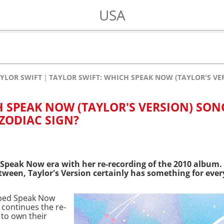
USA
YLOR SWIFT
TAYLOR SWIFT: WHICH SPEAK NOW (TAYLOR'S VE
H SPEAK NOW (TAYLOR'S VERSION) SON
ZODIAC SIGN?
Speak Now era with her re-recording of the 2010 album. F
tween, Taylor's Version certainly has something for eve
pped Speak Now
e continues the re-
 to own their