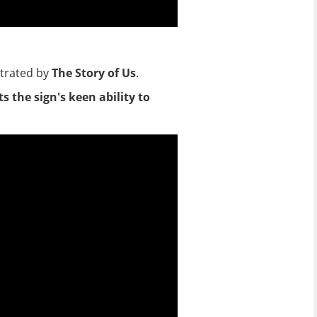
strated by
The Story of Us
.
 the sign's keen ability to