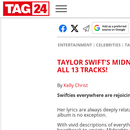
ENTERTAINMENT
CELEBRITIES
TA
TAYLOR SWIFT'S MID
ALL 13 TRACKS!
By
Kelly Christ
Swifties everywhere are rejoicin
Her lyrics are always deeply relat
album is no exception.
With vivid descriptions of everyt
heartbreak to anxiety, Midnights