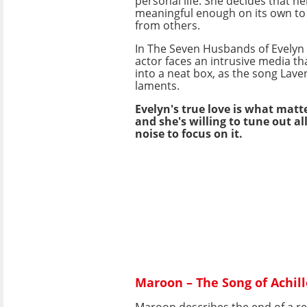
personal life. She decides that he
meaningful enough on its own to 
from others.
In The Seven Husbands of Evelyn 
actor faces an intrusive media th
into a neat box, as the song Lav
laments.
Evelyn's true love is what matt
and she's willing to tune out al
noise to focus on it.
Maroon – The Song of Achill