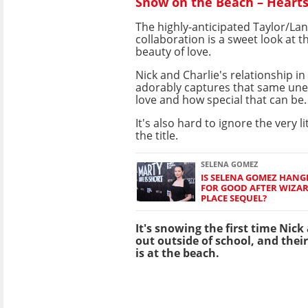
Snow on the Beach – Heart
The highly-anticipated Taylor/La
collaboration is a sweet look at 
beauty of love.
Nick and Charlie's relationship i
adorably captures that same une
love and how special that can be.
It's also hard to ignore the very li
the title.
SELENA GOMEZ
IS SELENA GOMEZ HANG
FOR GOOD AFTER WIZA
PLACE SEQUEL?
It's snowing the first time Nic
out outside of school, and their 
is at the beach.