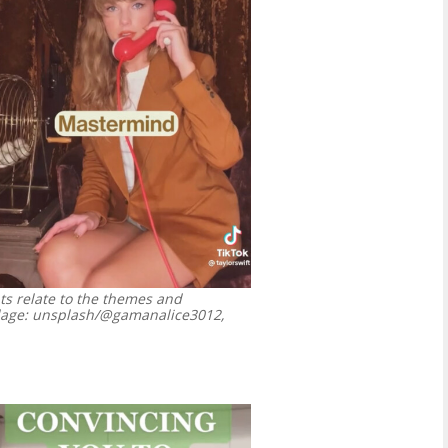
ts relate to the themes and
age: unsplash/@gamanalice3012,