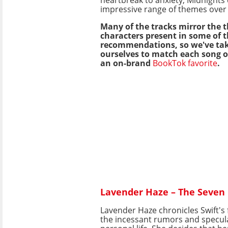
impressive range of themes over i
Many of the tracks mirror the
characters present in some of 
recommendations, so we've tak
ourselves to match each song 
an on-brand
BookTok favorite
.
Lavender Haze – The Seven 
Lavender Haze chronicles Swift's 
the incessant rumors and specul