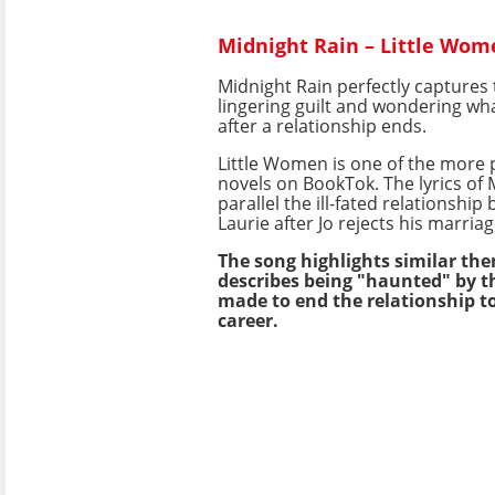
Midnight Rain – Little Wom
Midnight Rain perfectly captures 
lingering guilt and wondering wh
after a relationship ends.
Little Women is one of the more 
novels on BookTok. The lyrics of 
parallel the ill-fated relationshi
Laurie after Jo rejects his marria
The song highlights similar the
describes being "haunted" by t
made to end the relationship t
career.