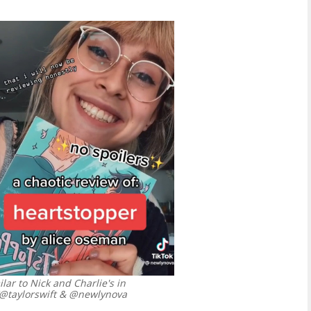
ar to Nick and Charlie's in
/@taylorswift & @newlynova