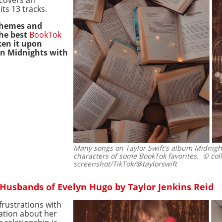
ts 13 tracks.
 themes and
the best
BookTok
en it upon
on Midnights with
Many songs on Taylor Swift's album Midnigh
characters of some BookTok favorites.
© coll
screenshot/TikTok/@taylorswift
Husbands of Evelyn Hugo by Taylor Jenkins Reid
frustrations with
ation about her