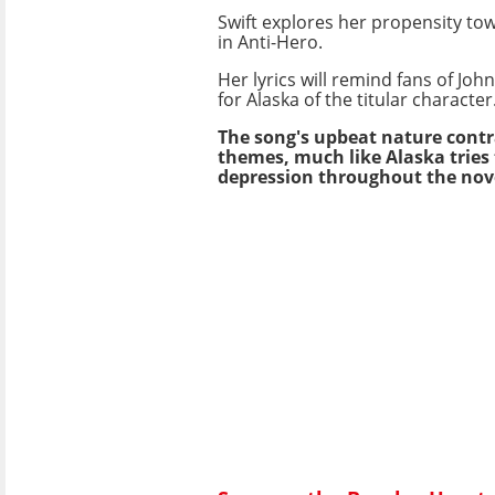
Swift explores her propensity tow
in Anti-Hero.
Her lyrics will remind fans of Jo
for Alaska of the titular character
The song's upbeat nature contra
themes, much like Alaska tries 
depression throughout the nov