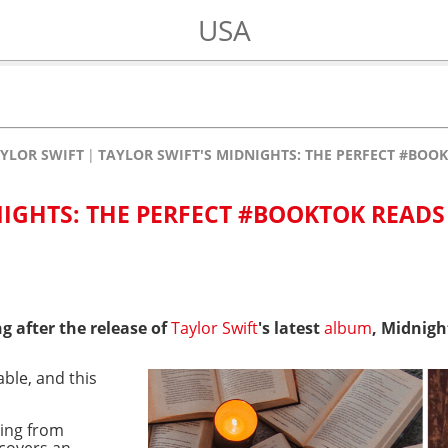
USA
YLOR SWIFT
TAYLOR SWIFT'S MIDNIGHTS: THE PERFECT #BOOK
NIGHTS: THE PERFECT #BOOKTOK READS
g after the release of
Taylor Swift
's latest
album
, Midnigh
able, and this
hing from
 covers an