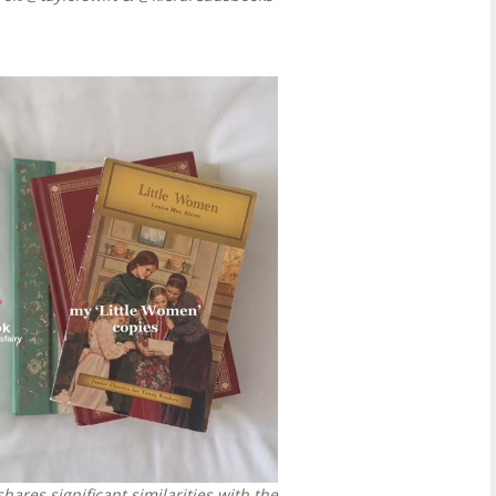
hares significant similarities with the