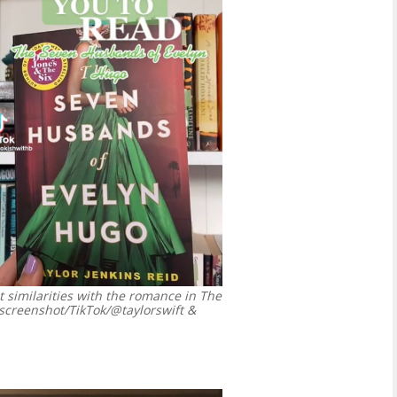
t similarities with the romance in The
screenshot/TikTok/@taylorswift &