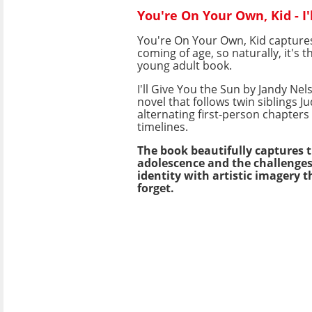
You're On Your Own, Kid - I
You're On Your Own, Kid captures
coming of age, so naturally, it's th
young adult book.
I'll Give You the Sun by Jandy Nel
novel that follows twin siblings 
alternating first-person chapters 
timelines.
The book beautifully captures t
adolescence and the challenges 
identity with artistic imagery t
forget.