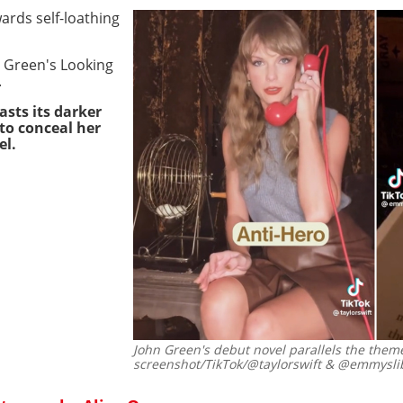
ards self-loathing
hn Green's Looking
.
sts its darker
to conceal her
el.
John Green's debut novel parallels the theme
screenshot/TikTok/@taylorswift & @emmysli