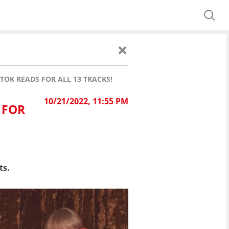
TOK READS FOR ALL 13 TRACKS!
10/21/2022, 11:55 PM
 FOR
ts.