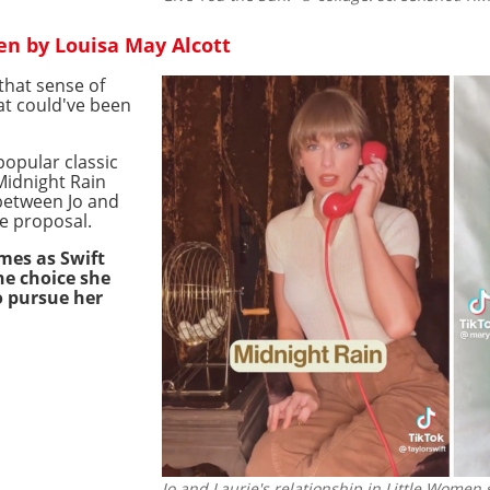
en by Louisa May Alcott
that sense of
at could've been
popular classic
Midnight Rain
p between Jo and
ge proposal.
mes as Swift
he choice she
o pursue her
Jo and Laurie's relationship in Little Women s