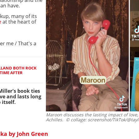
lationship and the
an have.
up, many of its
e
at the heart of
r me / That's a
LLAND BOTH ROCK
TIME AFTER
iller's book ties
ove and lasts long
itself.
Maroon discusses the lasting impact of love,
Achilles.
© collage: screenshot/TikTok/@tay
ska by John Green