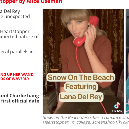
stopper by Alice Oseman
na Del Rey
the unexpected
n Heartstopper
xpected nature of
teral parallels in
ING UP HER WAND
RDS OF WAVERLY
k and Charlie hang
first official date
Snow on the Beach describes a romance simil
Heartstopper.
© collage: screenshot/TikTok