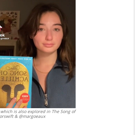
 which is also explored in The Song of
lorswift & @margoeaux