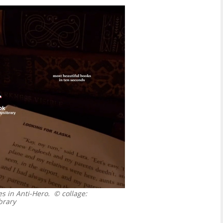
s in Anti-Hero.
© collage:
brary