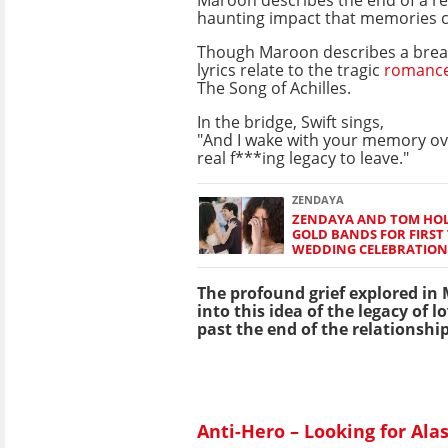
Maroon describes the end of a re
haunting impact that memories c
Though Maroon describes a break
lyrics relate to the tragic
romanc
The Song of Achilles.
In the bridge, Swift sings,
"And I wake with your memory ove
real f***ing legacy to leave."
ZENDAYA
ZENDAYA AND TOM HO
GOLD BANDS FOR FIRST 
WEDDING CELEBRATION
The profound grief explored in M
into this idea of the legacy of l
past the end of the relationship 
Anti-Hero – Looking for Ala