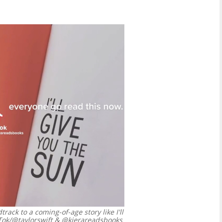
rack to a coming-of-age story like I'll
Tok/@taylorswift & @kierareadsbooks