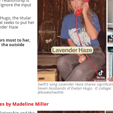
r relationship is
ignore the input
Hugo, the titular
at seeks to put her
ender Haze
ers most to her,
l the outside
Swift's song Lavender Haze shares significan
Seven Husbands of Evelyn Hugo.
© collage: 
@bookishwithb
es by Madeline Miller