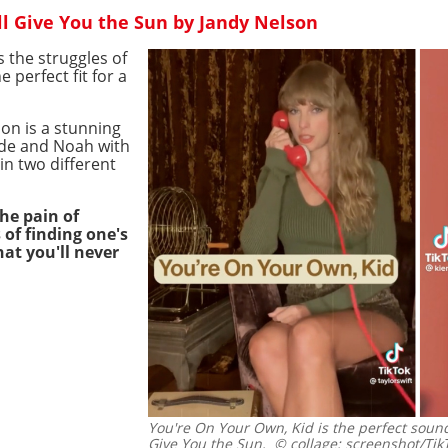
'll Give You the Sun by Jandy Nelson
 the struggles of
e perfect fit for a
son is a stunning
Jude and Noah with
in two different
he pain of
of finding one's
hat you'll never
You're On Your Own, Kid is the perfect soundt
Give You the Sun.
© collage: screenshot/Tik