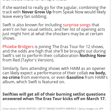
If she wanted to really go for the jugular, combining the
track with
Never Grow Up
from Speak Now would likely
leave every fan sobbing.
Swift is also known for including
surprise songs
that
aren't on her usual setlists, and her list of opening acts
just might hint at what the shockers may be at certain
shows.
Phoebe Bridgers
is joining The Eras Tour for 12 shows,
and the odds are high that she'll be brought out during
Swift's set to perform their collaboration
Nothing New
from Red (Taylor's Version).
Similarly, fans attending shows with HAIM as an opener
can likely expect a performance of their collab
no body,
no crime
from evermore, or even
Gasoline
from HAIM's
album, which Swift is featured on.
Swifties will get all of their burning setlist questions
answered when The Eras Tour kicks off on March 17.
Cover photo: KEVIN WINTER / GETTY IMAGES NORTH AMERICA / Getty Images via AFP