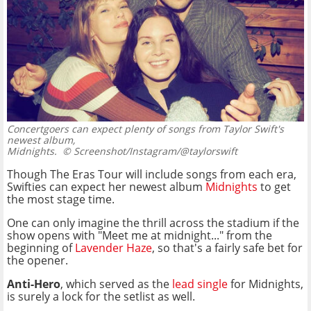
Concertgoers can expect plenty of songs from Taylor Swift's
newest album,
Midnights.
© Screenshot/Instagram/@taylorswift
Though The Eras Tour will include songs from each era,
Swifties can expect her newest album
Midnights
to get
the most stage time.
One can only imagine the thrill across the stadium if the
show opens with "Meet me at midnight..." from the
beginning of
Lavender Haze
, so that's a fairly safe bet for
the opener.
Anti-Hero
, which served as the
lead single
for Midnights,
is surely a lock for the setlist as well.