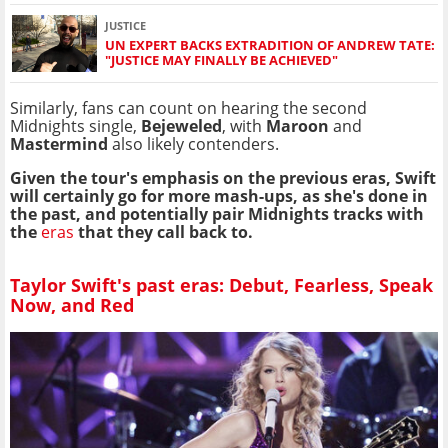
JUSTICE
UN EXPERT BACKS EXTRADITION OF ANDREW TATE:
"JUSTICE MAY FINALLY BE ACHIEVED"
Similarly, fans can count on hearing the second
Midnights single,
Bejeweled
, with
Maroon
and
Mastermind
also likely contenders.
Given the tour's emphasis on the previous eras, Swift
will certainly go for more mash-ups, as she's done in
the past, and potentially pair Midnights tracks with
the
eras
that they call back to.
Taylor Swift's past eras: Debut, Fearless, Speak
Now, and Red