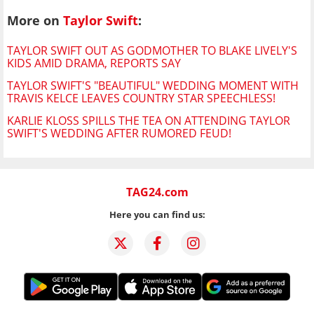
More on
Taylor Swift
:
TAYLOR SWIFT OUT AS GODMOTHER TO BLAKE LIVELY'S
KIDS AMID DRAMA, REPORTS SAY
TAYLOR SWIFT'S "BEAUTIFUL" WEDDING MOMENT WITH
TRAVIS KELCE LEAVES COUNTRY STAR SPEECHLESS!
KARLIE KLOSS SPILLS THE TEA ON ATTENDING TAYLOR
SWIFT'S WEDDING AFTER RUMORED FEUD!
TAG24.com
Here you can find us: