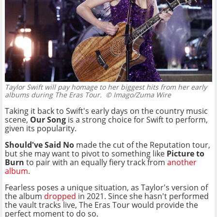
Taylor Swift will pay homage to her biggest hits from her early
albums during The Eras Tour.
© Imago/Zuma Wire
Taking it back to Swift's early days on the country music
scene,
Our Song
is a strong choice for Swift to perform,
given its popularity.
Should've Said No
made the cut of the Reputation tour,
but she may want to pivot to something like
Picture to
Burn
to pair with an equally fiery track from
another
album
.
Fearless poses a unique situation, as Taylor's version of
the album
dropped
in 2021. Since she hasn't performed
the vault tracks live, The Eras Tour would provide the
perfect moment to do so.