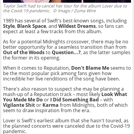
Taylor Swift had to cancel her tour for the album Lover due to
the Covid-19 pandemic.
© Imago / Zuma Wire
1989 has several of Swift's best-known songs, including
Style
,
Blank Space
, and
Wildest Dreams
, so fans can
expect at least a few tracks from this album.
As for a potential Midnights crossover, there may be no
better opportunity for a seamless transition than from
Out of the Woods
to
Question...?
, as the latter samples
the former in its opening.
When it comes to Reputation,
Don't Blame Me
seems to
be the most popular pick among fans given how
incredible her live renditions of the song have been.
There's also reason to suspect she may be planning a
mash-up of a Reputation track – most likely
Look What
You Made Me Do
or
I Did Something Bad
– with
Vigilante Shit
or
Karma
from Midnights, both of which
seem to draw inspiration from the era.
Lover is Swift's earliest album that she hasn't toured, as
the planned concerts were canceled due to the Covid-19
pandemic.