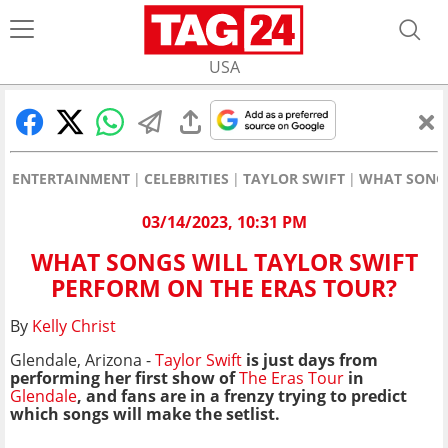
USA
ENTERTAINMENT
CELEBRITIES
TAYLOR SWIFT
WHAT SONGS
03/14/2023, 10:31 PM
WHAT SONGS WILL TAYLOR SWIFT
PERFORM ON THE ERAS TOUR?
By
Kelly Christ
Glendale, Arizona -
Taylor Swift
is just days from
performing her first show of
The Eras Tour
in
Glendale
, and fans are in a frenzy trying to predict
which songs will make the setlist.