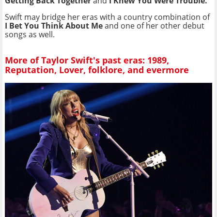
Getting Back Together
and
I Knew You Were Trouble.
Swift may bridge her eras with a country combination of
I Bet You Think About Me
and one of her other debut
songs as well.
More of Taylor Swift's past eras: 1989,
Reputation, Lover, folklore, and evermore