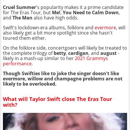
Cruel Summer
's popularity makes it a prime candidate
for The Eras Tour, but
Me!
,
You Need to Calm Down
,
and
The Man
also have high odds.
Swift's lockdown-era albums, folklore and
evermore
, will
also likely get a bit more spotlight since she hasn't
toured them either.
On the folklore side, concertgoers will likely be treated to
the complete trilogy of
betty
,
cardigan
, and
august
-
likely in a mash-up similar to her
2021 Grammys
performance
.
Though Swifties like to joke the singer doesn't like
evermore, willow and champagne problems
are not
likely to be overlooked.
What will Taylor Swift close The Eras Tour
with?