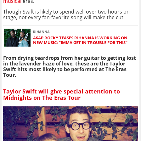
musical
eras.
Though Swift is likely to spend well over two hours on
stage, not every fan-favorite song will make the cut.
RIHANNA
A$AP ROCKY TEASES RIHANNA IS WORKING ON
NEW MUSIC: "IMMA GET IN TROUBLE FOR THIS"
From drying teardrops from her guitar to getting lost
in the lavender haze of love, these are the Taylor
Swift hits most likely to be performed at The Eras
Tour.
Taylor Swift will give special attention to
Midnights on The Eras Tour