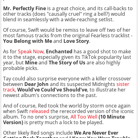
Mr. Perfectly Fine
is a great choice, and its call-backs to
other tracks (does "causally cruel" ring a bell?) would
blend in seamlessly with a wide-reaching setlist.
Of course, Swift would be remiss to leave off two of her
most famous tracks from the original Fearless tracklist -
You Belong with Me
and
Love Story
.
As for
Speak Now
,
Enchanted
has a good shot to make
it to the stage, especially given its TikTok popularity last
year, but
Mine
and
The Story of Us
are also highly
probable picks.
Tay could also surprise everyone with a killer crossover
between
Dear John
and its suspected Midnights
sister
track
,
Would've Could've Should've
, to illustrate her
newest album's connections to the past.
And of course, Red took the world by storm once again
when Swift
released
the rerecorded version of the iconic
album. To no one's surprise,
All Too Well
(10 Minute
Version)
is pretty much a lock to be played.
Other likely Red songs include
We Are Never Ever