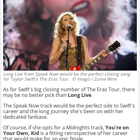
Long Live from Speak Now would be the perfect closing song
for Taylor Swift's The Eras Tour.
© Imago / Zuma Wire
As for Swift's big closing number of The Eras Tour, there
may be no better pick than
Long Live
.
The Speak Now track would be the perfect ode to Swift's
career and the long journey she's been on with her
dedicated fanbase.
Of course, if she opts for a Midnights track,
You're on
Your Own, Kid
is a fitting retrospective of her career
that would make for an epic finale.