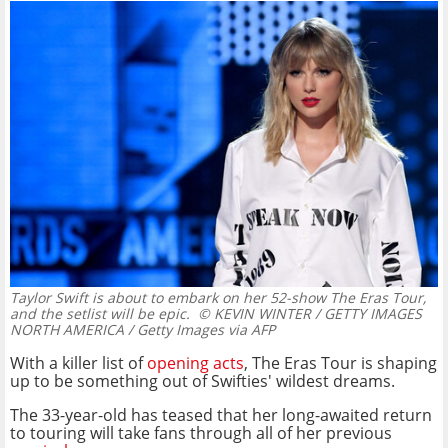
Taylor Swift is about to embark on her 52-show The Eras Tour,
and the setlist will be epic.
© KEVIN WINTER / GETTY IMAGES
NORTH AMERICA / Getty Images via AFP
With a killer list of
opening acts
, The Eras Tour is shaping
up to be something out of Swifties' wildest dreams.
The 33-year-old has teased that her long-awaited return
to touring will take fans through all of her previous