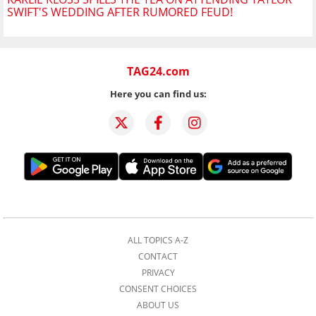
SWIFT'S WEDDING AFTER RUMORED FEUD!
TAG24.com
Here you can find us:
ALL TOPICS A-Z
CONTACT
PRIVACY
CONSENT CHOICES
ABOUT US