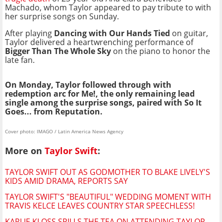
Machado, whom Taylor appeared to pay tribute to with
her surprise songs on Sunday.
After playing
Dancing with Our Hands Tied
on guitar,
Taylor delivered a heartwrenching performance of
Bigger Than The Whole Sky
on the piano to honor the
late fan.
On Monday, Taylor followed through with
redemption arc for Me!, the only remaining lead
single among the surprise songs, paired with So It
Goes... from Reputation.
Cover photo: IMAGO / Latin America News Agency
More on
Taylor Swift
:
TAYLOR SWIFT OUT AS GODMOTHER TO BLAKE LIVELY'S
KIDS AMID DRAMA, REPORTS SAY
TAYLOR SWIFT'S "BEAUTIFUL" WEDDING MOMENT WITH
TRAVIS KELCE LEAVES COUNTRY STAR SPEECHLESS!
KARLIE KLOSS SPILLS THE TEA ON ATTENDING TAYLOR