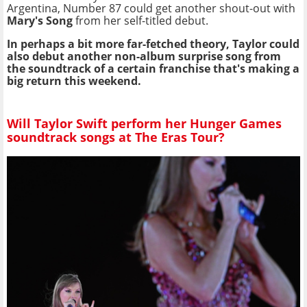
Argentina, Number 87 could get another shout-out with
Mary's Song
from her self-titled debut.
In perhaps a bit more far-fetched theory, Taylor could
also debut another non-album surprise song from
the soundtrack of a certain franchise that's making a
big return this weekend.
Will Taylor Swift perform her Hunger Games
soundtrack songs at The Eras Tour?