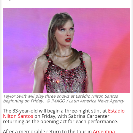
Taylor Swift will play three shows at Estádio Nilton Santos
beginning on Friday.
© IMAGO / Latin America News Agency
The 33-year-old will begin a three-night stint at
Estádio
Nilton Santos
on Friday, with Sabrina Carpenter
returning as the opening act for each performance.
After a memorable return to the tour in
Argentina
,