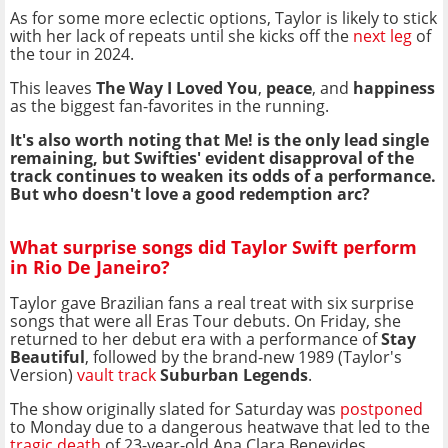
As for some more eclectic options, Taylor is likely to stick
with her lack of repeats until she kicks off the
next leg
of
the tour in 2024.
This leaves
The Way I Loved You
,
peace
, and
happiness
as the biggest fan-favorites in the running.
It's also worth noting that Me! is the only lead single
remaining, but Swifties' evident disapproval of the
track continues to weaken its odds of a performance.
But who doesn't love a good redemption arc?
What surprise songs did Taylor Swift perform
in Rio De Janeiro?
Taylor gave Brazilian fans a real treat with six surprise
songs that were all Eras Tour debuts. On Friday, she
returned to her debut era with a performance of
Stay
Beautiful
, followed by the brand-new 1989 (Taylor's
Version)
vault track
Suburban Legends
.
The show originally slated for Saturday was
postponed
to Monday due to a dangerous heatwave that led to the
tragic death
of 23-year-old Ana Clara Benevides