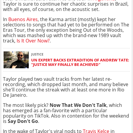
Taylor is sure to continue her chaotic surprises in Brazil,
with all eyes, of course, on the acoustic set.
In
Buenos Aires
, the Karma artist (mostly) kept her
selections to songs that had yet to be performed on The
Eras Tour, the only exception being Out of the Woods,
which was mashed up with the brand-new 1989 vault
track,
Is It Over Now?
.
JUSTICE
UN EXPERT BACKS EXTRADITION OF ANDREW TATE:
"JUSTICE MAY FINALLY BE ACHIEVED"
Taylor played two vault tracks from her latest re-
recording, which dropped last month, and many believe
she'll continue the streak with at least one more in Rio
De Janeiro.
The most likely pick?
Now That We Don't Talk
, which
has emerged as a fan-favorite with a particular
popularity on TikTok. Also in contention for the weekend
is
Say Don't Go
.
In the wake of Taylor's viral nods to
Travis Kelce
in