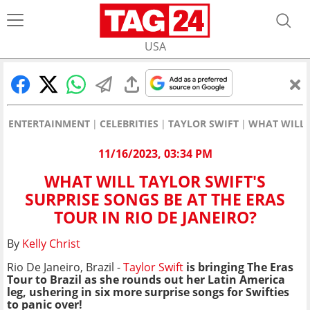
USA
ENTERTAINMENT
CELEBRITIES
TAYLOR SWIFT
WHAT WILL T
11/16/2023, 03:34 PM
WHAT WILL TAYLOR SWIFT'S
SURPRISE SONGS BE AT THE ERAS
TOUR IN RIO DE JANEIRO?
By
Kelly Christ
Rio De Janeiro, Brazil -
Taylor Swift
is bringing The Eras
Tour to Brazil as she rounds out her Latin America
leg, ushering in six more surprise songs for Swifties
to panic over!