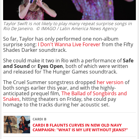
Taylor Swift is not likely to play many repeat surprise songs in
Rio De Janeiro.
© IMAGO / Latin America News Agency
So far, Taylor has only performed one non-album
surprise song:
I Don't Wanna Live Forever
from the Fifty
Shades Darker soundtrack.
She could make it two in Rio with a performance of
Safe
and Sound
or
Eyes Open
, both of which were written
and released for The Hunger Games soundtrack.
The Cruel Summer songstress dropped
her version
of
both songs earlier this year, and with the highly-
anticipated prequel film,
The Ballad of Songbirds and
Snakes
, hitting theaters on Friday, she could pay
homage to the tracks during her acoustic set.
CARDI B
CARDI B FLAUNTS CURVES IN NEW OLD NAVY
CAMPAIGN: "WHAT IS MY LIFE WITHOUT JEANS?"